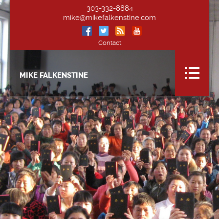
303-332-8884
mike@mikefalkenstine.com
Contact
MIKE FALKENSTINE