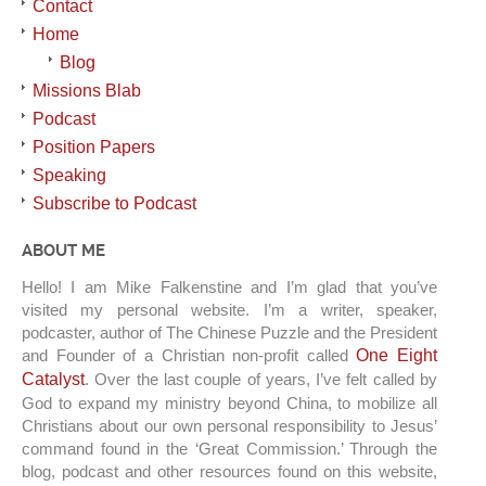
Contact
Home
Blog
Missions Blab
Podcast
Position Papers
Speaking
Subscribe to Podcast
ABOUT ME
Hello! I am Mike Falkenstine and I’m glad that you’ve
visited my personal website. I’m a writer, speaker,
podcaster, author of The Chinese Puzzle and the President
and Founder of a Christian non-profit called
One Eight
Catalyst
. Over the last couple of years, I’ve felt called by
God to expand my ministry beyond China, to mobilize all
Christians about our own personal responsibility to Jesus’
command found in the ‘Great Commission.’ Through the
blog, podcast and other resources found on this website,