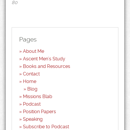
80
Pages
About Me
Ascent Men’s Study
Books and Resources
Contact
Home
Blog
Missions Blab
Podcast
Position Papers
Speaking
Subscribe to Podcast