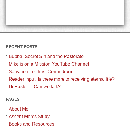
RECENT POSTS
Bubba, Secret Sin and the Pastorate
Mike is on a Mission YouTube Channel
Salvation in Christ Conundrum
Reader Input: Is there more to receiving eternal life?
Hi Pastor… Can we talk?
PAGES
About Me
Ascent Men’s Study
Books and Resources