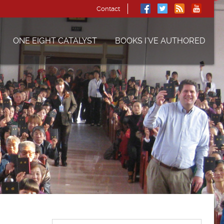
Contact
ONE EIGHT CATALYST
BOOKS I’VE AUTHORED