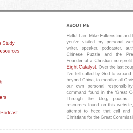
ABOUT ME
Hello! I am Mike Falkenstine and I
you’ve visited my personal web
s Study
writer, speaker, podcaster, au
esources
Chinese Puzzle and the Pre
Founder of a Christian non-profit
Eight Catalyst
. Over the last cou
I’ve felt called by God to expand
beyond China, to mobilize all Chri
ab
our own personal responsibilit
command found in the ‘Great C
ers
Through the blog, podcast 
resources found on this website,
attempt to heed that call and 
 Podcast
Christians for the Great Commissi