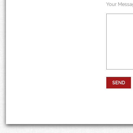
Your Messa