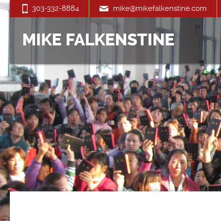
303-332-8884
mike@mikefalkenstine.com
MIKE FALKENSTINE