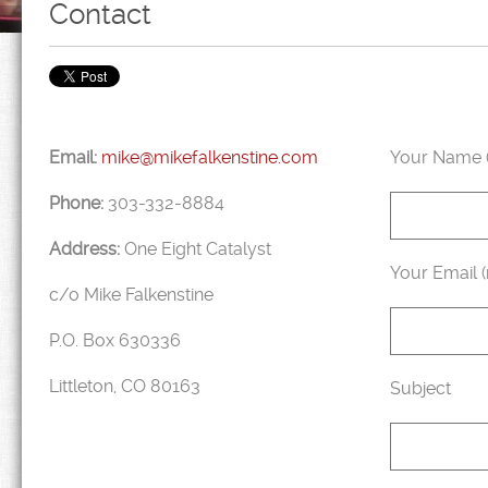
Contact
Email:
mike@mikefalkenstine.com
Your Name (
Phone:
303-332-8884
Address:
One Eight Catalyst
Your Email (
c/o Mike Falkenstine
P.O. Box 630336
Littleton, CO 80163
Subject