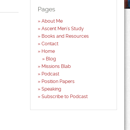
Pages
About Me
Ascent Men’s Study
Books and Resources
Contact
Home
Blog
Missions Blab
Podcast
Position Papers
Speaking
Subscribe to Podcast