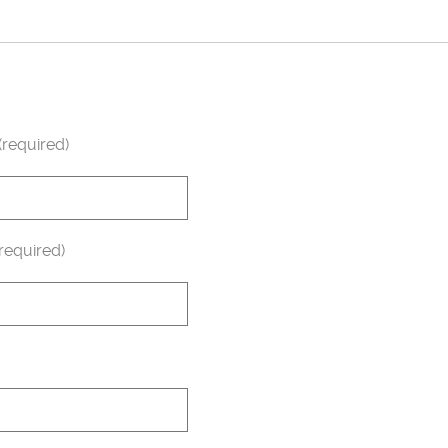
required)
required)