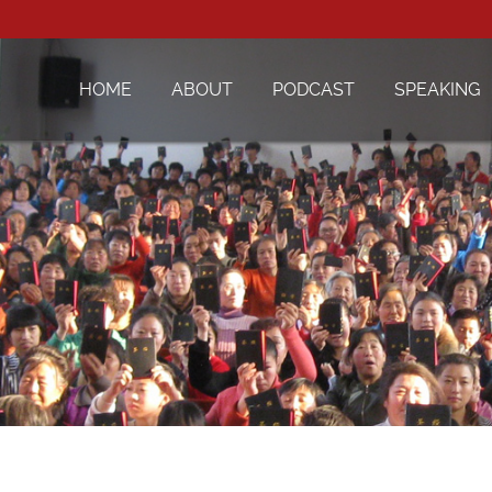
HOME
ABOUT
PODCAST
SPEAKING