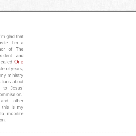
’m glad that
site. I’m a
thor of The
sident and
 called
One
ple of years,
 my ministry
stians about
y to Jesus’
ommission.’
and other
 this is my
to mobilize
on.