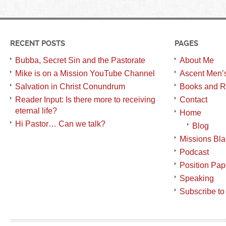
RECENT POSTS
PAGES
Bubba, Secret Sin and the Pastorate
About Me
Mike is on a Mission YouTube Channel
Ascent Men’
Salvation in Christ Conundrum
Books and R
Reader Input: Is there more to receiving
Contact
eternal life?
Home
Hi Pastor… Can we talk?
Blog
Missions Bl
Podcast
Position Pap
Speaking
Subscribe to