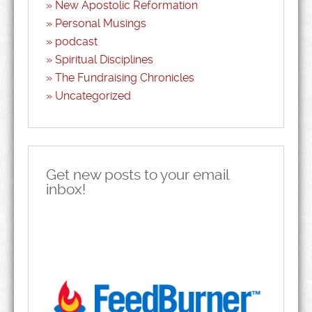
New Apostolic Reformation
Personal Musings
podcast
Spiritual Disciplines
The Fundraising Chronicles
Uncategorized
Get new posts to your email
inbox!