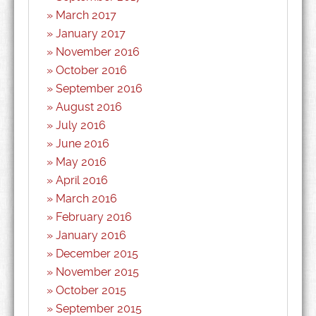
March 2017
January 2017
November 2016
October 2016
September 2016
August 2016
July 2016
June 2016
May 2016
April 2016
March 2016
February 2016
January 2016
December 2015
November 2015
October 2015
September 2015