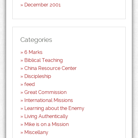
December 2001
Categories
6 Marks
Biblical Teaching
China Resource Center
Discipleship
feed
Great Commission
International Missions
Learning about the Enemy
Living Authentically
Mike is on a Mission
Miscellany