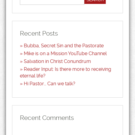
Recent Posts
Bubba, Secret Sin and the Pastorate
Mike is on a Mission YouTube Channel
Salvation in Christ Conundrum
Reader Input: Is there more to receiving
eternal life?
Hi Pastor… Can we talk?
Recent Comments