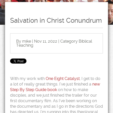
Salvation in Christ Conundrum
By mike | Nov 11, 2022 | Category
Biblical
Teaching
With my work with
One Eight Catalyst
, I get to do
a lot of really great things. I’ve just finished a
new
Step By Step Guide book
on how to make
disciples, and we just finished the trailer for our
first documentary film. As I’ve been working on
the documentary and as I go in the directions God
has directed us, I’m running into this theological