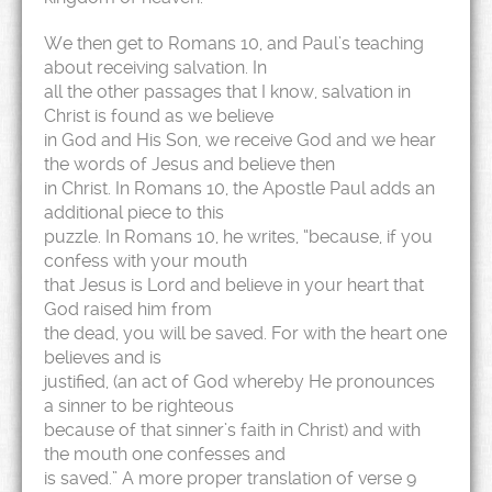
We then get to Romans 10, and Paul’s teaching
about receiving salvation. In
all the other passages that I know, salvation in
Christ is found as we believe
in God and His Son, we receive God and we hear
the words of Jesus and believe then
in Christ. In Romans 10, the Apostle Paul adds an
additional piece to this
puzzle. In Romans 10, he writes, “because, if you
confess with your mouth
that Jesus is Lord and believe in your heart that
God raised him from
the dead, you will be saved. For with the heart one
believes and is
justified, (an act of God whereby He pronounces
a sinner to be righteous
because of that sinner’s faith in Christ) and with
the mouth one confesses and
is saved.” A more proper translation of verse 9