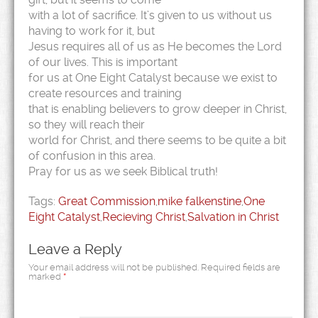
with a lot of sacrifice. It’s given to us without us
having to work for it, but
Jesus requires all of us as He becomes the Lord
of our lives. This is important
for us at One Eight Catalyst because we exist to
create resources and training
that is enabling believers to grow deeper in Christ,
so they will reach their
world for Christ, and there seems to be quite a bit
of confusion in this area.
Pray for us as we seek Biblical truth!
Tags:
Great Commission
,
mike falkenstine
,
One
Eight Catalyst
,
Recieving Christ
,
Salvation in Christ
Leave a Reply
Your email address will not be published.
Required fields are
marked
*