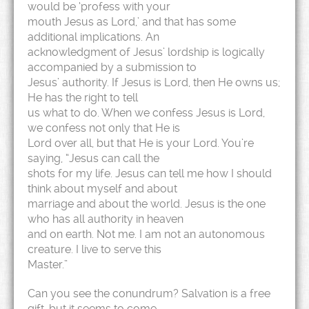
would be ‘profess with your
mouth Jesus as Lord,’ and that has some
additional implications. An
acknowledgment of Jesus’ lordship is logically
accompanied by a submission to
Jesus’ authority. If Jesus is Lord, then He owns us;
He has the right to tell
us what to do. When we confess Jesus is Lord,
we confess not only that He is
Lord over all, but that He is your Lord. You’re
saying, “Jesus can call the
shots for my life. Jesus can tell me how I should
think about myself and about
marriage and about the world. Jesus is the one
who has all authority in heaven
and on earth. Not me. I am not an autonomous
creature. I live to serve this
Master.”
Can you see the conundrum? Salvation is a free
gift, but it seems to come