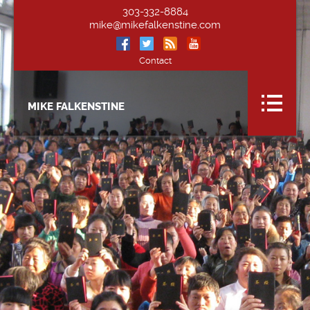
303-332-8884
mike@mikefalkenstine.com
Contact
MIKE FALKENSTINE