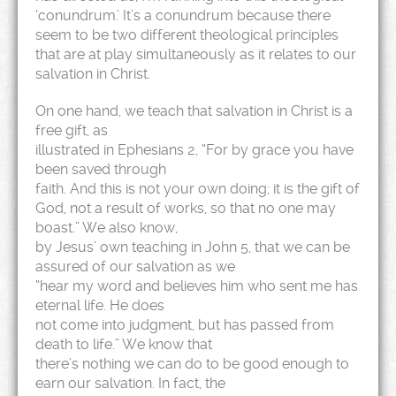
‘conundrum.’ It’s a conundrum because there
seem to be two different theological principles
that are at play simultaneously as it relates to our
salvation in Christ.
On one hand, we teach that salvation in Christ is a
free gift, as
illustrated in Ephesians 2, “For by grace you have
been saved through
faith. And this is not your own doing; it is the gift of
God, not a result of works, so that no one may
boast.” We also know,
by Jesus’ own teaching in John 5, that we can be
assured of our salvation as we
“hear my word and believes him who sent me has
eternal life. He does
not come into judgment, but has passed from
death to life.” We know that
there’s nothing we can do to be good enough to
earn our salvation. In fact, the