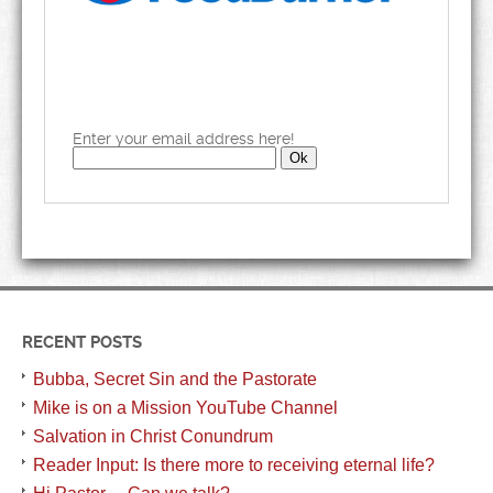
Enter your email address here!
RECENT POSTS
Bubba, Secret Sin and the Pastorate
Mike is on a Mission YouTube Channel
Salvation in Christ Conundrum
Reader Input: Is there more to receiving eternal life?