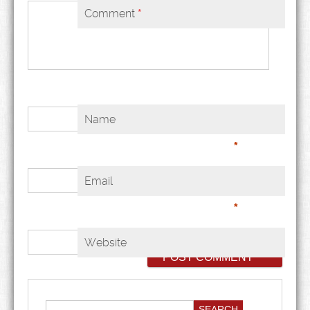
Comment
*
Name
*
Email
*
Website