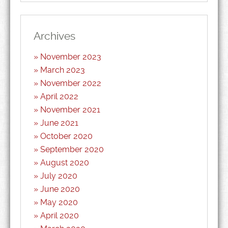
Archives
November 2023
March 2023
November 2022
April 2022
November 2021
June 2021
October 2020
September 2020
August 2020
July 2020
June 2020
May 2020
April 2020