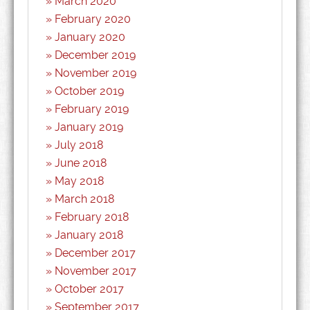
March 2020
February 2020
January 2020
December 2019
November 2019
October 2019
February 2019
January 2019
July 2018
June 2018
May 2018
March 2018
February 2018
January 2018
December 2017
November 2017
October 2017
September 2017