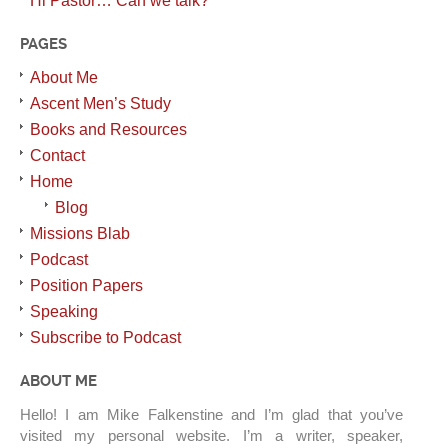
Hi Pastor… Can we talk?
PAGES
About Me
Ascent Men’s Study
Books and Resources
Contact
Home
Blog
Missions Blab
Podcast
Position Papers
Speaking
Subscribe to Podcast
ABOUT ME
Hello! I am Mike Falkenstine and I’m glad that you’ve
visited my personal website. I’m a writer, speaker,