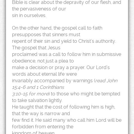
Bible is clear about the depravity of our flesh, and
the pervasiveness of our
sin in ourselves.
On the other hand, the gospel call to faith
presupposes that sinners must
repent of their sin and yield to Christ’s authority.
The gospel that Jesus
proclaimed was a call to follow him in submissive
obedience, not just a plea to
make a decision or pray a prayer. Our Lord’s
words about eternal life were
invariably accompanied by warnings (
read John
15:4-6 and 1 Corinthians
3:10-15 for more
) to those who might be tempted
to take salvation lightly.
He taught that the cost of following him is high,
that the way is narrow and
few find it. He said many who call him Lord will be
forbidden from entering the
kingdom of heaven.