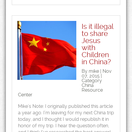
Is it illegal
to share
Jesus
with
Children
in China?
By mike | Nov
07, 2015 |
Category
China
Resource
Center
Mike’s Note: I originally published this article
a year ago. I’m leaving for my next China trip
today, and I thought I would republish it in
honor of my trip. I hear the question often,