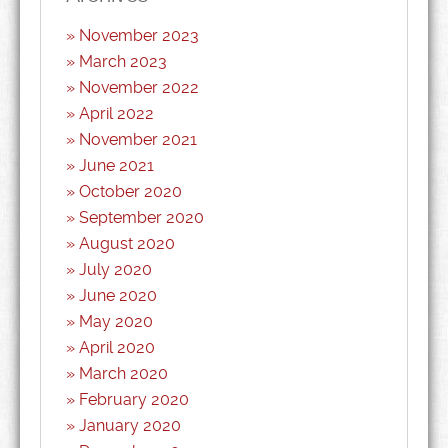
November 2023
March 2023
November 2022
April 2022
November 2021
June 2021
October 2020
September 2020
August 2020
July 2020
June 2020
May 2020
April 2020
March 2020
February 2020
January 2020