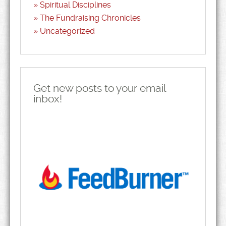
Spiritual Disciplines
The Fundraising Chronicles
Uncategorized
Get new posts to your email
inbox!