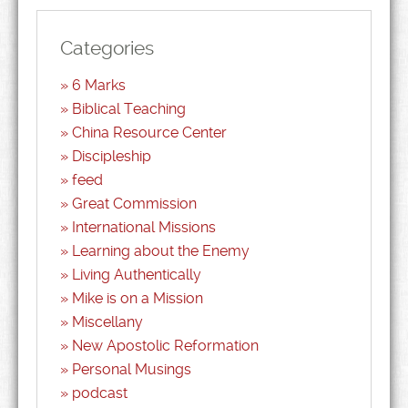
Categories
6 Marks
Biblical Teaching
China Resource Center
Discipleship
feed
Great Commission
International Missions
Learning about the Enemy
Living Authentically
Mike is on a Mission
Miscellany
New Apostolic Reformation
Personal Musings
podcast