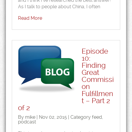
and I think I’ve researched the best answer!
As I talk to people about China, I often
Read More
Episode
10:
Finding
Great
Commissi
on
Fulfillmen
t – Part 2
of 2
By mike | Nov 02, 2015 | Category
feed
,
podcast