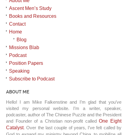
About Me
Ascent Men’s Study
Books and Resources
Contact
Home
Blog
Missions Blab
Podcast
Position Papers
Speaking
Subscribe to Podcast
ABOUT ME
Hello! I am Mike Falkenstine and I’m glad that you’ve
visited my personal website. I’m a writer, speaker,
podcaster, author of The Chinese Puzzle and the President
and Founder of a Christian non-profit called
One Eight
Catalyst
. Over the last couple of years, I’ve felt called by
God to expand my ministry beyond China, to mobilize all