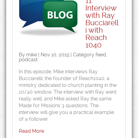
11:
Interview
with Ray
Bucciarell
i with
Reach
1040
By mike | Nov 10, 2015 | Category
feed
,
podcast
In this episode, Mike interviews Ray
Bucciarelli, the founder of Reach1040, a
ministry dedicated to church planting in the
10/40 window. The interview with Ray went
really well, and Mike asked Ray the same
Made for Missions 3 questions. The
interview will give you a practical example
of a follower
Read More