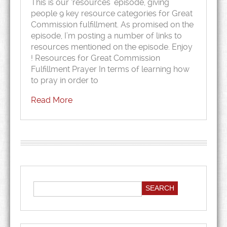
This is our ‘resources’ episode, giving
people 9 key resource categories for Great
Commission fulfillment. As promised on the
episode, I’m posting a number of links to
resources mentioned on the episode. Enjoy
! Resources for Great Commission
Fulfillment Prayer In terms of learning how
to pray in order to
Read More