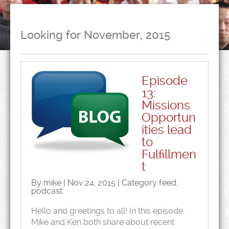
Looking for November, 2015
Episode
13:
Missions
Opportun
ities lead
to
Fulfillmen
t
By mike | Nov 24, 2015 | Category
feed
,
podcast
Hello and greetings to all! In this episode,
Mike and Ken both share about recent