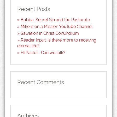
Recent Posts
Bubba, Secret Sin and the Pastorate
Mike is on a Mission YouTube Channel
Salvation in Christ Conundrum
Reader Input: Is there more to receiving
eternal life?
Hi Pastor… Can we talk?
Recent Comments
Archives