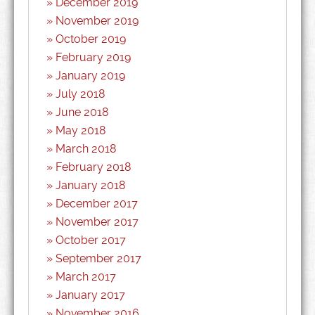
December 2019
November 2019
October 2019
February 2019
January 2019
July 2018
June 2018
May 2018
March 2018
February 2018
January 2018
December 2017
November 2017
October 2017
September 2017
March 2017
January 2017
November 2016