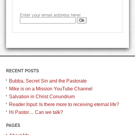
Enter your email address here!
RECENT POSTS
Bubba, Secret Sin and the Pastorate
Mike is on a Mission YouTube Channel
Salvation in Christ Conundrum
Reader Input: Is there more to receiving eternal life?
Hi Pastor… Can we talk?
PAGES