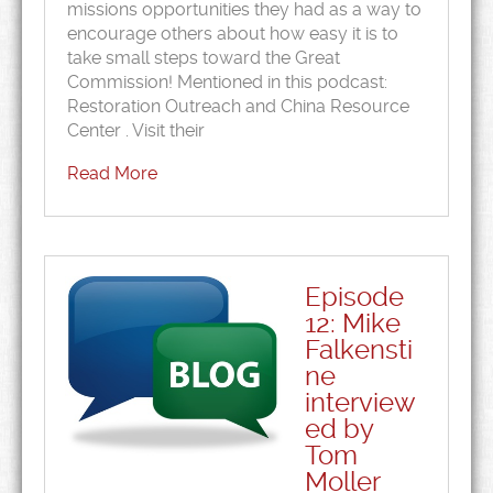
missions opportunities they had as a way to
encourage others about how easy it is to
take small steps toward the Great
Commission! Mentioned in this podcast:
Restoration Outreach and China Resource
Center . Visit their
Read More
Episode
12: Mike
Falkensti
ne
interview
ed by
Tom
Moller