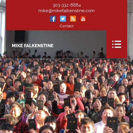
303-332-8884
mike@mikefalkenstine.com
Contact
MIKE FALKENSTINE