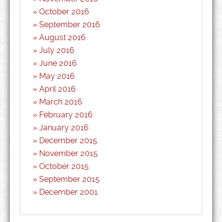
October 2016
September 2016
August 2016
July 2016
June 2016
May 2016
April 2016
March 2016
February 2016
January 2016
December 2015
November 2015
October 2015
September 2015
December 2001