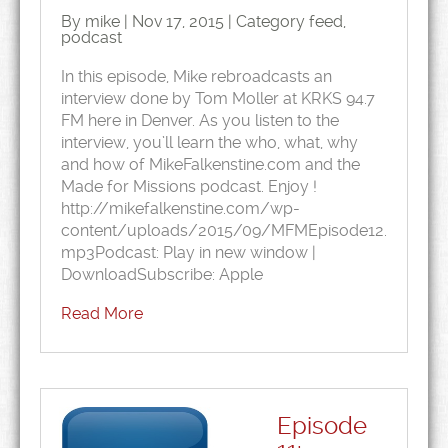
By mike | Nov 17, 2015 | Category
feed
,
podcast
In this episode, Mike rebroadcasts an
interview done by Tom Moller at KRKS 94.7
FM here in Denver. As you listen to the
interview, you’ll learn the who, what, why
and how of MikeFalkenstine.com and the
Made for Missions podcast. Enjoy !
http://mikefalkenstine.com/wp-
content/uploads/2015/09/MFMEpisode12.
mp3Podcast: Play in new window |
DownloadSubscribe: Apple
Read More
Episode