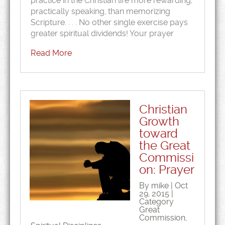
practice in the Christian life more rewarding,
practically speaking, than memorizing
Scripture. . . . No other single exercise pays
greater spiritual dividends! Your prayer
Read More
Christian
Growth
toward
the Great
Commissi
on: Prayer
By mike | Oct
29, 2015 |
Category
Great
Commission
,