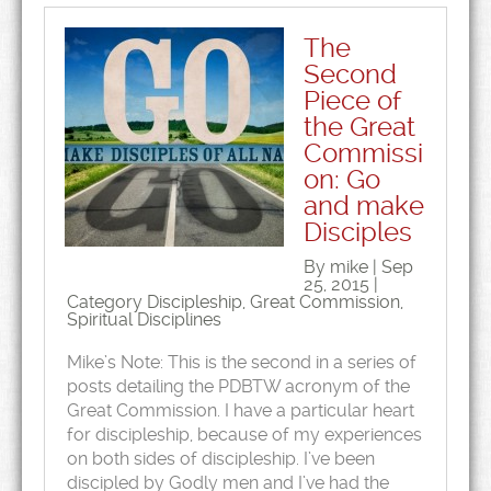
The
Second
Piece of
the Great
Commissi
on: Go
and make
Disciples
By mike | Sep
25, 2015 |
Category
Discipleship
,
Great Commission
,
Spiritual Disciplines
Mike’s Note: This is the second in a series of
posts detailing the PDBTW acronym of the
Great Commission. I have a particular heart
for discipleship, because of my experiences
on both sides of discipleship. I’ve been
discipled by Godly men and I’ve had the