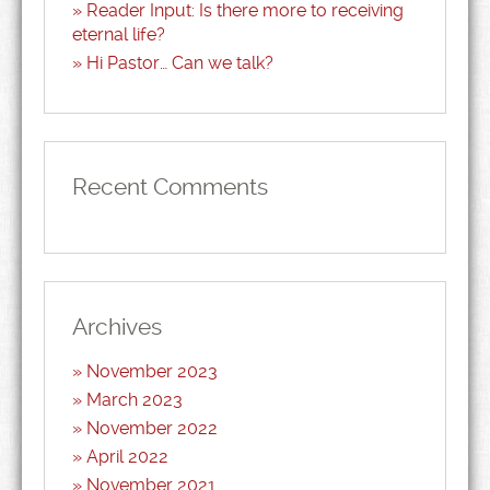
Reader Input: Is there more to receiving
eternal life?
Hi Pastor… Can we talk?
Recent Comments
Archives
November 2023
March 2023
November 2022
April 2022
November 2021