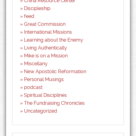
China Resource Center
Discipleship
feed
Great Commission
International Missions
Learning about the Enemy
Living Authentically
Mike is on a Mission
Miscellany
New Apostolic Reformation
Personal Musings
podcast
Spiritual Disciplines
The Fundraising Chronicles
Uncategorized