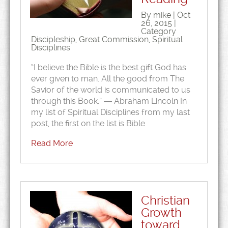
By mike | Oct
26, 2015 |
Category
Discipleship
,
Great Commission
,
Spiritual
Disciplines
“I believe the Bible is the best gift God has
ever given to man. All the good from The
Savior of the world is communicated to us
through this Book.” ― Abraham Lincoln In
my list of Spiritual Disciplines from my last
post, the first on the list is Bible
Read More
Christian
Growth
toward