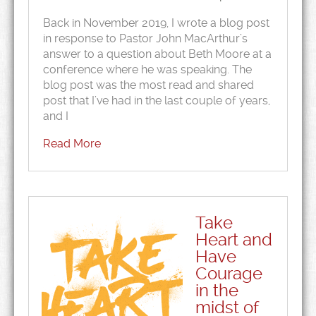
Back in November 2019, I wrote a blog post
in response to Pastor John MacArthur’s
answer to a question about Beth Moore at a
conference where he was speaking. The
blog post was the most read and shared
post that I’ve had in the last couple of years,
and I
Read More
Take
Heart and
Have
Courage
in the
midst of