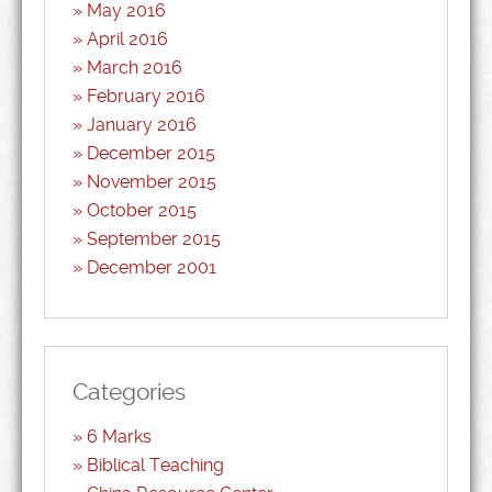
May 2016
April 2016
March 2016
February 2016
January 2016
December 2015
November 2015
October 2015
September 2015
December 2001
Categories
6 Marks
Biblical Teaching