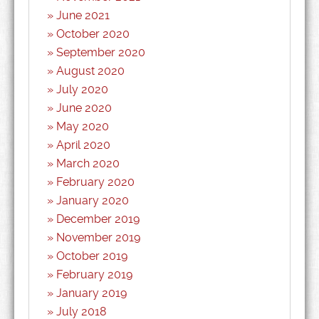
June 2021
October 2020
September 2020
August 2020
July 2020
June 2020
May 2020
April 2020
March 2020
February 2020
January 2020
December 2019
November 2019
October 2019
February 2019
January 2019
July 2018