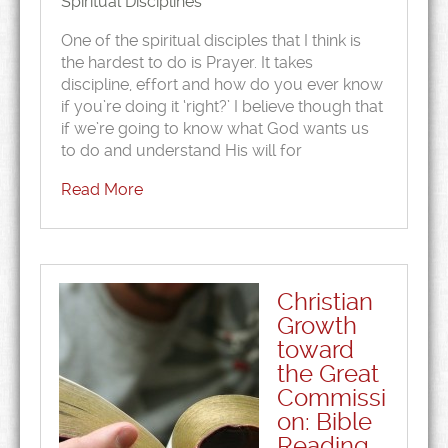
Spiritual Disciplines
One of the spiritual disciples that I think is
the hardest to do is Prayer. It takes
discipline, effort and how do you ever know
if you’re doing it ‘right?’ I believe though that
if we’re going to know what God wants us
to do and understand His will for
Read More
Christian
Growth
toward
the Great
Commissi
on: Bible
Reading