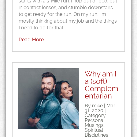
starts with a 3 Mile run. I hop out of bed, put
in contact lenses, and stumble downstairs
to get ready for the run. On my run, I’m
mostly thinking about my job and the things
I need to do for that
Read More
Why am I
a (soft)
Complem
entarian
By mike | Mar
31, 2020 |
Category
Personal
Musings
,
Spiritual
Disciplines