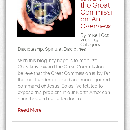
the Great
Commissi
on: An
Overview
By mike | Oct
20, 2015 |
Category
Discipleship
,
Spiritual Disciplines
With this blog, my hope is to mobilize
Christians toward the Great Commission. I
believe that the Great Commission is, by far,
the most under exposed and more ignored
command of Jesus. So as I’ve felt led to
expose this problem in our North American
churches and call attention to
Read More