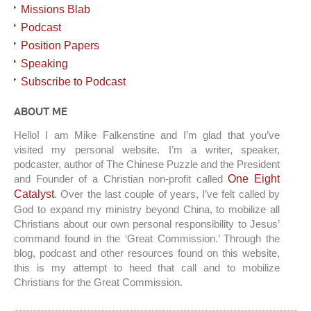
Missions Blab
Podcast
Position Papers
Speaking
Subscribe to Podcast
ABOUT ME
Hello! I am Mike Falkenstine and I’m glad that you’ve
visited my personal website. I’m a writer, speaker,
podcaster, author of The Chinese Puzzle and the President
and Founder of a Christian non-profit called
One Eight
Catalyst
. Over the last couple of years, I’ve felt called by
God to expand my ministry beyond China, to mobilize all
Christians about our own personal responsibility to Jesus’
command found in the ‘Great Commission.’ Through the
blog, podcast and other resources found on this website,
this is my attempt to heed that call and to mobilize
Christians for the Great Commission.