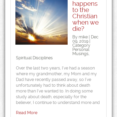
happens
to the
Christian
when we
die?
By mike | Dec
09, 2019 |
Category
Personal
Musings
,
Spiritual Disciplines
Over the last two years, I’ve had a season
where my grandmother, my Mom and my
Dad have recently passed away, so I’ve
unfortunately had to think about death
more than I’ve wanted to. In doing some
study about death, especially for the
believer, I continue to understand more and
Read More