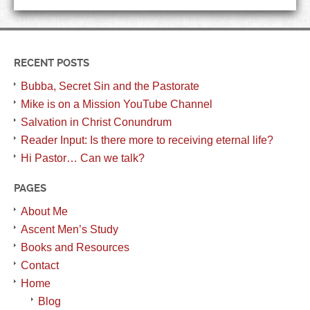
RECENT POSTS
Bubba, Secret Sin and the Pastorate
Mike is on a Mission YouTube Channel
Salvation in Christ Conundrum
Reader Input: Is there more to receiving eternal life?
Hi Pastor… Can we talk?
PAGES
About Me
Ascent Men’s Study
Books and Resources
Contact
Home
Blog