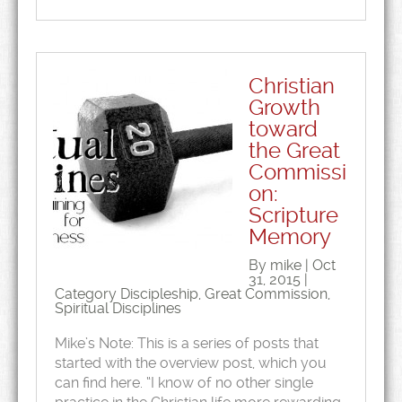
Christian
Growth
toward
the Great
Commissi
on:
Scripture
Memory
By mike | Oct
31, 2015 |
Category
Discipleship
,
Great Commission
,
Spiritual Disciplines
Mike’s Note: This is a series of posts that
started with the overview post, which you
can find here. “I know of no other single