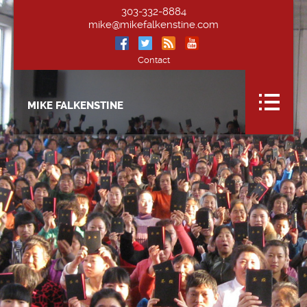
303-332-8884
mike@mikefalkenstine.com
Contact
MIKE FALKENSTINE