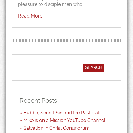
pleasure to disciple men who
Read More
Recent Posts
Bubba, Secret Sin and the Pastorate
Mike is on a Mission YouTube Channel
Salvation in Christ Conundrum