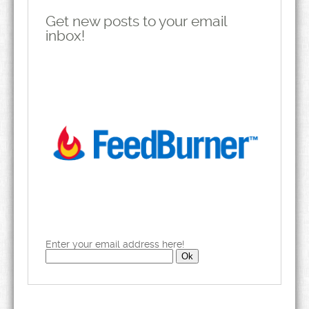
Get new posts to your email
inbox!
Enter your email address here!