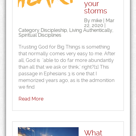
your
storms
By mike | Mar
22, 2020 |
Category
Discipleship
,
Living Authentically
,
Spiritual Disciplines
Trusting God for Big Things is something
that normally comes very easy to me. After
all, God is ‘able to do far more abundantly
than all that we ask or think,’ right?[1] This
passage in Ephesians 3 is one that I
memorized years ago, as is the admonition
we find
Read More
What