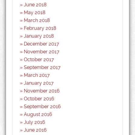
June 2018
May 2018
March 2018
February 2018
January 2018
December 2017
November 2017
October 2017
September 2017
March 2017
January 2017
November 2016
October 2016
September 2016
August 2016
July 2016
June 2016