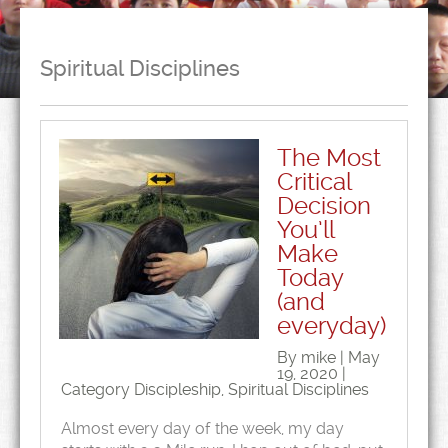
Spiritual Disciplines
The Most
Critical
Decision
You’ll
Make
Today
(and
everyday)
By mike | May
19, 2020 |
Category
Discipleship
,
Spiritual Disciplines
Almost every day of the week, my day