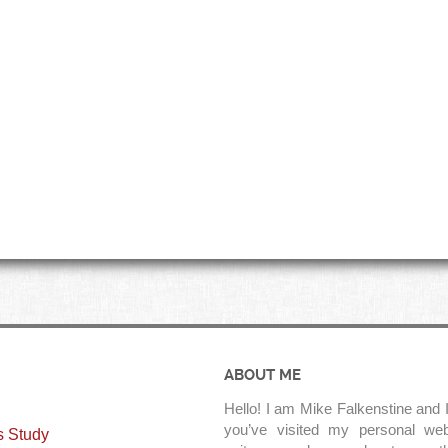
ABOUT ME
Hello! I am Mike Falkenstine and I
you’ve visited my personal web
s Study