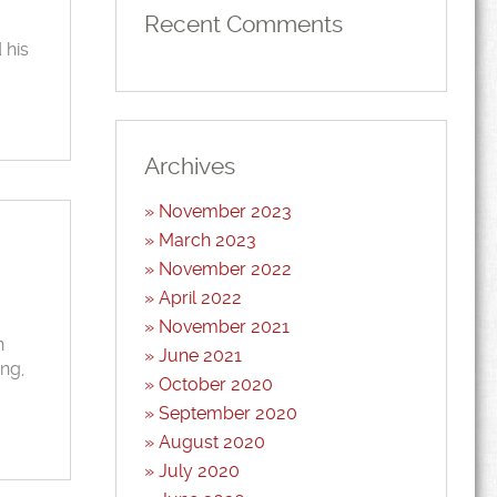
Recent Comments
 his
Archives
November 2023
March 2023
November 2022
April 2022
November 2021
n
June 2021
ing,
October 2020
September 2020
August 2020
July 2020