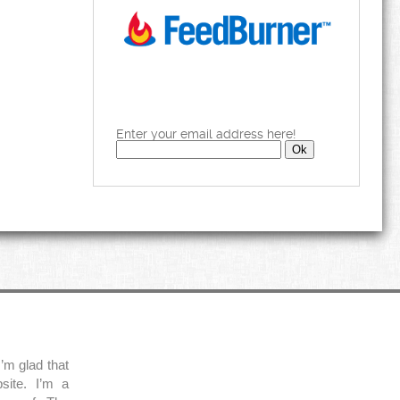
Enter your email address here!
’m glad that
site. I’m a