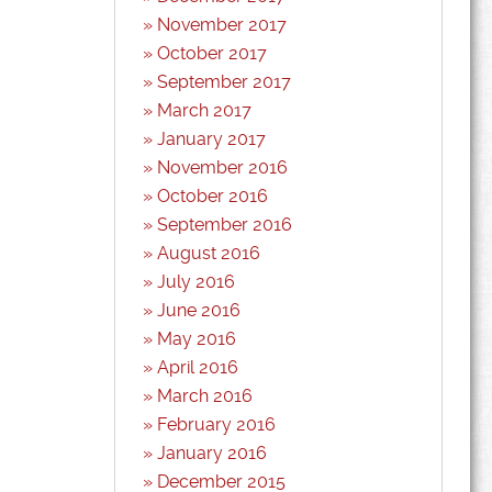
November 2017
October 2017
September 2017
March 2017
January 2017
November 2016
October 2016
September 2016
August 2016
July 2016
June 2016
May 2016
April 2016
March 2016
February 2016
January 2016
December 2015