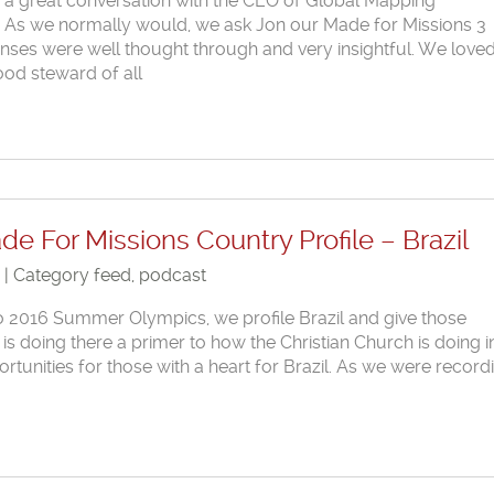
d a great conversation with the CEO of Global Mapping
st. As we normally would, we ask Jon our Made for Missions 3
nses were well thought through and very insightful. We loved
ood steward of all
e For Missions Country Profile – Brazil
6 | Category
feed
,
podcast
io 2016 Summer Olympics, we profile Brazil and give those
is doing there a primer to how the Christian Church is doing i
rtunities for those with a heart for Brazil. As we were record