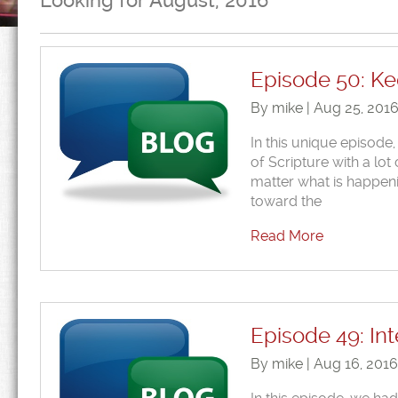
Looking for August, 2016
Episode 50: Ke
By mike | Aug 25, 201
In this unique episode,
of Scripture with a lot
matter what is happeni
toward the
Read More
Episode 49: Int
By mike | Aug 16, 201