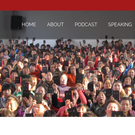
HOME
ABOUT
PODCAST
SPEAKING