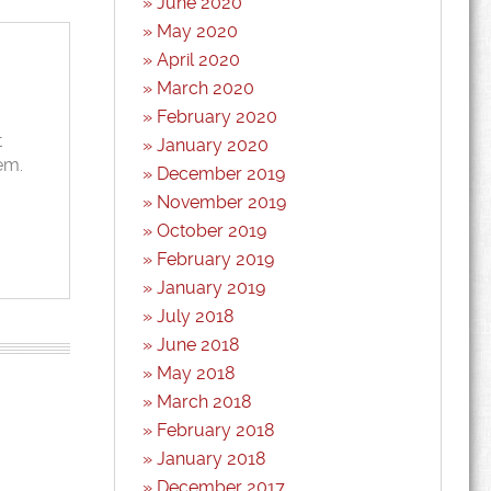
June 2020
May 2020
April 2020
March 2020
February 2020
t
January 2020
em.
December 2019
November 2019
October 2019
February 2019
January 2019
July 2018
June 2018
May 2018
March 2018
February 2018
January 2018
December 2017