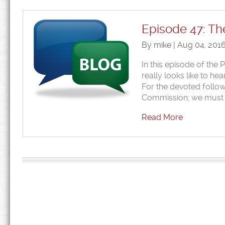
Episode 47: Th
By mike | Aug 04, 201
In this episode of the
really looks like to 
For the devoted follow
Commission; we must
Read More