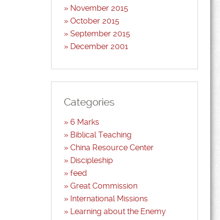
November 2015
October 2015
September 2015
December 2001
Categories
6 Marks
Biblical Teaching
China Resource Center
Discipleship
feed
Great Commission
International Missions
Learning about the Enemy