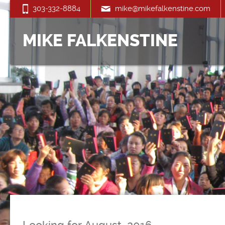
303-332-8884
mike@mikefalkenstine.com
MIKE FALKENSTINE