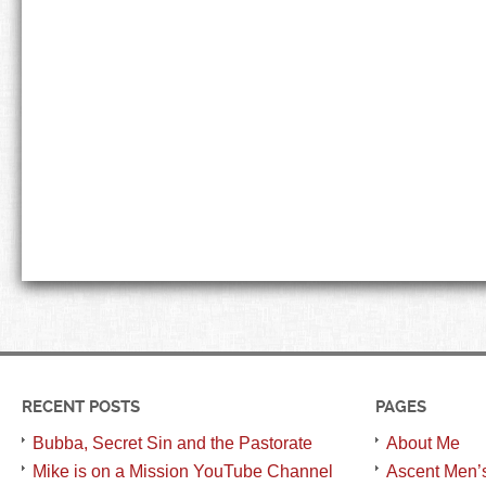
RECENT POSTS
PAGES
Bubba, Secret Sin and the Pastorate
About Me
Mike is on a Mission YouTube Channel
Ascent Men’