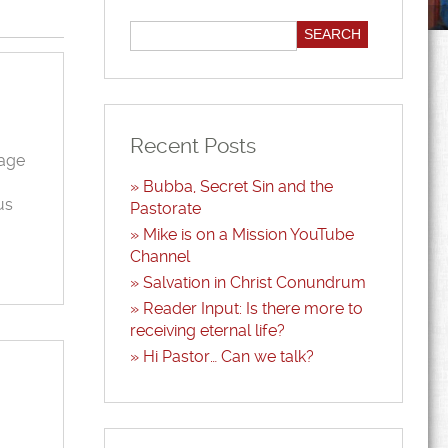
Recent Posts
sage
Bubba, Secret Sin and the
us
Pastorate
Mike is on a Mission YouTube
Channel
Salvation in Christ Conundrum
Reader Input: Is there more to
receiving eternal life?
Hi Pastor… Can we talk?