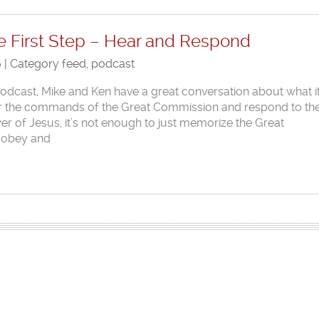
e First Step – Hear and Respond
6 | Category
feed
,
podcast
 Podcast, Mike and Ken have a great conversation about what i
hear the commands of the Great Commission and respond to th
er of Jesus, it’s not enough to just memorize the Great
 obey and