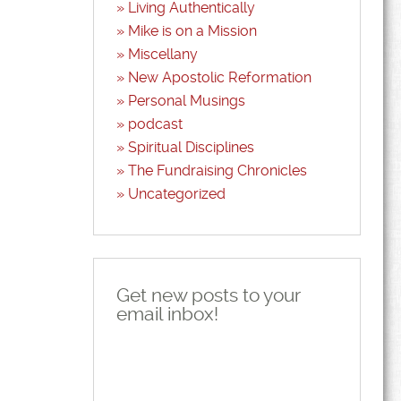
Living Authentically
Mike is on a Mission
Miscellany
New Apostolic Reformation
Personal Musings
podcast
Spiritual Disciplines
The Fundraising Chronicles
Uncategorized
Get new posts to your
email inbox!