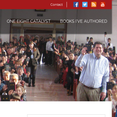
Contact
ONE EIGHT CATALYST
BOOKS I’VE AUTHORED