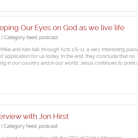
eping Our Eyes on God as we live life
6 | Category
feed
,
podcast
 Mike and Ken talk through Acts 1:6-11, a very interesting pas
 of application for us today. In the end, they conclude that no
ng in our country and in our world, Jesus continues to point 
erview with Jon Hirst
6 | Category
feed
,
podcast