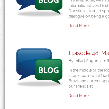
In this episode, we ha
International, Jon Hir
Questions. Jon’s respo
dialogue on being a g
Read More
Episode 48: Mad
By mike | Aug 10, 201
In the middle of the R
interested in what God 
Brazil and current oppo
our friends at
Read More