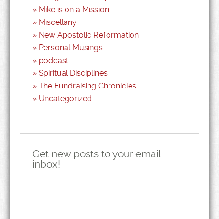
Mike is on a Mission
Miscellany
New Apostolic Reformation
Personal Musings
podcast
Spiritual Disciplines
The Fundraising Chronicles
Uncategorized
Get new posts to your email
inbox!