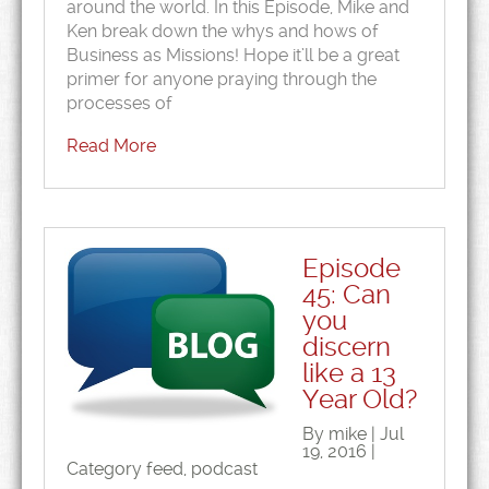
around the world. In this Episode, Mike and
Ken break down the whys and hows of
Business as Missions! Hope it’ll be a great
primer for anyone praying through the
processes of
Read More
Episode
45: Can
you
discern
like a 13
Year Old?
By mike | Jul
19, 2016 |
Category
feed
,
podcast