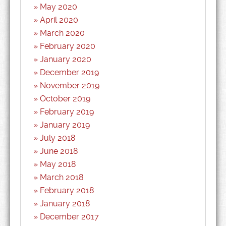
May 2020
April 2020
March 2020
February 2020
January 2020
December 2019
November 2019
October 2019
February 2019
January 2019
July 2018
June 2018
May 2018
March 2018
February 2018
January 2018
December 2017