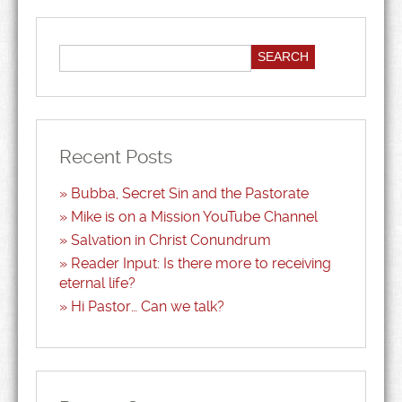
Recent Posts
Bubba, Secret Sin and the Pastorate
Mike is on a Mission YouTube Channel
Salvation in Christ Conundrum
Reader Input: Is there more to receiving
eternal life?
Hi Pastor… Can we talk?