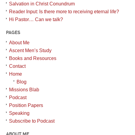
Salvation in Christ Conundrum
Reader Input: Is there more to receiving eternal life?
Hi Pastor… Can we talk?
PAGES
About Me
Ascent Men’s Study
Books and Resources
Contact
Home
Blog
Missions Blab
Podcast
Position Papers
Speaking
Subscribe to Podcast
ABOUT ME