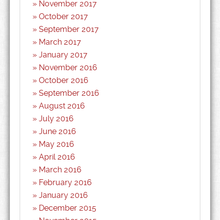
November 2017
October 2017
September 2017
March 2017
January 2017
November 2016
October 2016
September 2016
August 2016
July 2016
June 2016
May 2016
April 2016
March 2016
February 2016
January 2016
December 2015