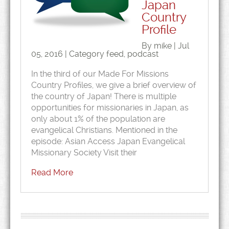
Japan
Country
Profile
By mike | Jul
05, 2016 | Category
feed
,
podcast
In the third of our Made For Missions
Country Profiles, we give a brief overview of
the country of Japan! There is multiple
opportunities for missionaries in Japan, as
only about 1% of the population are
evangelical Christians. Mentioned in the
episode: Asian Access Japan Evangelical
Missionary Society Visit their
Read More