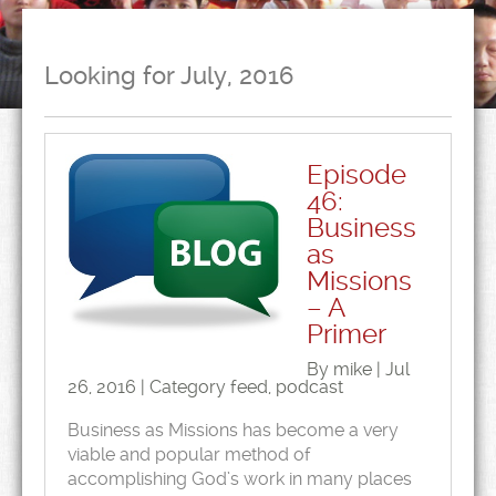
Looking for July, 2016
Episode
46:
Business
as
Missions
– A
Primer
By mike | Jul
26, 2016 | Category
feed
,
podcast
Business as Missions has become a very
viable and popular method of
accomplishing God’s work in many places