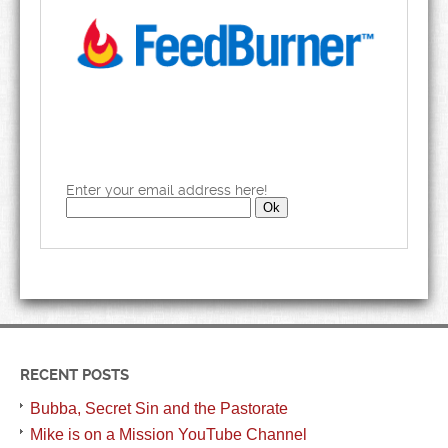
Enter your email address here!
RECENT POSTS
Bubba, Secret Sin and the Pastorate
Mike is on a Mission YouTube Channel