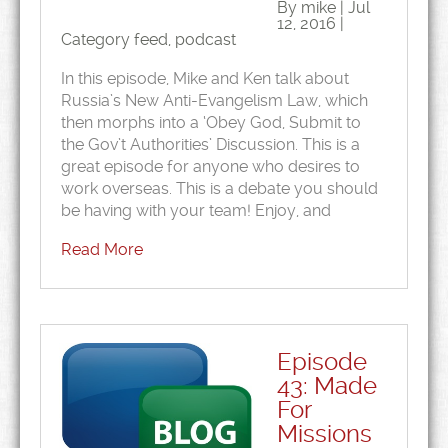
By mike | Jul
12, 2016 |
Category
feed
,
podcast
In this episode, Mike and Ken talk about
Russia’s New Anti-Evangelism Law, which
then morphs into a ‘Obey God, Submit to
the Gov’t Authorities’ Discussion. This is a
great episode for anyone who desires to
work overseas. This is a debate you should
be having with your team! Enjoy, and
Read More
Episode
43: Made
For
Missions