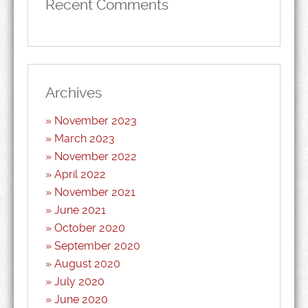
Recent Comments
Archives
November 2023
March 2023
November 2022
April 2022
November 2021
June 2021
October 2020
September 2020
August 2020
July 2020
June 2020