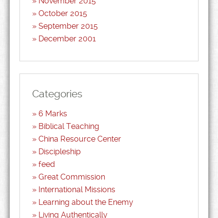
November 2015
October 2015
September 2015
December 2001
Categories
6 Marks
Biblical Teaching
China Resource Center
Discipleship
feed
Great Commission
International Missions
Learning about the Enemy
Living Authentically