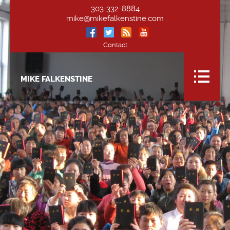
303-332-8884
mike@mikefalkenstine.com
Contact
MIKE FALKENSTINE