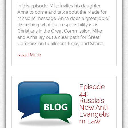
In this episode, Mike invites his daughter
Anna to come and talk about the Made for
Missions message. Anna does a great job of
discerning what our responsibility is as
Christians in the Great Commission. Mike
and Anna lay out a clear path for Great
Commission fulfillment. Enjoy and Share!
Read More
Episode
44:
Russia’s
New Anti-
Evangelis
m Law