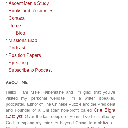
Ascent Men’s Study
Books and Resources
Contact
Home
Blog
Missions Blab
Podcast
Position Papers
Speaking
Subscribe to Podcast
ABOUT ME
Hello! I am Mike Falkenstine and I’m glad that you’ve
visited my personal website. I’m a writer, speaker,
podcaster, author of The Chinese Puzzle and the President
and Founder of a Christian non-profit called
One Eight
Catalyst
. Over the last couple of years, I’ve felt called by
God to expand my ministry beyond China, to mobilize all