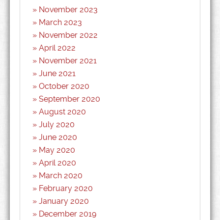
November 2023
March 2023
November 2022
April 2022
November 2021
June 2021
October 2020
September 2020
August 2020
July 2020
June 2020
May 2020
April 2020
March 2020
February 2020
January 2020
December 2019