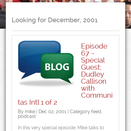
Looking for December, 2001
Episode
67 –
Special
Guest;
Dudley
Callison
with
Communi
tas Intl 1 of 2
By mike | Dec 02, 2001 | Category
feed
,
podcast
In this very special episode, Mike talks to