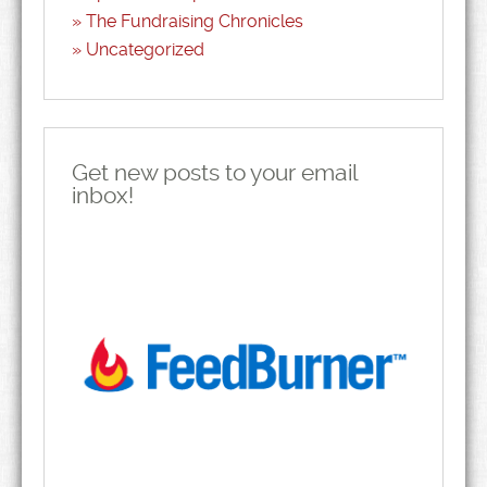
The Fundraising Chronicles
Uncategorized
Get new posts to your email
inbox!