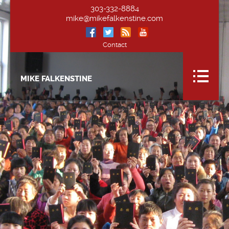
303-332-8884
mike@mikefalkenstine.com
Contact
MIKE FALKENSTINE