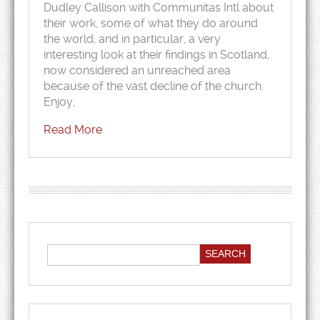
Dudley Callison with Communitas Intl about
their work, some of what they do around
the world, and in particular, a very
interesting look at their findings in Scotland,
now considered an unreached area
because of the vast decline of the church.
Enjoy,
Read More