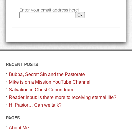
Enter your email address here!
RECENT POSTS
Bubba, Secret Sin and the Pastorate
Mike is on a Mission YouTube Channel
Salvation in Christ Conundrum
Reader Input: Is there more to receiving eternal life?
Hi Pastor… Can we talk?
PAGES
About Me