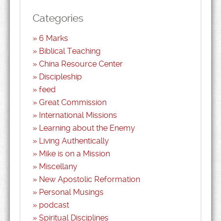
Categories
6 Marks
Biblical Teaching
China Resource Center
Discipleship
feed
Great Commission
International Missions
Learning about the Enemy
Living Authentically
Mike is on a Mission
Miscellany
New Apostolic Reformation
Personal Musings
podcast
Spiritual Disciplines