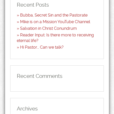
Recent Posts
Bubba, Secret Sin and the Pastorate
Mike is on a Mission YouTube Channel
Salvation in Christ Conundrum
Reader Input: Is there more to receiving
eternal life?
Hi Pastor… Can we talk?
Recent Comments
Archives