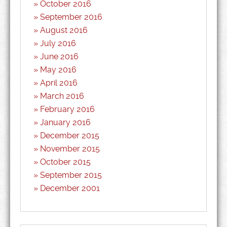
October 2016
September 2016
August 2016
July 2016
June 2016
May 2016
April 2016
March 2016
February 2016
January 2016
December 2015
November 2015
October 2015
September 2015
December 2001