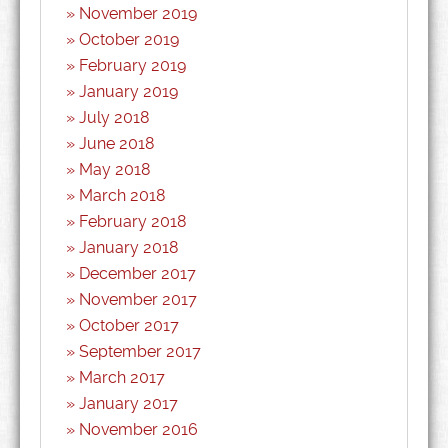
November 2019
October 2019
February 2019
January 2019
July 2018
June 2018
May 2018
March 2018
February 2018
January 2018
December 2017
November 2017
October 2017
September 2017
March 2017
January 2017
November 2016