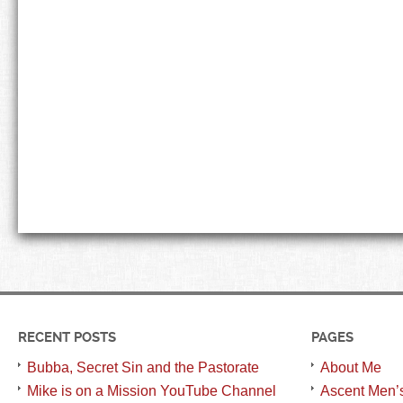
RECENT POSTS
PAGES
Bubba, Secret Sin and the Pastorate
About Me
Mike is on a Mission YouTube Channel
Ascent Men’