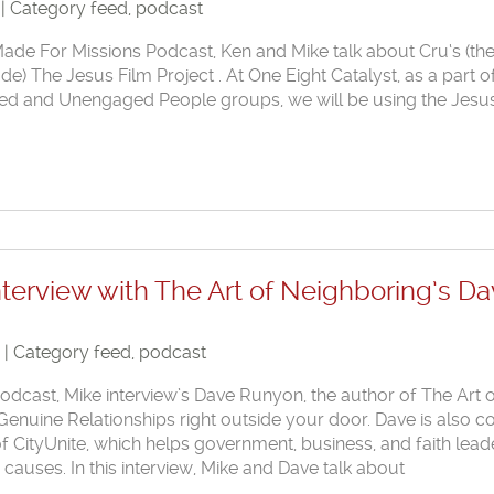
 | Category
feed
,
podcast
 Made For Missions Podcast, Ken and Mike talk about Cru‘s (th
 The Jesus Film Project . At One Eight Catalyst, as a part o
ed and Unengaged People groups, we will be using the Jesu
nterview with The Art of Neighboring’s D
8 | Category
feed
,
podcast
 podcast, Mike interview’s Dave Runyon, the author of The Art 
Genuine Relationships right outside your door. Dave is also c
f CityUnite, which helps government, business, and faith lead
uses. In this interview, Mike and Dave talk about