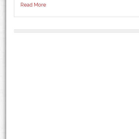
Read More