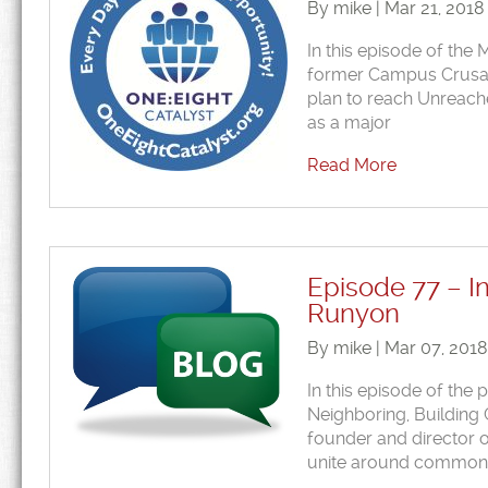
By mike | Mar 21, 2018
In this episode of the
former Campus Crusade)
plan to reach Unreach
as a major
Read More
Episode 77 – I
Runyon
By mike | Mar 07, 201
In this episode of the
Neighboring, Building 
founder and director o
unite around common ca