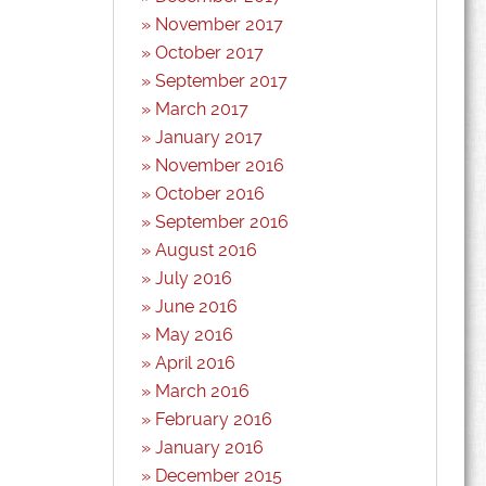
November 2017
October 2017
September 2017
March 2017
January 2017
November 2016
October 2016
September 2016
August 2016
July 2016
June 2016
May 2016
April 2016
March 2016
February 2016
January 2016
December 2015