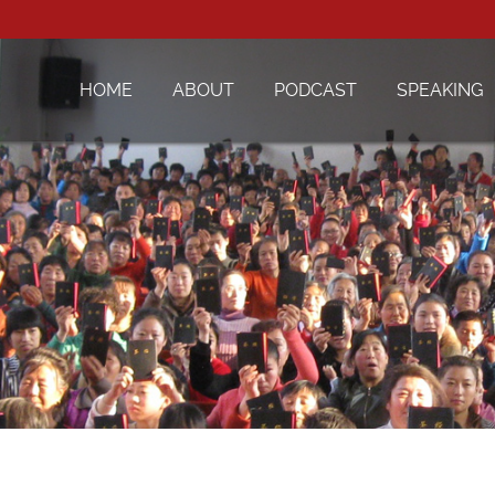
HOME
ABOUT
PODCAST
SPEAKING