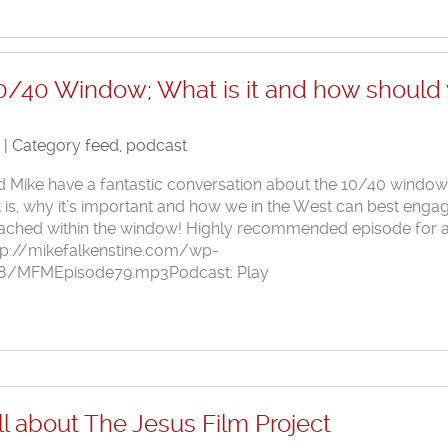
0/40 Window; What is it and how should
8 | Category
feed
,
podcast
nd Mike have a fantastic conversation about the 10/40 window
t is, why it’s important and how we in the West can best enga
reached within the window! Highly recommended episode for a
ttp://mikefalkenstine.com/wp-
8/MFMEpisode79.mp3Podcast: Play
l about The Jesus Film Project