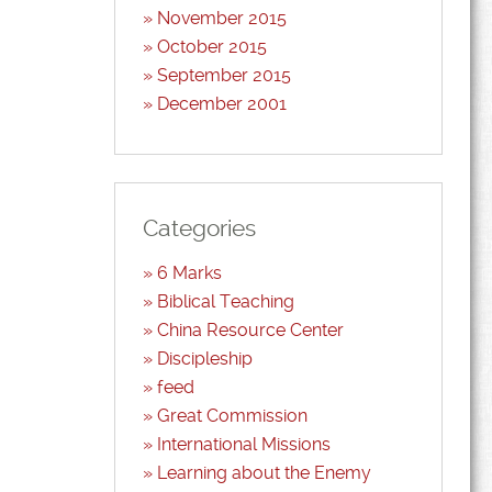
November 2015
October 2015
September 2015
December 2001
Categories
6 Marks
Biblical Teaching
China Resource Center
Discipleship
feed
Great Commission
International Missions
Learning about the Enemy