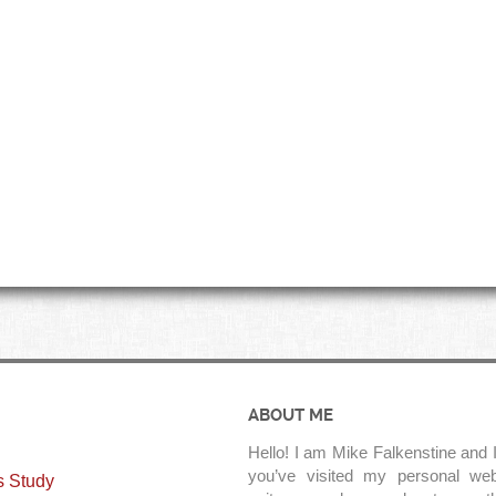
ABOUT ME
Hello! I am Mike Falkenstine and I
you’ve visited my personal web
s Study