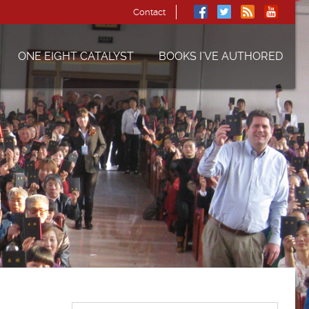
Contact
ONE EIGHT CATALYST
BOOKS I’VE AUTHORED