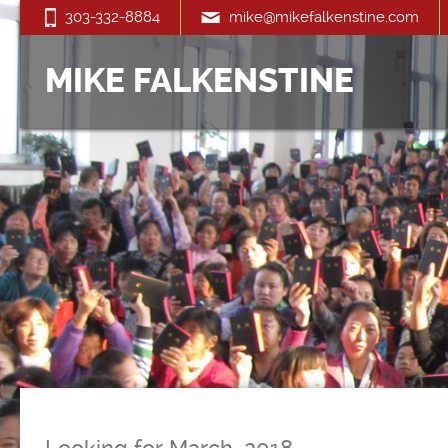
303-332-8884
mike@mikefalkenstine.com
MIKE FALKENSTINE