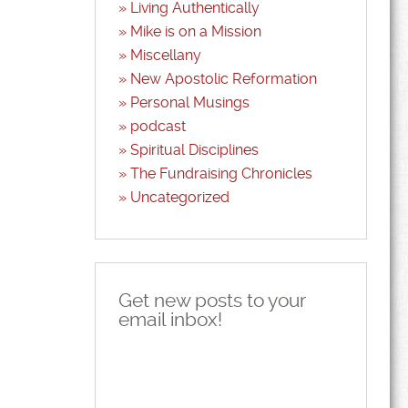
Living Authentically
Mike is on a Mission
Miscellany
New Apostolic Reformation
Personal Musings
podcast
Spiritual Disciplines
The Fundraising Chronicles
Uncategorized
Get new posts to your
email inbox!