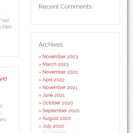
Recent Comments
e
f our
s Film
Archives
November 2023
March 2023
November 2022
ave
April 2022
November 2021
June 2021
October 2020
of
September 2020
o-
August 2020
ers
July 2020