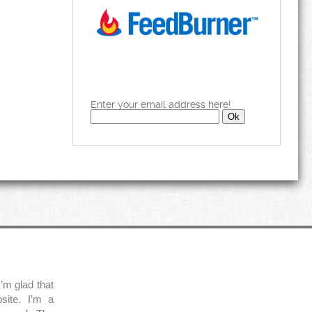
Enter your email address here!
’m glad that
site. I’m a