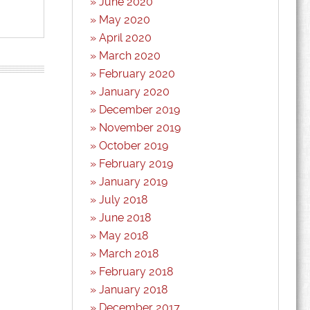
June 2020
May 2020
April 2020
March 2020
February 2020
January 2020
December 2019
November 2019
October 2019
February 2019
January 2019
July 2018
June 2018
May 2018
March 2018
February 2018
January 2018
December 2017