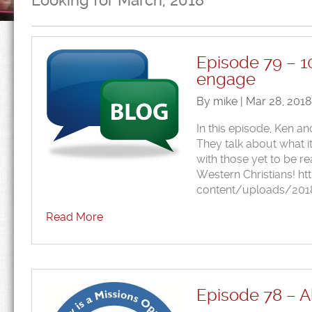
Looking for March, 2018
Episode 79 – 1
engage
By mike | Mar 28, 201
In this episode, Ken a
They talk about what i
with those yet to be 
Western Christians! h
content/uploads/201
Read More
Episode 78 – Al