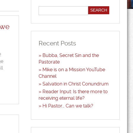
 we
Recent Posts
!
Bubba, Secret Sin and the
ge
Pastorate
ll
Mike is on a Mission YouTube
Channel
Salvation in Christ Conundrum
Reader Input: Is there more to
receiving eternal life?
Hi Pastor… Can we talk?