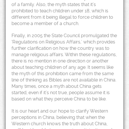
of a family. Also, the myth states that it’s
prohibited to teach children under 18, which is
different from it being illegal to force children to
become a member of a church.
Finally, in 2005 the State Council promulgated the
‘Regulations on Religious Affairs,’ which provides
further clarification on how the country was to
manage religious affairs. Within these regulations,
there is no mention in one direction or another
about teaching children of any age. It seems like
the myth of this prohibition came from the same
line of thinking as Bibles are not available in China.
Many times, once a myth about China gets
started, even if it’s not true, people assume it is
based on what they perceive China to be like.
It is our heart and our hope to clarify Western
perceptions in China, believing that when the
Western church knows the truth about China,