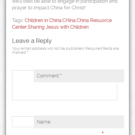
we’ll best be able to engage in participation and
prayer to impact China for Christ!
Tags:
Children in China
,
CHina
,
China Resuorce
Center
,
Sharing Jesus with Children
Leave a Reply
Your email address will not be published.
Required fields are
marked
*
Comment
*
Name
*