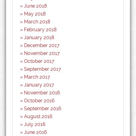
June 2018
May 2018
March 2018
February 2018
January 2018
December 2017
November 2017
October 2017
September 2017
March 2017
January 2017
November 2016
October 2016
September 2016
August 2016
July 2016
June 2016