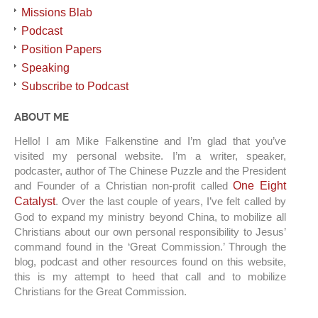
Missions Blab
Podcast
Position Papers
Speaking
Subscribe to Podcast
ABOUT ME
Hello! I am Mike Falkenstine and I’m glad that you’ve
visited my personal website. I’m a writer, speaker,
podcaster, author of The Chinese Puzzle and the President
and Founder of a Christian non-profit called
One Eight
Catalyst
. Over the last couple of years, I’ve felt called by
God to expand my ministry beyond China, to mobilize all
Christians about our own personal responsibility to Jesus’
command found in the ‘Great Commission.’ Through the
blog, podcast and other resources found on this website,
this is my attempt to heed that call and to mobilize
Christians for the Great Commission.