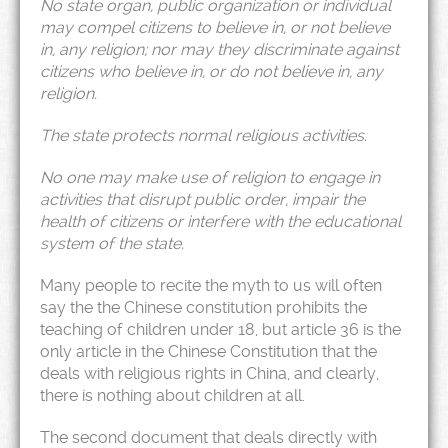
No state organ, public organization or individual
may compel citizens to believe in, or not believe
in, any religion; nor may they discriminate against
citizens who believe in, or do not believe in, any
religion.
The state protects normal religious activities.
No one may make use of religion to engage in
activities that disrupt public order, impair the
health of citizens or interfere with the educational
system of the state.
Many people to recite the myth to us will often
say the the Chinese constitution prohibits the
teaching of children under 18, but article 36 is the
only article in the Chinese Constitution that the
deals with religious rights in China, and clearly,
there is nothing about children at all.
The second document that deals directly with