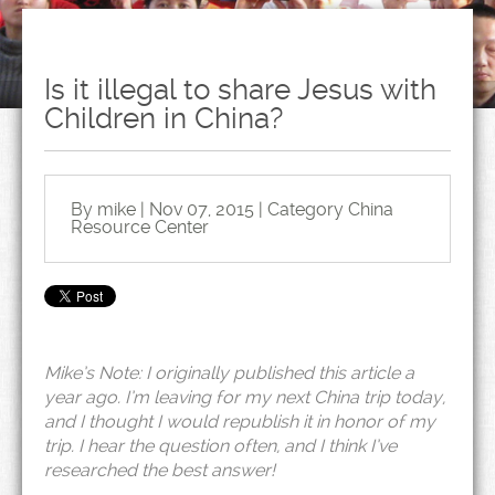
Is it illegal to share Jesus with
Children in China?
By mike | Nov 07, 2015 | Category
China
Resource Center
Mike’s Note: I originally published this article a
year ago. I’m leaving for my next China trip today,
and I thought I would republish it in honor of my
trip. I hear the question often, and I think I’ve
researched the best answer!