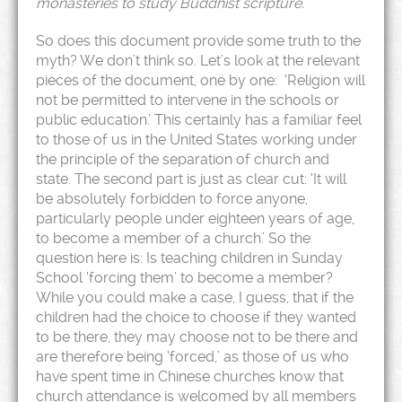
monasteries to study Buddhist scripture.
So does this document provide some truth to the
myth? We don’t think so. Let’s look at the relevant
pieces of the document, one by one: ‘Religion will
not be permitted to intervene in the schools or
public education.’ This certainly has a familiar feel
to those of us in the United States working under
the principle of the separation of church and
state. The second part is just as clear cut: ‘It will
be absolutely forbidden to force anyone,
particularly people under eighteen years of age,
to become a member of a church.’ So the
question here is: Is teaching children in Sunday
School ‘forcing them’ to become a member?
While you could make a case, I guess, that if the
children had the choice to choose if they wanted
to be there, they may choose not to be there and
are therefore being ‘forced,’ as those of us who
have spent time in Chinese churches know that
church attendance is welcomed by all members