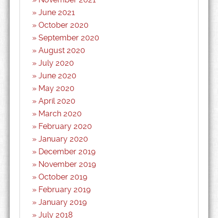
June 2021
October 2020
September 2020
August 2020
July 2020
June 2020
May 2020
April 2020
March 2020
February 2020
January 2020
December 2019
November 2019
October 2019
February 2019
January 2019
July 2018