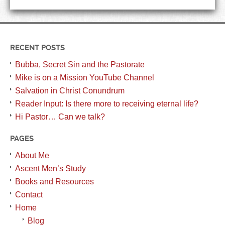
RECENT POSTS
Bubba, Secret Sin and the Pastorate
Mike is on a Mission YouTube Channel
Salvation in Christ Conundrum
Reader Input: Is there more to receiving eternal life?
Hi Pastor… Can we talk?
PAGES
About Me
Ascent Men’s Study
Books and Resources
Contact
Home
Blog