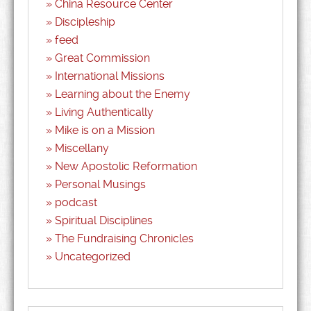
China Resource Center
Discipleship
feed
Great Commission
International Missions
Learning about the Enemy
Living Authentically
Mike is on a Mission
Miscellany
New Apostolic Reformation
Personal Musings
podcast
Spiritual Disciplines
The Fundraising Chronicles
Uncategorized