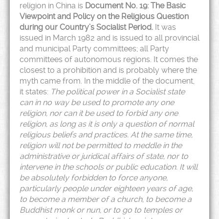
religion in China is
Document No. 19: The Basic
Viewpoint and Policy on the Religious Question
during our Country’s Socialist Period.
It was
issued in March 1982 and is issued to all provincial
and municipal Party committees; all Party
committees of autonomous regions. It comes the
closest to a prohibition and is probably where the
myth came from. In the middle of the document,
it states:
The political power in a Socialist state
can in no way be used to promote any one
religion, nor can it be used to forbid any one
religion, as long as it is only a question of normal
religious beliefs and practices. At the same time,
religion will not be permitted to meddle in the
administrative or juridical affairs of state, nor to
intervene in the schools or public education. It will
be absolutely forbidden to force anyone,
particularly people under eighteen years of age,
to become a member of a church, to become a
Buddhist monk or nun, or to go to temples or