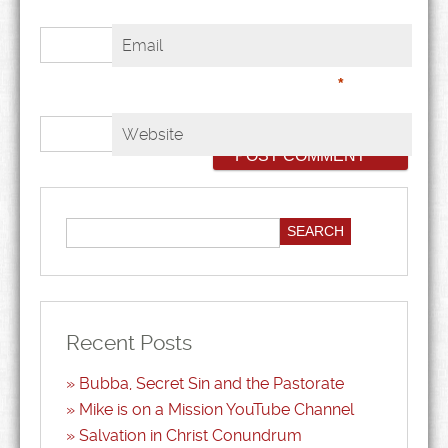
Email
*
Website
Recent Posts
Bubba, Secret Sin and the Pastorate
Mike is on a Mission YouTube Channel
Salvation in Christ Conundrum