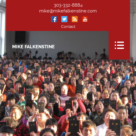
303-332-8884
mike@mikefalkenstine.com
Contact
MIKE FALKENSTINE