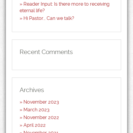
Reader Input: Is there more to receiving
eternal life?
Hi Pastor… Can we talk?
Recent Comments
Archives
November 2023
March 2023
November 2022
April 2022
November 2021