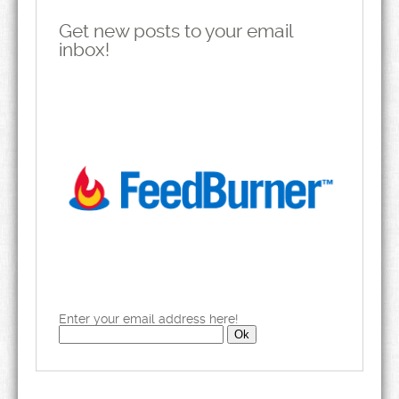
Get new posts to your email
inbox!
Enter your email address here!