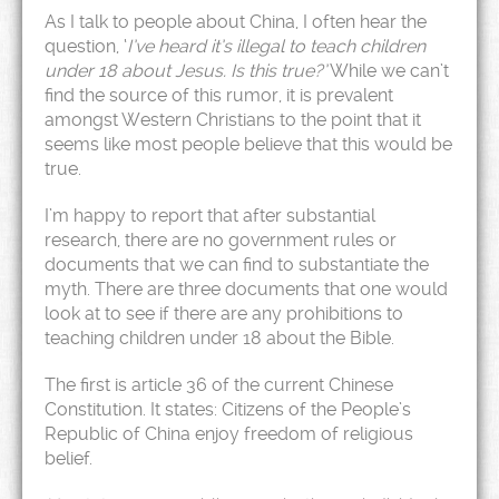
As I talk to people about China, I often hear the
question, ‘
I’ve heard it’s illegal to teach children
under 18 about Jesus. Is this true?’
While we can’t
find the source of this rumor, it is prevalent
amongst Western Christians to the point that it
seems like most people believe that this would be
true.
I’m happy to report that after substantial
research, there are no government rules or
documents that we can find to substantiate the
myth. There are three documents that one would
look at to see if there are any prohibitions to
teaching children under 18 about the Bible.
The first is article 36 of the current Chinese
Constitution. It states: Citizens of the People’s
Republic of China enjoy freedom of religious
belief.