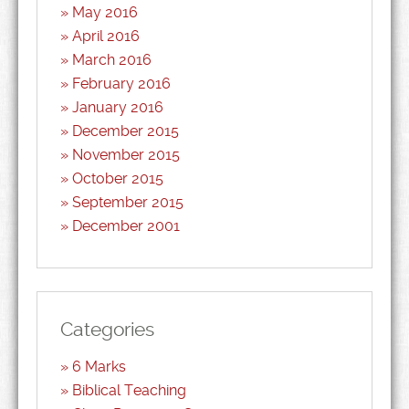
May 2016
April 2016
March 2016
February 2016
January 2016
December 2015
November 2015
October 2015
September 2015
December 2001
Categories
6 Marks
Biblical Teaching