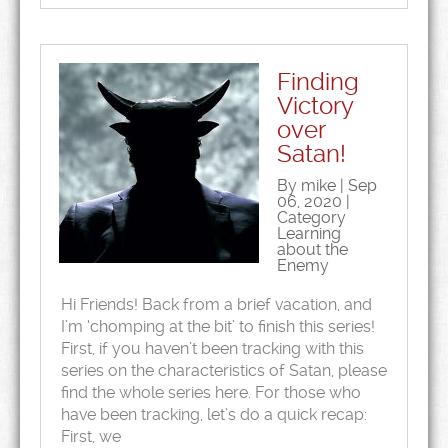
Finding
Victory
over
Satan!
By mike | Sep
06, 2020 |
Category
Learning
about the
Enemy
Hi Friends! Back from a brief vacation, and
I’m ‘chomping at the bit’ to finish this series!
First, if you haven’t been tracking with this
series on the characteristics of Satan, please
find the whole series here. For those who
have been tracking, let’s do a quick recap:
First, we