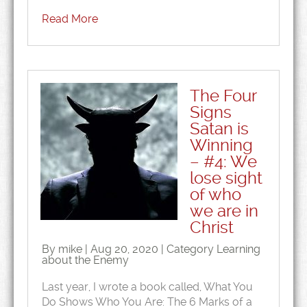
Read More
The Four
Signs
Satan is
Winning
– #4: We
lose sight
of who
we are in
Christ
By mike | Aug 20, 2020 | Category
Learning
about the Enemy
Last year, I wrote a book called, What You
Do Shows Who You Are: The 6 Marks of a