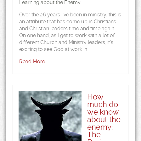
Learning about the Enemy
Over the 26 years I’ve been in ministry, this is
an attribute that has come up in Christians
and Christian leaders time and time again.
On one hand, as I get to work with a lot of
different Church and Ministry leaders, it’s
exciting to see God at work in
Read More
How
much do
we know
about the
enemy:
The