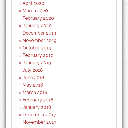
April 2020
March 2020
February 2020
January 2020
December 2019
November 2019
October 2019
February 2019
January 2019
July 2018
June 2018
May 2018
March 2018
February 2018
January 2018
December 2017
November 2017