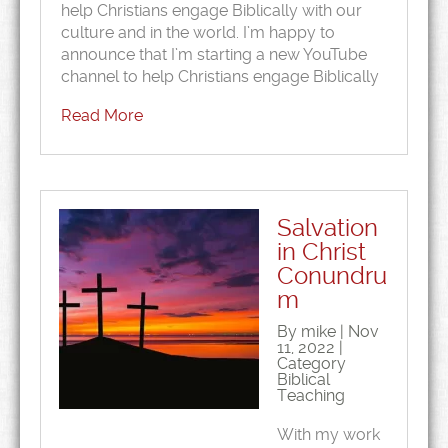
help Christians engage Biblically with our
culture and in the world. I’m happy to
announce that I’m starting a new YouTube
channel to help Christians engage Biblically
Read More
Salvation
in Christ
Conundru
m
By mike | Nov
11, 2022 |
Category
Biblical
Teaching
With my work