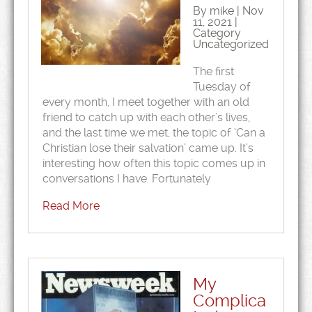
By mike | Nov
11, 2021 |
Category
Uncategorized
The first
Tuesday of
every month, I meet together with an old
friend to catch up with each other’s lives,
and the last time we met, the topic of ‘Can a
Christian lose their salvation’ came up. It’s
interesting how often this topic comes up in
conversations I have. Fortunately
Read More
My
Complica