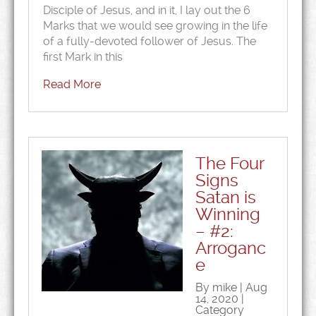
Disciple of Jesus, and in it, I lay out the 6
Marks that we would see growing in the life
of a fully-devoted follower of Jesus. The
first Mark in this
Read More
The Four
Signs
Satan is
Winning
– #2:
Arroganc
e
By mike | Aug
14, 2020 |
Category