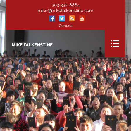
303-332-8884
mike@mikefalkenstine.com
Contact
MIKE FALKENSTINE