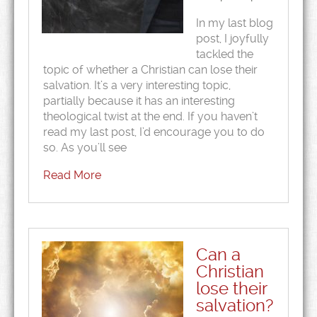
In my last blog
post, I joyfully
tackled the
topic of whether a Christian can lose their
salvation. It’s a very interesting topic,
partially because it has an interesting
theological twist at the end. If you haven’t
read my last post, I’d encourage you to do
so. As you’ll see
Read More
Can a
Christian
lose their
salvation?