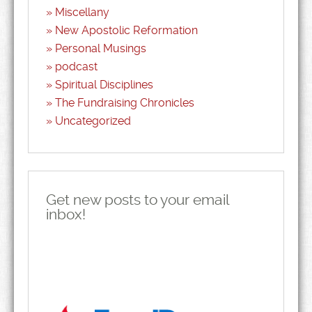
Miscellany
New Apostolic Reformation
Personal Musings
podcast
Spiritual Disciplines
The Fundraising Chronicles
Uncategorized
Get new posts to your email
inbox!