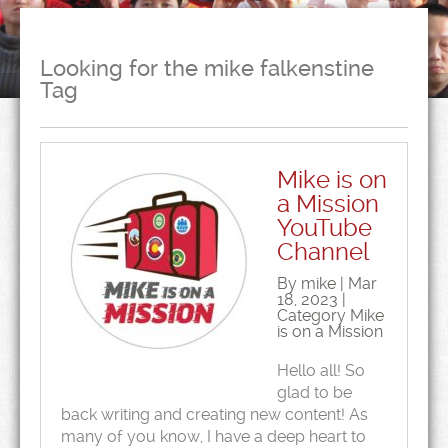
Looking for the mike falkenstine
Tag
Mike is on
a Mission
YouTube
Channel
By mike | Mar
18, 2023 |
Category
Mike
is on a Mission
Hello all! So
glad to be
back writing and creating new content! As
many of you know, I have a deep heart to