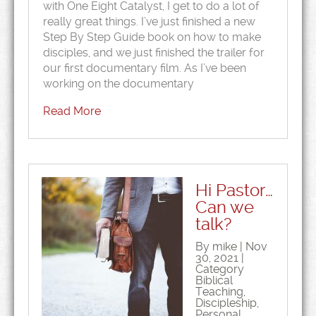
with One Eight Catalyst, I get to do a lot of
really great things. I’ve just finished a new
Step By Step Guide book on how to make
disciples, and we just finished the trailer for
our first documentary film. As I’ve been
working on the documentary
Read More
Hi Pastor…
Can we
talk?
By mike | Nov
30, 2021 |
Category
Biblical
Teaching
,
Discipleship
,
Personal