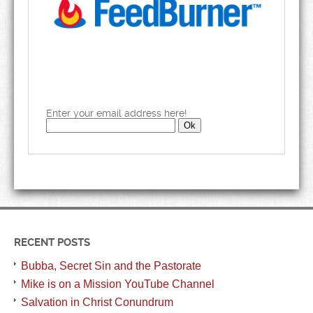
Enter your email address here!
RECENT POSTS
Bubba, Secret Sin and the Pastorate
Mike is on a Mission YouTube Channel
Salvation in Christ Conundrum