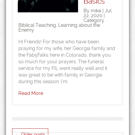
Basics
By mike | Jul
22, 2020 |
Category
Biblical Teaching
,
Learning about the
Enemy
Hi Friends! For those who have been
praying for my wife, her Georgia family and
the Fab5Falks here in Colorado, thank you
so much for your prayers. The funeral
service for my FIL went really well and it
was great to be with family in Georgia
during this season. I’m
Read More
←
Older posts