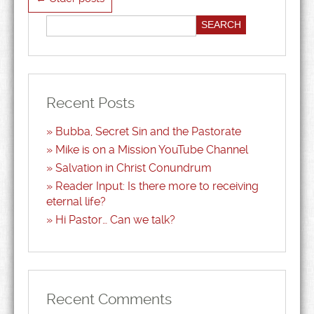
Recent Posts
Bubba, Secret Sin and the Pastorate
Mike is on a Mission YouTube Channel
Salvation in Christ Conundrum
Reader Input: Is there more to receiving
eternal life?
Hi Pastor… Can we talk?
Recent Comments