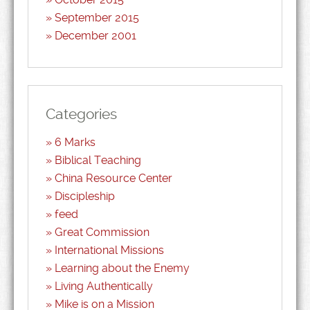
September 2015
December 2001
Categories
6 Marks
Biblical Teaching
China Resource Center
Discipleship
feed
Great Commission
International Missions
Learning about the Enemy
Living Authentically
Mike is on a Mission