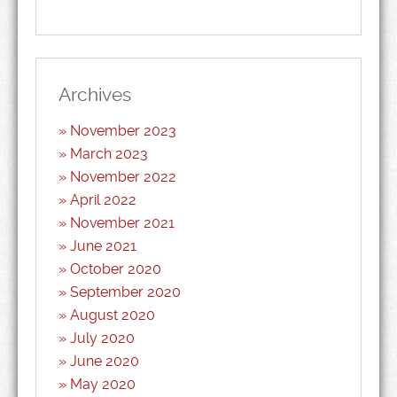
Archives
November 2023
March 2023
November 2022
April 2022
November 2021
June 2021
October 2020
September 2020
August 2020
July 2020
June 2020
May 2020