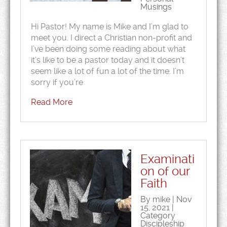
Musings
Hi Pastor! My name is Mike and I’m glad to
meet you. I direct a Christian non-profit and
I’ve been doing some reading about what
it’s like to be a pastor today and it doesn’t
seem like a lot of fun a lot of the time. I’m
sorry if you’re
Read More
Examinati
on of our
Faith
By mike | Nov
15, 2021 |
Category
Discipleship