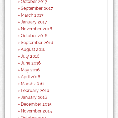
October 2017
September 2017
March 2017
January 2017
November 2016
October 2016
September 2016
August 2016
July 2016
June 2016
May 2016
April 2016
March 2016
February 2016
January 2016
December 2015
November 2015
October 2015