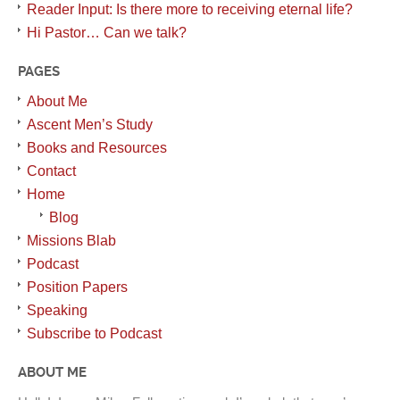
Reader Input: Is there more to receiving eternal life?
Hi Pastor… Can we talk?
PAGES
About Me
Ascent Men’s Study
Books and Resources
Contact
Home
Blog
Missions Blab
Podcast
Position Papers
Speaking
Subscribe to Podcast
ABOUT ME