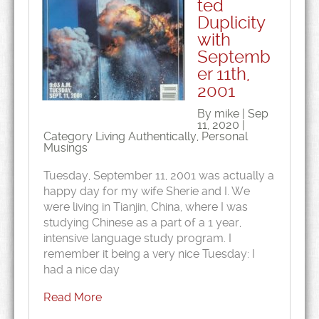
ted
Duplicity
with
Septemb
er 11th,
2001
By mike | Sep
11, 2020 |
Category
Living Authentically
,
Personal
Musings
Tuesday, September 11, 2001 was actually a
happy day for my wife Sherie and I. We
were living in Tianjin, China, where I was
studying Chinese as a part of a 1 year,
intensive language study program. I
remember it being a very nice Tuesday: I
had a nice day
Read More