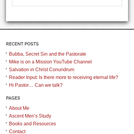
RECENT POSTS
Bubba, Secret Sin and the Pastorate
Mike is on a Mission YouTube Channel
Salvation in Christ Conundrum
Reader Input: Is there more to receiving eternal life?
Hi Pastor… Can we talk?
PAGES
About Me
Ascent Men’s Study
Books and Resources
Contact