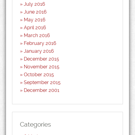
July 2016
June 2016
May 2016
April 2016
March 2016
February 2016
January 2016
December 2015
November 2015
October 2015
September 2015
December 2001
Categories