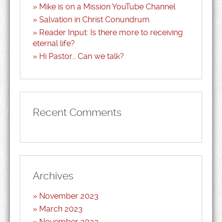
Mike is on a Mission YouTube Channel
Salvation in Christ Conundrum
Reader Input: Is there more to receiving
eternal life?
Hi Pastor… Can we talk?
Recent Comments
Archives
November 2023
March 2023
November 2022