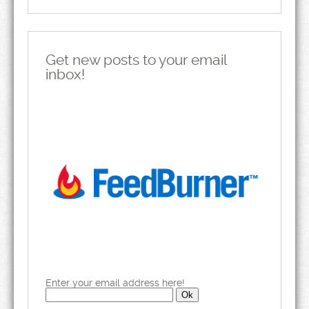
Get new posts to your email
inbox!
Enter your email address here!