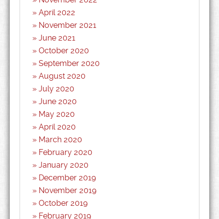
April 2022
November 2021
June 2021
October 2020
September 2020
August 2020
July 2020
June 2020
May 2020
April 2020
March 2020
February 2020
January 2020
December 2019
November 2019
October 2019
February 2019