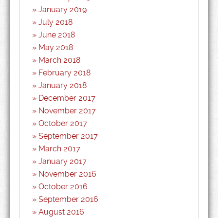
January 2019
July 2018
June 2018
May 2018
March 2018
February 2018
January 2018
December 2017
November 2017
October 2017
September 2017
March 2017
January 2017
November 2016
October 2016
September 2016
August 2016