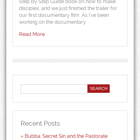
Step By Step Guide book on how to make
disciples, and we just finished the trailer for
our first documentary film. As I’ve been
working on the documentary
Read More
Recent Posts
Bubba, Secret Sin and the Pastorate