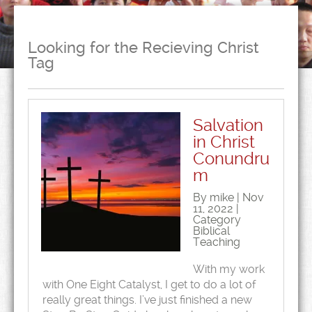
Looking for the Recieving Christ
Tag
Salvation
in Christ
Conundru
m
By mike | Nov
11, 2022 |
Category
Biblical
Teaching
With my work
with One Eight Catalyst, I get to do a lot of
really great things. I’ve just finished a new