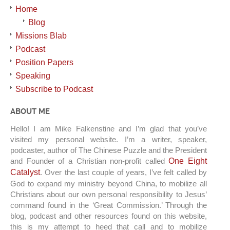
Home
Blog
Missions Blab
Podcast
Position Papers
Speaking
Subscribe to Podcast
ABOUT ME
Hello! I am Mike Falkenstine and I’m glad that you’ve
visited my personal website. I’m a writer, speaker,
podcaster, author of The Chinese Puzzle and the President
and Founder of a Christian non-profit called
One Eight
Catalyst
. Over the last couple of years, I’ve felt called by
God to expand my ministry beyond China, to mobilize all
Christians about our own personal responsibility to Jesus’
command found in the ‘Great Commission.’ Through the
blog, podcast and other resources found on this website,
this is my attempt to heed that call and to mobilize