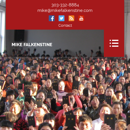
303-332-8884
mike@mikefalkenstine.com
Contact
MIKE FALKENSTINE