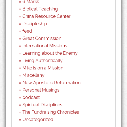
6 Marks
Biblical Teaching
China Resource Center
Discipleship
feed
Great Commission
International Missions
Learning about the Enemy
Living Authentically
Mike is on a Mission
Miscellany
New Apostolic Reformation
Personal Musings
podcast
Spiritual Disciplines
The Fundraising Chronicles
Uncategorized