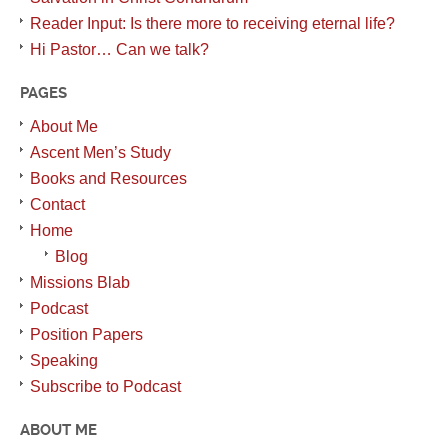
Reader Input: Is there more to receiving eternal life?
Hi Pastor… Can we talk?
PAGES
About Me
Ascent Men’s Study
Books and Resources
Contact
Home
Blog
Missions Blab
Podcast
Position Papers
Speaking
Subscribe to Podcast
ABOUT ME