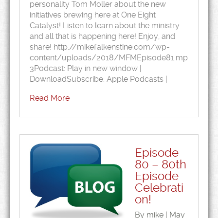
personality Tom Moller about the new
initiatives brewing here at One Eight
Catalyst! Listen to learn about the ministry
and all that is happening here! Enjoy, and
share! http://mikefalkenstine.com/wp-
content/uploads/2018/MFMEpisode81.mp
3Podcast: Play in new window |
DownloadSubscribe: Apple Podcasts |
Read More
Episode
80 – 80th
Episode
Celebrati
on!
By mike | May