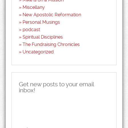
Miscellany
New Apostolic Reformation
Personal Musings
podcast
Spiritual Disciplines
The Fundraising Chronicles
Uncategorized
Get new posts to your email
inbox!