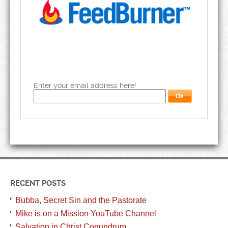
Enter your email address here!
RECENT POSTS
Bubba, Secret Sin and the Pastorate
Mike is on a Mission YouTube Channel
Salvation in Christ Conundrum