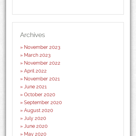
Archives
November 2023
March 2023
November 2022
April 2022
November 2021
June 2021
October 2020
September 2020
August 2020
July 2020
June 2020
May 2020