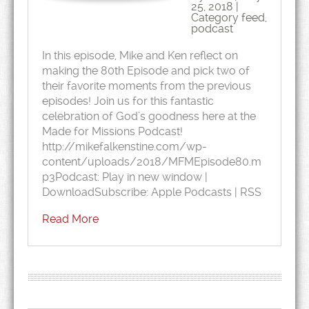
25, 2018 |
Category
feed
,
podcast
In this episode, Mike and Ken reflect on
making the 80th Episode and pick two of
their favorite moments from the previous
episodes! Join us for this fantastic
celebration of God’s goodness here at the
Made for Missions Podcast!
http://mikefalkenstine.com/wp-
content/uploads/2018/MFMEpisode80.m
p3Podcast: Play in new window |
DownloadSubscribe: Apple Podcasts | RSS
Read More