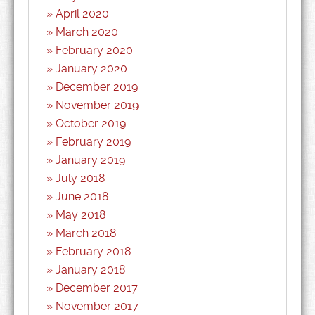
April 2020
March 2020
February 2020
January 2020
December 2019
November 2019
October 2019
February 2019
January 2019
July 2018
June 2018
May 2018
March 2018
February 2018
January 2018
December 2017
November 2017