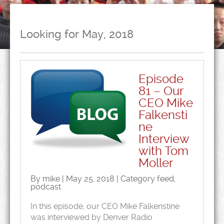
Looking for May, 2018
Episode
81 – Our
CEO Mike
Falkensti
ne
Interview
with Tom
Moller
By mike | May 25, 2018 | Category
feed
,
podcast
In this episode, our CEO Mike Falkenstine
was interviewed by Denver Radio