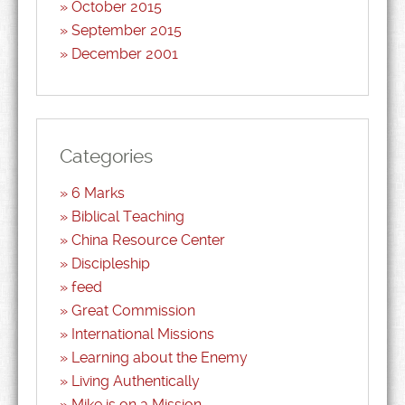
October 2015
September 2015
December 2001
Categories
6 Marks
Biblical Teaching
China Resource Center
Discipleship
feed
Great Commission
International Missions
Learning about the Enemy
Living Authentically
Mike is on a Mission