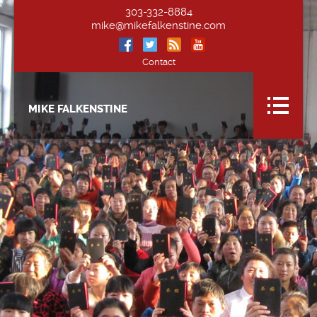
303-332-8884
mike@mikefalkenstine.com
Contact
MIKE FALKENSTINE