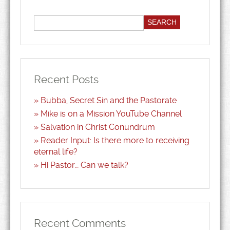
Recent Posts
Bubba, Secret Sin and the Pastorate
Mike is on a Mission YouTube Channel
Salvation in Christ Conundrum
Reader Input: Is there more to receiving
eternal life?
Hi Pastor… Can we talk?
Recent Comments