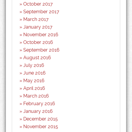
October 2017
September 2017
March 2017
January 2017
November 2016
October 2016
September 2016
August 2016
July 2016
June 2016
May 2016
April 2016
March 2016
February 2016
January 2016
December 2015
November 2015