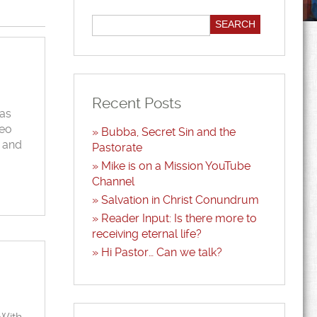
Recent Posts
was
deo
Bubba, Secret Sin and the
k and
Pastorate
Mike is on a Mission YouTube
Channel
Salvation in Christ Conundrum
Reader Input: Is there more to
receiving eternal life?
Hi Pastor… Can we talk?