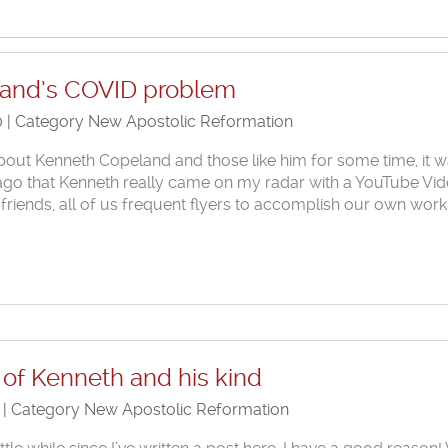
and’s COVID problem
0 | Category
New Apostolic Reformation
bout Kenneth Copeland and those like him for some time, it 
s ago that Kenneth really came on my radar with a YouTube Vi
 friends, all of us frequent flyers to accomplish our own wor
of Kenneth and his kind
0 | Category
New Apostolic Reformation