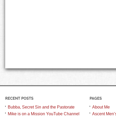
RECENT POSTS
PAGES
Bubba, Secret Sin and the Pastorate
About Me
Mike is on a Mission YouTube Channel
Ascent Men’