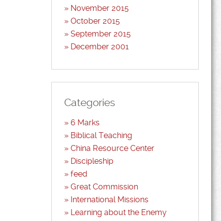
November 2015
October 2015
September 2015
December 2001
Categories
6 Marks
Biblical Teaching
China Resource Center
Discipleship
feed
Great Commission
International Missions
Learning about the Enemy