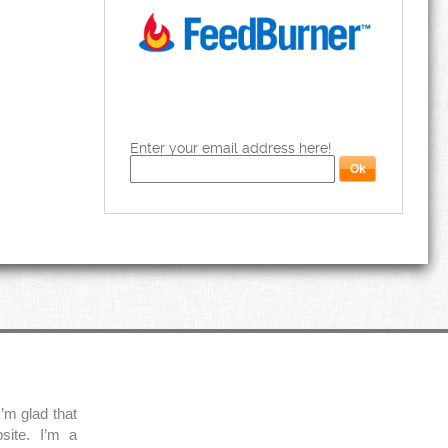
Enter your email address here!
’m glad that
site. I’m a