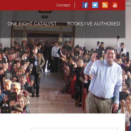
Contact
ONE EIGHT CATALYST
BOOKS I’VE AUTHORED