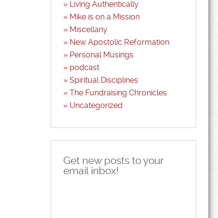
Living Authentically
Mike is on a Mission
Miscellany
New Apostolic Reformation
Personal Musings
podcast
Spiritual Disciplines
The Fundraising Chronicles
Uncategorized
Get new posts to your
email inbox!