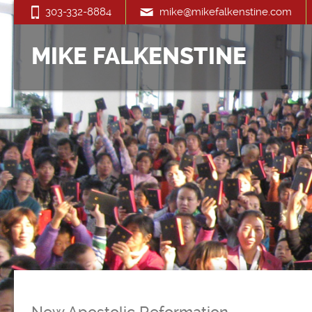
303-332-8884
mike@mikefalkenstine.com
MIKE FALKENSTINE