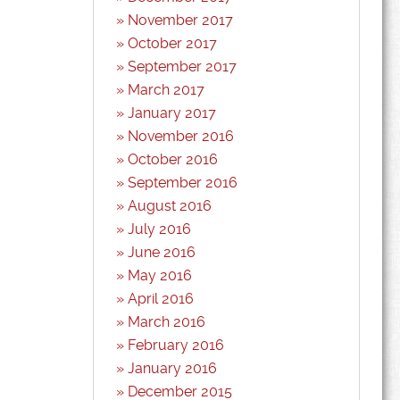
November 2017
October 2017
September 2017
March 2017
January 2017
November 2016
October 2016
September 2016
August 2016
July 2016
June 2016
May 2016
April 2016
March 2016
February 2016
January 2016
December 2015