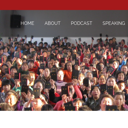
HOME
ABOUT
PODCAST
SPEAKING