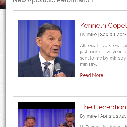
New Apostolic Reformation
Kenneth Copel
By mike | Sep 08, 202
Although I’ve known a
just four of five year
sent to me by ministry
ministry.
Read More
The Deception 
By mike | Apr 23, 202