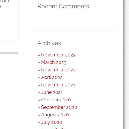
 With
Recent Comments
as
Archives
November 2023
March 2023
November 2022
April 2022
November 2021
June 2021
October 2020
September 2020
August 2020
July 2020