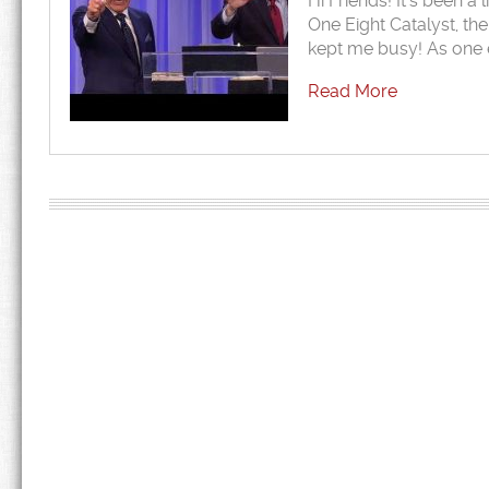
Hi Friends! It’s been a 
One Eight Catalyst, th
kept me busy! As one 
Read More