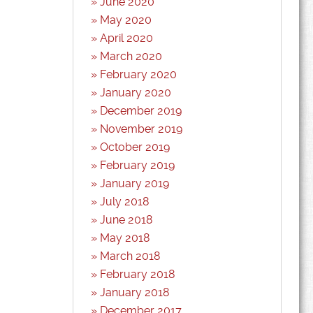
June 2020
May 2020
April 2020
March 2020
February 2020
January 2020
December 2019
November 2019
October 2019
February 2019
January 2019
July 2018
June 2018
May 2018
March 2018
February 2018
January 2018
December 2017