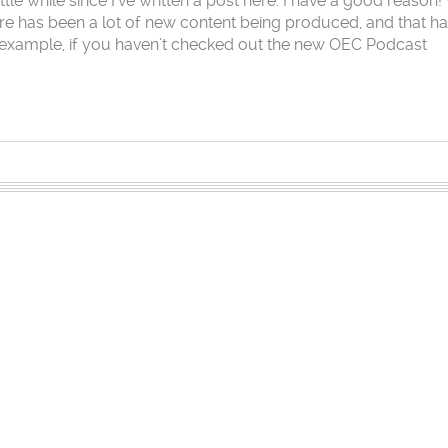
little while since I’ve written a post here. I have a good reason!
ere has been a lot of new content being produced, and that h
example, if you haven’t checked out the new OEC Podcast