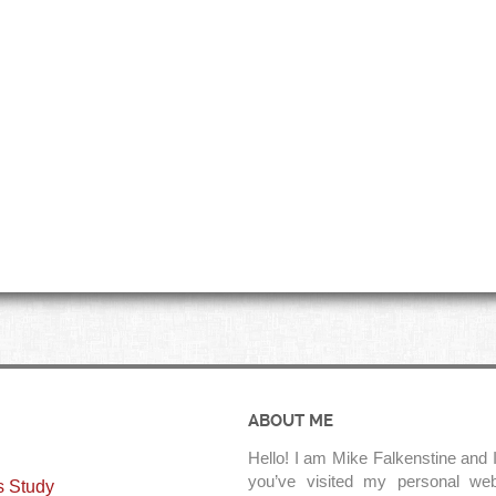
ABOUT ME
Hello! I am Mike Falkenstine and I
you’ve visited my personal web
s Study