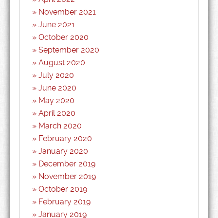
November 2021
June 2021
October 2020
September 2020
August 2020
July 2020
June 2020
May 2020
April 2020
March 2020
February 2020
January 2020
December 2019
November 2019
October 2019
February 2019
January 2019