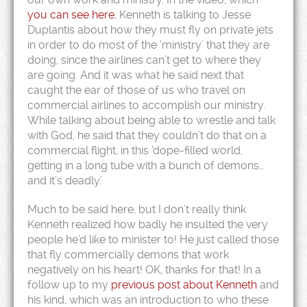
you can see here
, Kenneth is talking to Jesse
Duplantis about how they must fly on private jets
in order to do most of the ‘ministry’ that they are
doing, since the airlines can’t get to where they
are going. And it was what he said next that
caught the ear of those of us who travel on
commercial airlines to accomplish our ministry.
While talking about being able to wrestle and talk
with God, he said that they couldn’t do that on a
commercial flight, in this ‘dope-filled world,
getting in a long tube with a bunch of demons…
and it’s deadly.’
Much to be said here, but I don’t really think
Kenneth realized how badly he insulted the very
people he’d like to minister to! He just called those
that fly commercially demons that work
negatively on his heart! OK, thanks for that! In a
follow up to my
previous post about Kenneth
and
his kind, which was an introduction to who these