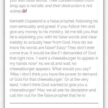
you with false words. Their condemnation from
long ago is not idle, and their destruction is not
asleep.
[2]
Kenneth Copeland is a false prophet, following his
own sensuality and greed. If you follow him and
give any money to his ministry, let me tell you that
he is exploiting you with his false words and clear
inability to actually hear from God. How do we
know his words are false? Easy! They don’t ever
come true. It would be like if I demanded of God
that right now, ‘I want a cheeseburger to appear in
my hands now!’ As we sit and wait, no
cheeseburger appears. What would you say?
‘Mike, I don’t think you have the power to demand
of God for that cheeseburger,’ Or at the very
least, ‘I don’t think God wanted to give you a
cheeseburger!’ May we all see his deception and
call him out for the false prophet that he is!