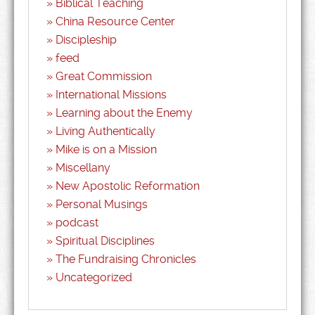
Biblical Teaching
China Resource Center
Discipleship
feed
Great Commission
International Missions
Learning about the Enemy
Living Authentically
Mike is on a Mission
Miscellany
New Apostolic Reformation
Personal Musings
podcast
Spiritual Disciplines
The Fundraising Chronicles
Uncategorized