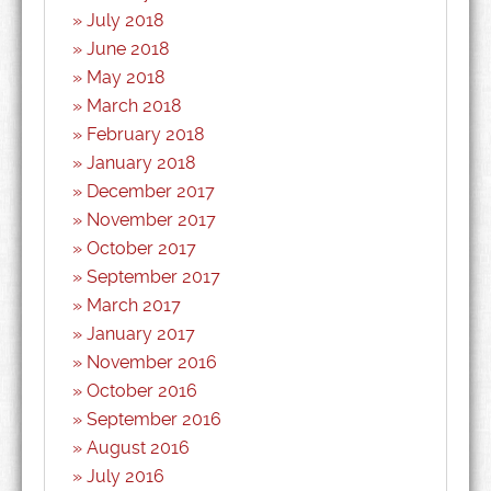
July 2018
June 2018
May 2018
March 2018
February 2018
January 2018
December 2017
November 2017
October 2017
September 2017
March 2017
January 2017
November 2016
October 2016
September 2016
August 2016
July 2016