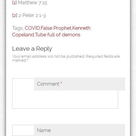
[1]
Matthew 7:15
[2]
2 Peter 2:1-3
Tags:
COVID
,
False Prophet
,
Kenneth
Copeland
,
Tube full of demons
Leave a Reply
Your email address will not be published.
Required fields are
marked
*
Comment
*
Name