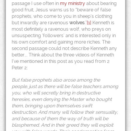
passage I use often in
my ministry
about bearing
good fruit, Jesus warns us to “beware of false
prophets, who come to you in sheep’s clothing
but inwardly are ravenous
wolves
.”
[1]
Kenneth is
most definitely a ravenous wolf, who preys on
unsuspecting ‘followers’ and is interested only in
his own comfort and gaining more riches. The
second passage could not describe Kenneth any
better…. Think about the three videos of Kenneth
I’ve mentioned in this post as you read from 2
Peter 2:
But false prophets also arose among the
people, just as there will be false teachers among
you, who will secretly bring in destructive
heresies, even denying the Master who bought
them, bringing upon themselves swift
destruction.
And many will follow their sensuality,
and because of them the way of truth will be
blasphemed. And in their greed they will exploit