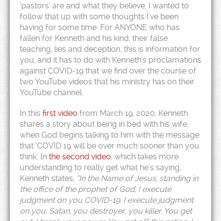
‘pastors’ are and what they believe, I wanted to
follow that up with some thoughts I’ve been
having for some time. For ANYONE who has
fallen for Kenneth and his kind, their false
teaching, lies and deception, this is information for
you, and it has to do with Kenneth’s proclamations
against COVID-19 that we find over the course of
two YouTube videos that his ministry has on their
YouTube channel.
In this
first video
from March 19, 2020, Kenneth
shares a story about being in bed with his wife,
when God begins talking to him with the message
that ‘COVID 19 will be over much sooner than you
think.’ In
the second video
, which takes more
understanding to really get what he’s saying,
Kenneth states,
“In the Name of Jesus, standing in
the office of the prophet of God, I execute
judgment on you COVID-19. I execute judgment
on you, Satan, you destroyer, you killer. You get