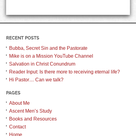
RECENT POSTS
Bubba, Secret Sin and the Pastorate
Mike is on a Mission YouTube Channel
Salvation in Christ Conundrum
Reader Input: Is there more to receiving eternal life?
Hi Pastor… Can we talk?
PAGES
About Me
Ascent Men’s Study
Books and Resources
Contact
Home