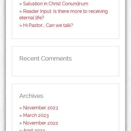
Salvation in Christ Conundrum
Reader Input: Is there more to receiving
eternal life?
Hi Pastor… Can we talk?
Recent Comments
Archives
November 2023
March 2023
November 2022
April 2022