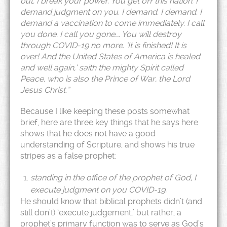
out. I break your power. You get off this nation. I
demand judgment on you. I demand. I demand. I
demand a vaccination to come immediately. I call
you done. I call you gone…. You will destroy
through COVID-19 no more. ‘It is finished! It is
over! And the United States of America is healed
and well again,’ saith the mighty Spirit called
Peace, who is also the Prince of War, the Lord
Jesus Christ.”
Because I like keeping these posts somewhat
brief, here are three key things that he says here
shows that he does not have a good
understanding of Scripture, and shows his true
stripes as a false prophet:
standing in the office of the prophet of God, I
execute judgment on you COVID-19.
He should know that biblical prophets didn’t (and
still don’t) ‘execute judgement,’ but rather, a
prophet’s primary function was to serve as God’s