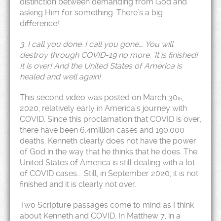
distinction between demanding from God and
asking Him for something. There’s a big
difference!
3. I call you done. I call you gone…. You will
destroy through COVID-19 no more. ‘It is finished!
It is over! And the United States of America is
healed and well again!
This second video was posted on March 30
,
th
2020, relatively early in America’s journey with
COVID. Since this proclamation that COVID is over,
there have been 6.4million cases and 190,000
deaths. Kenneth clearly does not have the power
of God in the way that he thinks that he does. The
United States of America is still dealing with a lot
of COVID cases…. Still, in September 2020, it is not
finished and it is clearly not over.
Two Scripture passages come to mind as I think
about Kenneth and COVID. In Matthew 7, in a