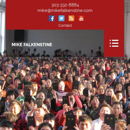
303-332-8884
mike@mikefalkenstine.com
Contact
MIKE FALKENSTINE