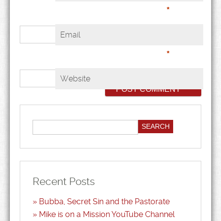
*
Email
*
Website
Recent Posts
Bubba, Secret Sin and the Pastorate
Mike is on a Mission YouTube Channel