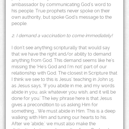
ambassador by communicating God’s word to
his people. True prophets never spoke on their
own authority, but spoke God’s message to the
people.
2. I demand a vaccination to come immediately!
I don’t see anything scripturally that would say
that we have the right and/or ability to demand
anything from God. This demand seems like he’s
missing the ‘He’s God and I’m not’ part of our
relationship with God. The closest in Scripture that
I think we see to this is Jesus’ teaching in John 15
as Jesus says, ‘If you abide in me, and my words
abide in you, ask whatever you wish, and it will be
done for you.’ The key phrase here is that Jesus
gives a precondition to us asking Him for
something…. We must abide in Him. This is a deep
walking with Him and tuning our hearts to his.
After we ‘abide,’ we must also make the