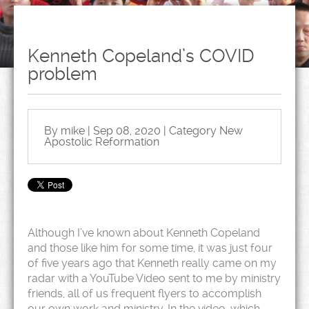
Kenneth Copeland’s COVID
problem
By mike | Sep 08, 2020 | Category
New
Apostolic Reformation
Although I’ve known about Kenneth Copeland
and those like him for some time, it was just four
of five years ago that Kenneth really came on my
radar with a YouTube Video sent to me by ministry
friends, all of us frequent flyers to accomplish
our own work and ministry. In the video, which