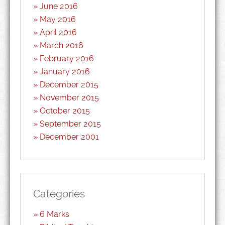
June 2016
May 2016
April 2016
March 2016
February 2016
January 2016
December 2015
November 2015
October 2015
September 2015
December 2001
Categories
6 Marks