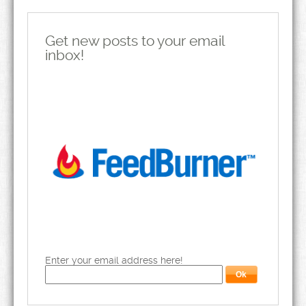
Get new posts to your email
inbox!
Enter your email address here!