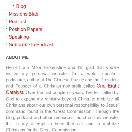
Blog
Missions Blab
Podcast
Position Papers
Speaking
Subscribe to Podcast
ABOUT ME
Hello! I am Mike Falkenstine and I’m glad that you’ve
visited my personal website. I’m a writer, speaker,
podcaster, author of The Chinese Puzzle and the President
and Founder of a Christian non-profit called
One Eight
Catalyst
. Over the last couple of years, I’ve felt called by
God to expand my ministry beyond China, to mobilize all
Christians about our own personal responsibility to Jesus’
command found in the ‘Great Commission.’ Through the
blog, podcast and other resources found on this website,
this is my attempt to heed that call and to mobilize
Christians for the Great Commission.