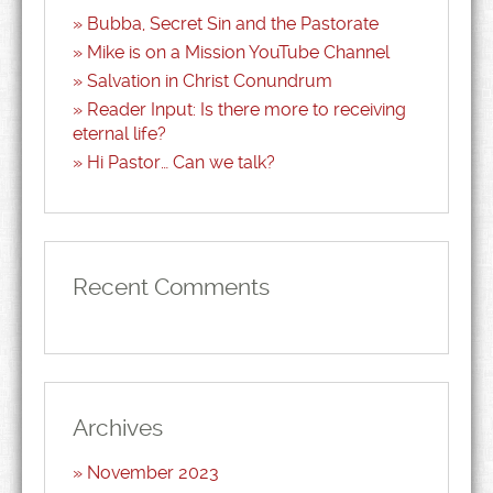
Bubba, Secret Sin and the Pastorate
Mike is on a Mission YouTube Channel
Salvation in Christ Conundrum
Reader Input: Is there more to receiving
eternal life?
Hi Pastor… Can we talk?
Recent Comments
Archives
November 2023