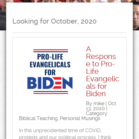
Looking for October, 2020
A
Respons
e to Pro-
Life
Evangelic
als for
Biden
By mike | Oct
13, 2020 |
Category
Biblical Teaching
,
Personal Musings
In this unprecidented time of COVID,
protests and our political process, I think