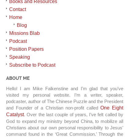
Books and Resources
Contact
Home
Blog
Missions Blab
Podcast
Position Papers
Speaking
Subscribe to Podcast
ABOUT ME
Hello! I am Mike Falkenstine and I’m glad that you’ve
visited my personal website. I’m a writer, speaker,
podcaster, author of The Chinese Puzzle and the President
and Founder of a Christian non-profit called
One Eight
Catalyst
. Over the last couple of years, I’ve felt called by
God to expand my ministry beyond China, to mobilize all
Christians about our own personal responsibility to Jesus’
command found in the ‘Great Commission.’ Through the