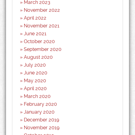
March 2023
November 2022
April 2022
November 2021
June 2021
October 2020
September 2020
August 2020
July 2020
June 2020
May 2020
April 2020
March 2020
February 2020
January 2020
December 2019
November 2019