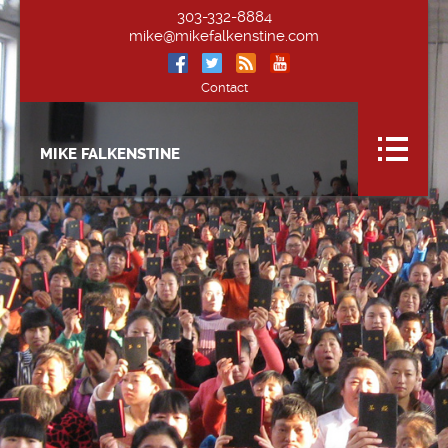
303-332-8884
mike@mikefalkenstine.com
Contact
MIKE FALKENSTINE