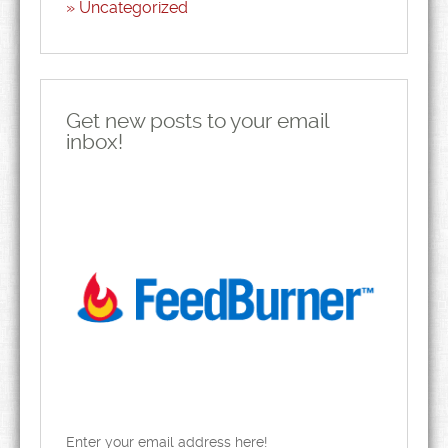
Uncategorized
Get new posts to your email
inbox!
Enter your email address here!