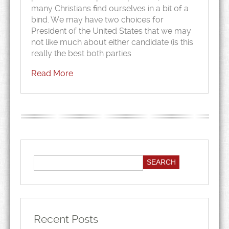
many Christians find ourselves in a bit of a
bind. We may have two choices for
President of the United States that we may
not like much about either candidate (is this
really the best both parties
Read More
Recent Posts