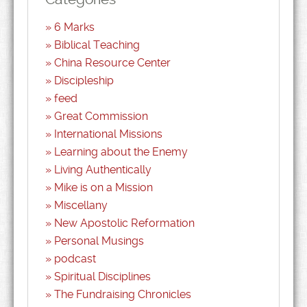
6 Marks
Biblical Teaching
China Resource Center
Discipleship
feed
Great Commission
International Missions
Learning about the Enemy
Living Authentically
Mike is on a Mission
Miscellany
New Apostolic Reformation
Personal Musings
podcast
Spiritual Disciplines
The Fundraising Chronicles