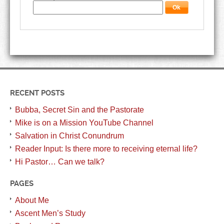
RECENT POSTS
Bubba, Secret Sin and the Pastorate
Mike is on a Mission YouTube Channel
Salvation in Christ Conundrum
Reader Input: Is there more to receiving eternal life?
Hi Pastor… Can we talk?
PAGES
About Me
Ascent Men’s Study