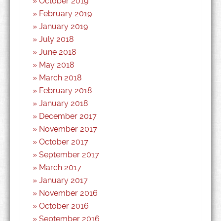
October 2019
February 2019
January 2019
July 2018
June 2018
May 2018
March 2018
February 2018
January 2018
December 2017
November 2017
October 2017
September 2017
March 2017
January 2017
November 2016
October 2016
September 2016