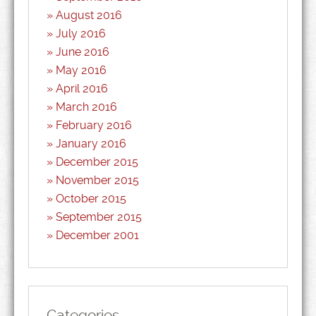
August 2016
July 2016
June 2016
May 2016
April 2016
March 2016
February 2016
January 2016
December 2015
November 2015
October 2015
September 2015
December 2001
Categories