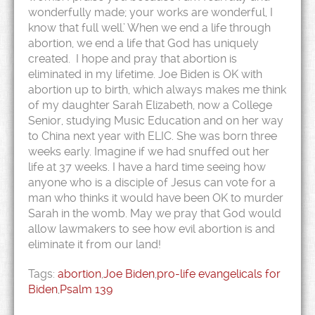
wonderfully made; your works are wonderful, I
know that full well.’ When we end a life through
abortion, we end a life that God has uniquely
created. I hope and pray that abortion is
eliminated in my lifetime. Joe Biden is OK with
abortion up to birth, which always makes me think
of my daughter Sarah Elizabeth, now a College
Senior, studying Music Education and on her way
to China next year with ELIC. She was born three
weeks early. Imagine if we had snuffed out her
life at 37 weeks. I have a hard time seeing how
anyone who is a disciple of Jesus can vote for a
man who thinks it would have been OK to murder
Sarah in the womb. May we pray that God would
allow lawmakers to see how evil abortion is and
eliminate it from our land!
Tags:
abortion
,
Joe Biden
,
pro-life evangelicals for
Biden
,
Psalm 139