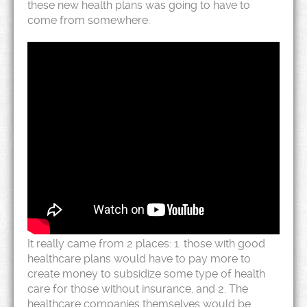
these new health plans was going to have to
come from somewhere.
It really came from 2 places: 1. those with good
healthcare plans would have to pay more to
create money to subsidize some type of health
care for those without insurance, and 2. The
healthcare companies themselves would be