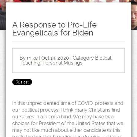
A Response to Pro-Life
Evangelicals for Biden
By mike | Oct 13, 2020 | Category
Biblical
Teaching
,
Personal Musings
In this unprecidented time of COVID, protests and
our political process, I think many Christians find
ourselves in a bit of a bind. We may have two
choices for President of the United States that we
may not like much about either candidate (is this
really the best both parties can do, give us these