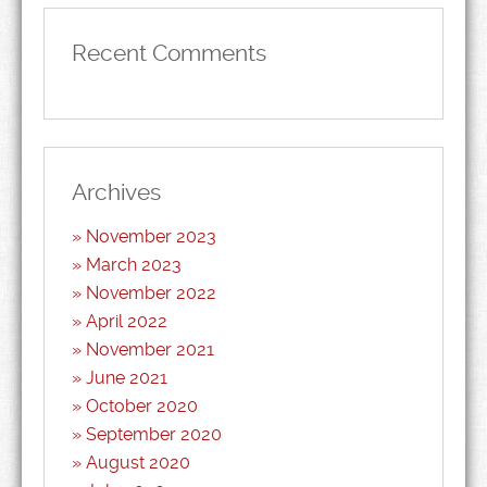
Recent Comments
Archives
November 2023
March 2023
November 2022
April 2022
November 2021
June 2021
October 2020
September 2020
August 2020