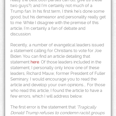
two guys?), and I’m certainly not much of a
Trump fan. In his first term, I think he’s done some
good, but his demeanor and personality really get
to me. While I disagree with the premise of this
article, I’m certainly a fan of debate and
discussion.
Recently, a number of evangelical leaders issued
a statement calling for Christians to vote for Joe
Biden. You can find an article detailing that
statement
here
. Of those leaders included in the
statement, I personally only know one of these
leaders, Richard Mauw, former President of Fuller
Seminary. I would encourage you to read the
article and develop your own opinions…. For those
who read this article, I found the article to have a
few errors, which I will address below.
The first error is the statement that
‘Tragically
Donald Trump refuses to condemn racist groups