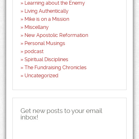
Learning about the Enemy
Living Authentically
Mike is on a Mission
Miscellany
New Apostolic Reformation
Personal Musings
podcast
Spiritual Disciplines
The Fundraising Chronicles
Uncategorized
Get new posts to your email
inbox!