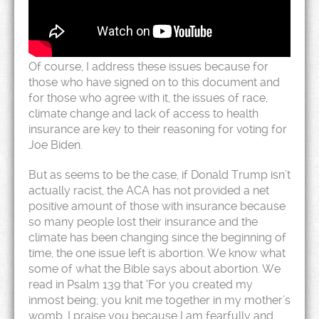
Of course, I address these issues because for
those who have signed on to this document and
for those who agree with it, the issues of race,
climate change and lack of access to health
insurance are key to their reasoning for voting for
Joe Biden.
But as seems to be the case, if Donald Trump isn’t
actually racist, the ACA has not provided a net
positive amount of those with insurance because
so many people lost their insurance and the
climate has been changing since the beginning of
time, the one issue left is abortion. We know what
some of what the Bible says about abortion. We
read in Psalm 139 that ‘For you created my
inmost being; you knit me together in my mother’s
womb. I praise you because I am fearfully and