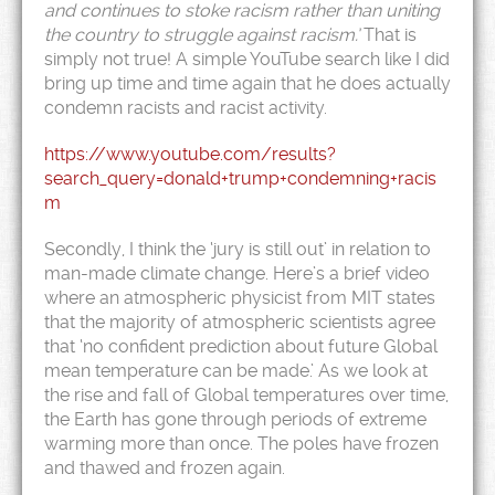
and continues to stoke racism rather than uniting
the country to struggle against racism.’
That is
simply not true! A simple YouTube search like I did
bring up time and time again that he does actually
condemn racists and racist activity.
https://www.youtube.com/results?
search_query=donald+trump+condemning+racis
m
Secondly, I think the ‘jury is still out’ in relation to
man-made climate change. Here’s a brief video
where an atmospheric physicist from MIT states
that the majority of atmospheric scientists agree
that ‘no confident prediction about future Global
mean temperature can be made.’ As we look at
the rise and fall of Global temperatures over time,
the Earth has gone through periods of extreme
warming more than once. The poles have frozen
and thawed and frozen again.