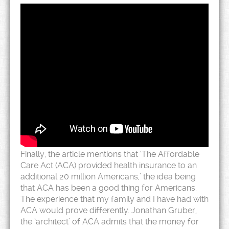
Finally, the article mentions that ‘The Affordable
Care Act (ACA) provided health insurance to an
additional 20 million Americans,’ the idea being
that ACA has been a good thing for Americans.
The experience that my family and I have had with
ACA would prove differently. Jonathan Gruber,
the ‘architect’ of ACA admits that the money for