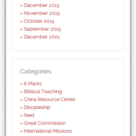
December 2015
November 2015
October 2015
September 2015
December 2001
Categories
6 Marks
Biblical Teaching
China Resource Center
Discipleship
feed
Great Commission
International Missions