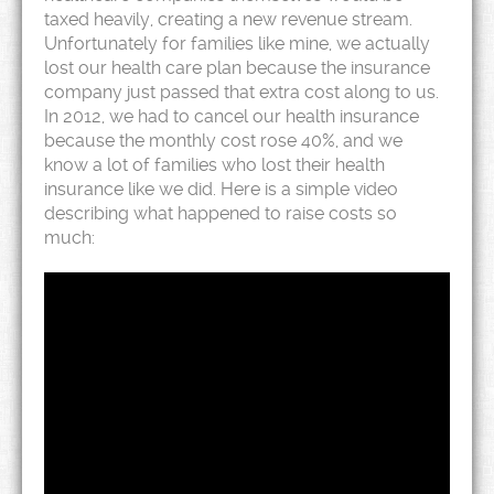
taxed heavily, creating a new revenue stream.
Unfortunately for families like mine, we actually
lost our health care plan because the insurance
company just passed that extra cost along to us.
In 2012, we had to cancel our health insurance
because the monthly cost rose 40%, and we
know a lot of families who lost their health
insurance like we did. Here is a simple video
describing what happened to raise costs so
much: