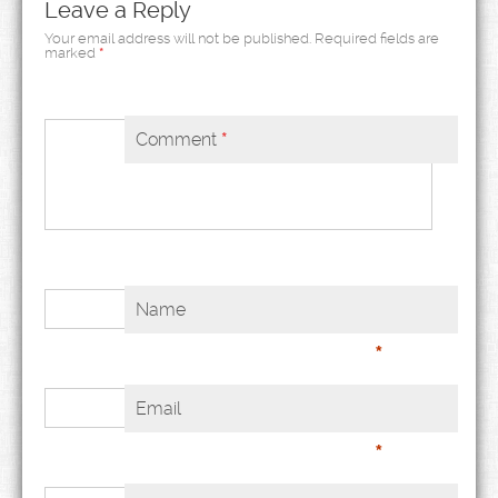
Leave a Reply
Your email address will not be published.
Required fields are
marked
*
Comment
*
Name
*
Email
*