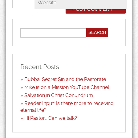
Website
Recent Posts
Bubba, Secret Sin and the Pastorate
Mike is on a Mission YouTube Channel
Salvation in Christ Conundrum
Reader Input: Is there more to receiving
eternal life?
Hi Pastor… Can we talk?