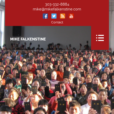
303-332-8884
mike@mikefalkenstine.com
Contact
MIKE FALKENSTINE