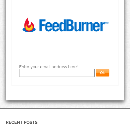
Enter your email address here!
RECENT POSTS