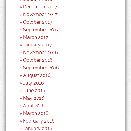
December 2017
November 2017
October 2017
September 2017
March 2017
January 2017
November 2016
October 2016
September 2016
August 2016
July 2016
June 2016
May 2016
April 2016
March 2016
February 2016
January 2016