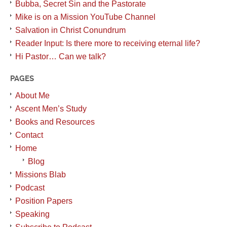
Bubba, Secret Sin and the Pastorate
Mike is on a Mission YouTube Channel
Salvation in Christ Conundrum
Reader Input: Is there more to receiving eternal life?
Hi Pastor… Can we talk?
PAGES
About Me
Ascent Men’s Study
Books and Resources
Contact
Home
Blog
Missions Blab
Podcast
Position Papers
Speaking