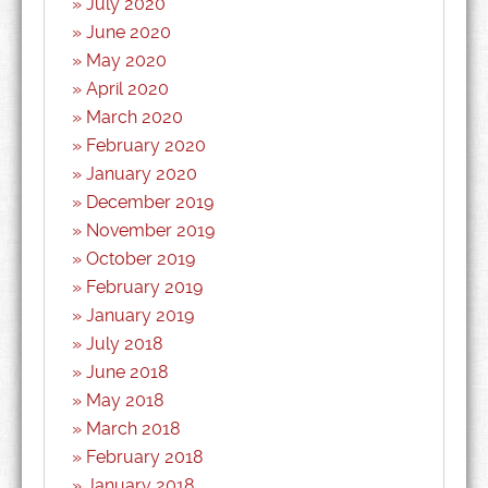
July 2020
June 2020
May 2020
April 2020
March 2020
February 2020
January 2020
December 2019
November 2019
October 2019
February 2019
January 2019
July 2018
June 2018
May 2018
March 2018
February 2018
January 2018