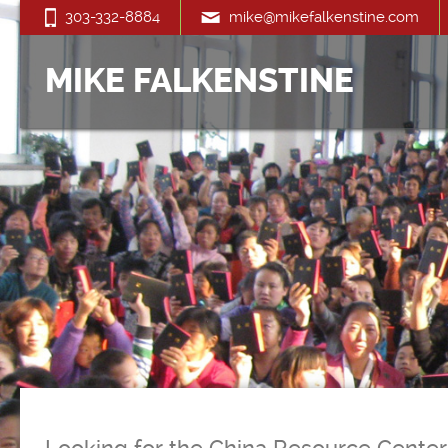
303-332-8884
mike@mikefalkenstine.com
MIKE FALKENSTINE