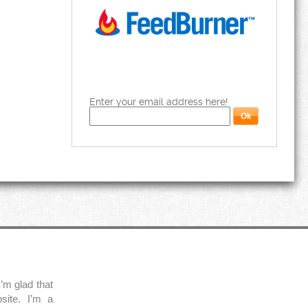
Enter your email address here!
’m glad that
site. I’m a