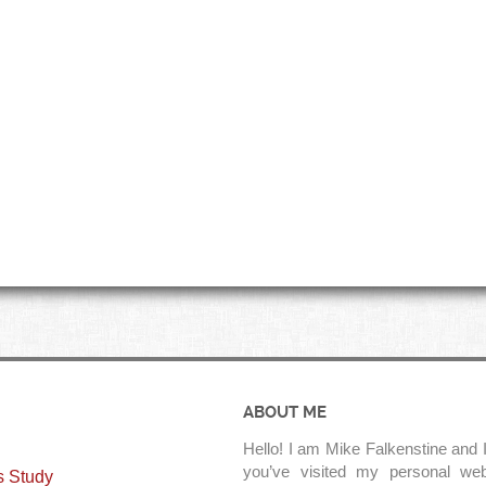
ABOUT ME
Hello! I am Mike Falkenstine and I
you’ve visited my personal web
s Study