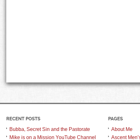
RECENT POSTS
PAGES
Bubba, Secret Sin and the Pastorate
About Me
Mike is on a Mission YouTube Channel
Ascent Men’