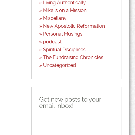
Living Authentically
Mike is on a Mission
Miscellany
New Apostolic Reformation
Personal Musings
podcast
Spiritual Disciplines
The Fundraising Chronicles
Uncategorized
Get new posts to your
email inbox!