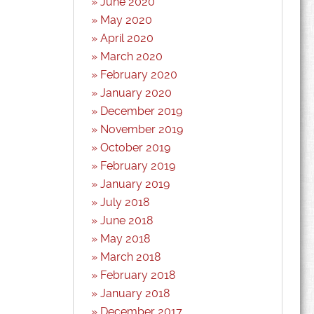
June 2020
May 2020
April 2020
March 2020
February 2020
January 2020
December 2019
November 2019
October 2019
February 2019
January 2019
July 2018
June 2018
May 2018
March 2018
February 2018
January 2018
December 2017