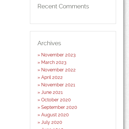
Recent Comments
Archives
November 2023
March 2023
November 2022
April 2022
November 2021
June 2021
October 2020
September 2020
August 2020
July 2020