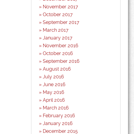
November 2017
October 2017
September 2017
March 2017
January 2017
November 2016
October 2016
September 2016
August 2016
July 2016
June 2016
May 2016
April 2016
March 2016
February 2016
January 2016
December 2015