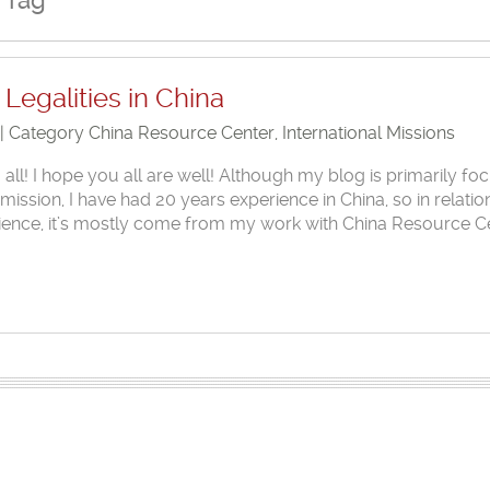
 Tag
Legalities in China
 | Category
China Resource Center
,
International Missions
l! I hope you all are well! Although my blog is primarily fo
ssion, I have had 20 years experience in China, so in relatio
rience, it’s mostly come from my work with China Resource C