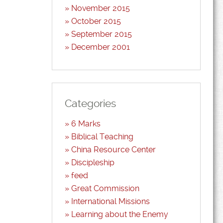
November 2015
October 2015
September 2015
December 2001
Categories
6 Marks
Biblical Teaching
China Resource Center
Discipleship
feed
Great Commission
International Missions
Learning about the Enemy