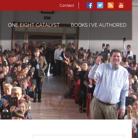
Contact
ONE EIGHT CATALYST
BOOKS I’VE AUTHORED