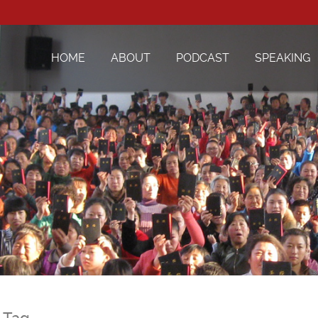
HOME
ABOUT
PODCAST
SPEAKING