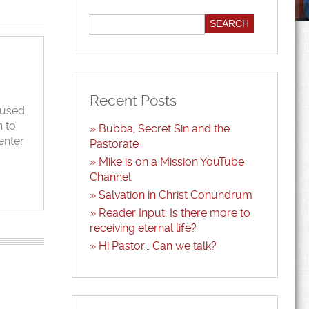
Recent Posts
cused
n to
Bubba, Secret Sin and the
enter
Pastorate
Mike is on a Mission YouTube
Channel
Salvation in Christ Conundrum
Reader Input: Is there more to
receiving eternal life?
Hi Pastor… Can we talk?