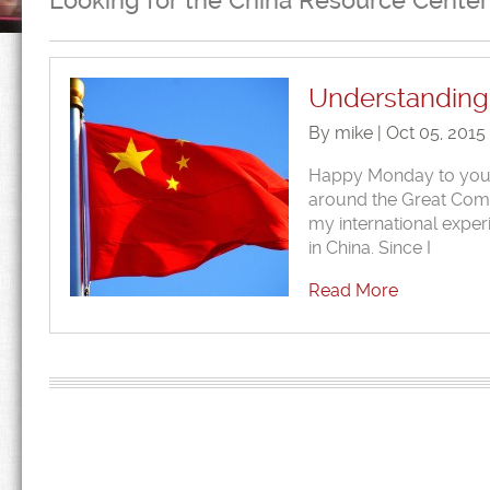
Looking for the China Resource Center
Understanding 
By mike | Oct 05, 2015
Happy Monday to you al
around the Great Commi
my international expe
in China. Since I
Read More