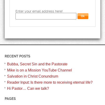
Enter your email address here!
RECENT POSTS
Bubba, Secret Sin and the Pastorate
Mike is on a Mission YouTube Channel
Salvation in Christ Conundrum
Reader Input: Is there more to receiving eternal life?
Hi Pastor… Can we talk?
PAGES