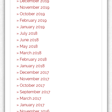
December 2019
November 2019
October 2019
February 2019
January 2019
July 2018
June 2018
May 2018
March 2018
February 2018
January 2018
December 2017
November 2017
October 2017
September 2017
March 2017
January 2017
November 2016