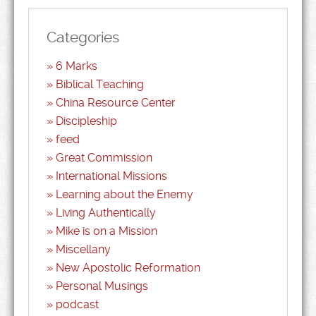
Categories
6 Marks
Biblical Teaching
China Resource Center
Discipleship
feed
Great Commission
International Missions
Learning about the Enemy
Living Authentically
Mike is on a Mission
Miscellany
New Apostolic Reformation
Personal Musings
podcast