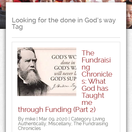
Looking for the done in God’s way
Tag
The
Fundraisi
ng
Chronicle
s: What
God has
Taught
me
through Funding (Part 2)
By mike | Mar 09, 2020 | Category
Living
Authentically
,
Miscellany
,
The Fundraising
Chronicles