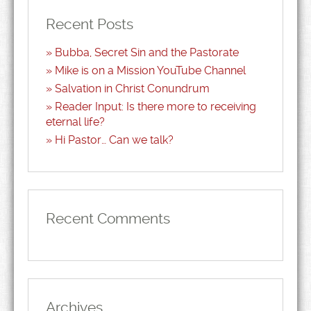
Recent Posts
Bubba, Secret Sin and the Pastorate
Mike is on a Mission YouTube Channel
Salvation in Christ Conundrum
Reader Input: Is there more to receiving
eternal life?
Hi Pastor… Can we talk?
Recent Comments
Archives