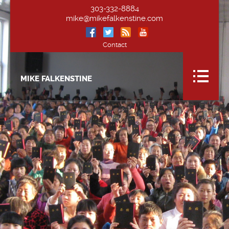
303-332-8884
mike@mikefalkenstine.com
Contact
MIKE FALKENSTINE