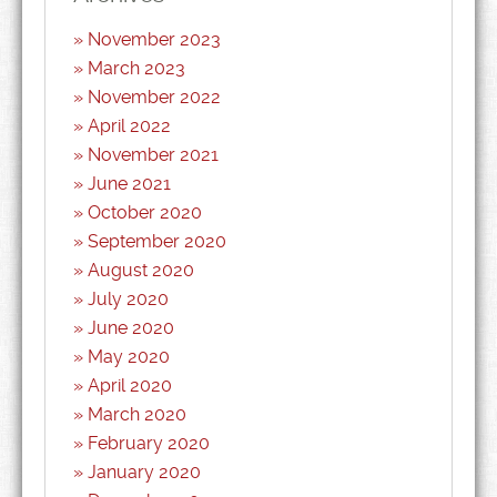
November 2023
March 2023
November 2022
April 2022
November 2021
June 2021
October 2020
September 2020
August 2020
July 2020
June 2020
May 2020
April 2020
March 2020
February 2020
January 2020