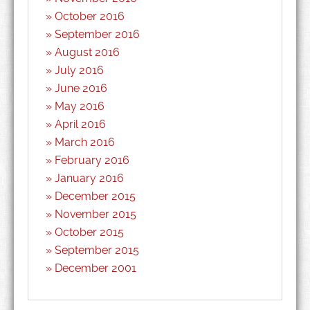
October 2016
September 2016
August 2016
July 2016
June 2016
May 2016
April 2016
March 2016
February 2016
January 2016
December 2015
November 2015
October 2015
September 2015
December 2001