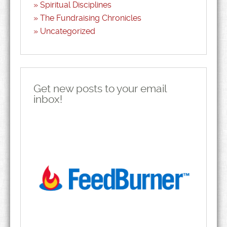
Spiritual Disciplines
The Fundraising Chronicles
Uncategorized
Get new posts to your email
inbox!