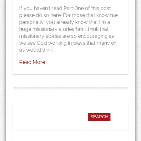
If you haven’t read Part One of this post,
please do so here. For those that know me
personally, you already know that I’m a
huge missionary stories fan. I think that
missionary stories are so encouraging as
we see God working in ways that many of
us would think
Read More