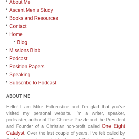
About Me
Ascent Men’s Study
Books and Resources
Contact
Home
Blog
Missions Blab
Podcast
Position Papers
Speaking
Subscribe to Podcast
ABOUT ME
Hello! I am Mike Falkenstine and I’m glad that you’ve
visited my personal website. I’m a writer, speaker,
podcaster, author of The Chinese Puzzle and the President
and Founder of a Christian non-profit called
One Eight
Catalyst
. Over the last couple of years, I’ve felt called by