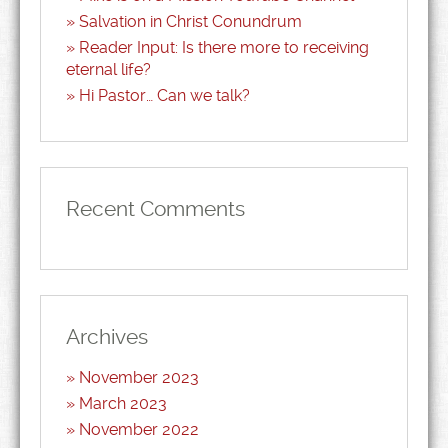
Salvation in Christ Conundrum
Reader Input: Is there more to receiving
eternal life?
Hi Pastor… Can we talk?
Recent Comments
Archives
November 2023
March 2023
November 2022