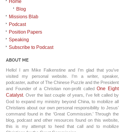
Home
Blog
Missions Blab
Podcast
Position Papers
Speaking
Subscribe to Podcast
ABOUT ME
Hello! I am Mike Falkenstine and I’m glad that you’ve
visited my personal website. I’m a writer, speaker,
podcaster, author of The Chinese Puzzle and the President
and Founder of a Christian non-profit called
One Eight
Catalyst
. Over the last couple of years, I’ve felt called by
God to expand my ministry beyond China, to mobilize all
Christians about our own personal responsibility to Jesus’
command found in the ‘Great Commission.’ Through the
blog, podcast and other resources found on this website,
this is my attempt to heed that call and to mobilize