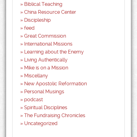
Biblical Teaching
China Resource Center
Discipleship
feed
Great Commission
International Missions
Learning about the Enemy
Living Authentically
Mike is on a Mission
Miscellany
New Apostolic Reformation
Personal Musings
podcast
Spiritual Disciplines
The Fundraising Chronicles
Uncategorized