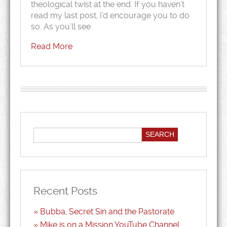
theological twist at the end. If you haven’t
read my last post, I’d encourage you to do
so. As you’ll see
Read More
Recent Posts
Bubba, Secret Sin and the Pastorate
Mike is on a Mission YouTube Channel