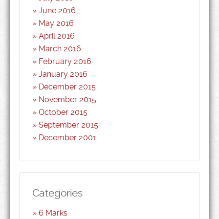
June 2016
May 2016
April 2016
March 2016
February 2016
January 2016
December 2015
November 2015
October 2015
September 2015
December 2001
Categories
6 Marks