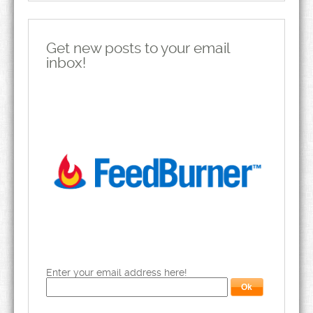
Get new posts to your email
inbox!
Enter your email address here!