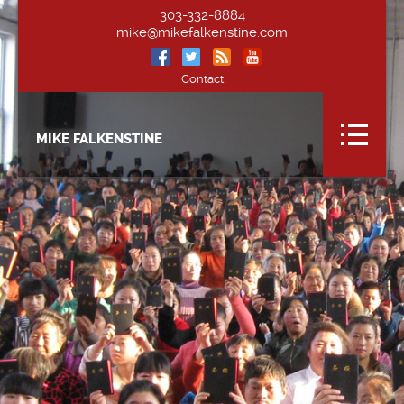
303-332-8884
mike@mikefalkenstine.com
Contact
MIKE FALKENSTINE