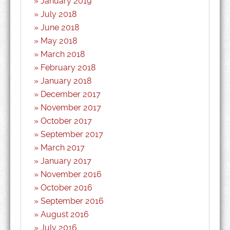
January 2019
July 2018
June 2018
May 2018
March 2018
February 2018
January 2018
December 2017
November 2017
October 2017
September 2017
March 2017
January 2017
November 2016
October 2016
September 2016
August 2016
July 2016