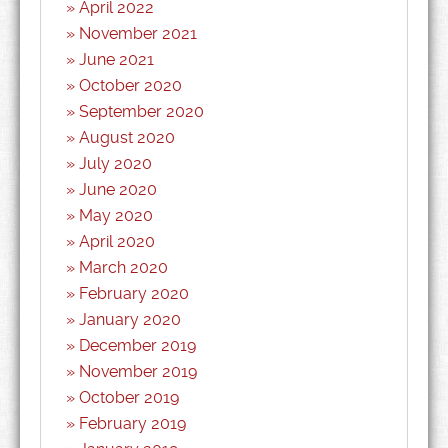
April 2022
November 2021
June 2021
October 2020
September 2020
August 2020
July 2020
June 2020
May 2020
April 2020
March 2020
February 2020
January 2020
December 2019
November 2019
October 2019
February 2019