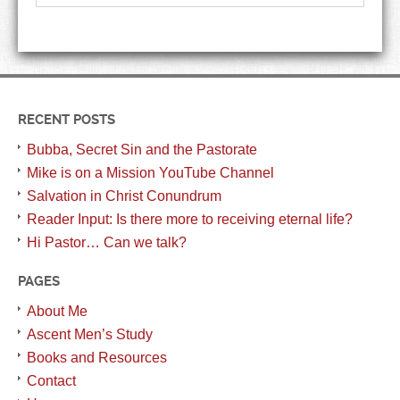
RECENT POSTS
Bubba, Secret Sin and the Pastorate
Mike is on a Mission YouTube Channel
Salvation in Christ Conundrum
Reader Input: Is there more to receiving eternal life?
Hi Pastor… Can we talk?
PAGES
About Me
Ascent Men’s Study
Books and Resources
Contact