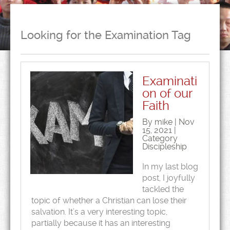
Looking for the Examination Tag
Examinati
on of our
Faith
By mike | Nov
15, 2021 |
Category
Discipleship
In my last blog
post, I joyfully
tackled the
topic of whether a Christian can lose their
salvation. It’s a very interesting topic,
partially because it has an interesting