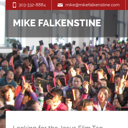
303-332-8884
mike@mikefalkenstine.com
MIKE FALKENSTINE