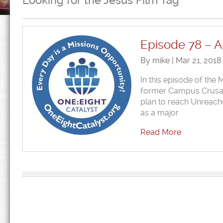
Looking for the Jesus Film Tag
Episode 78 – Al
By mike | Mar 21, 2018
In this episode of the
former Campus Crusade)
plan to reach Unreach
as a major
Read More