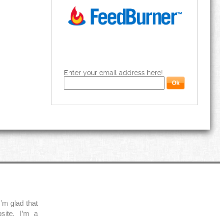
Enter your email address here!
’m glad that
site. I’m a