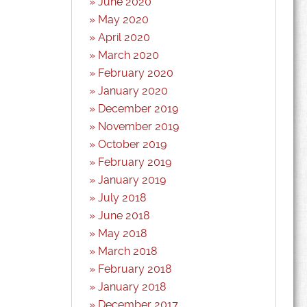
June 2020
May 2020
April 2020
March 2020
February 2020
January 2020
December 2019
November 2019
October 2019
February 2019
January 2019
July 2018
June 2018
May 2018
March 2018
February 2018
January 2018
December 2017