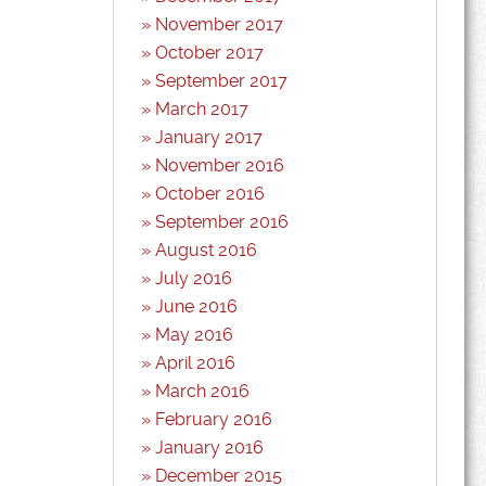
November 2017
October 2017
September 2017
March 2017
January 2017
November 2016
October 2016
September 2016
August 2016
July 2016
June 2016
May 2016
April 2016
March 2016
February 2016
January 2016
December 2015