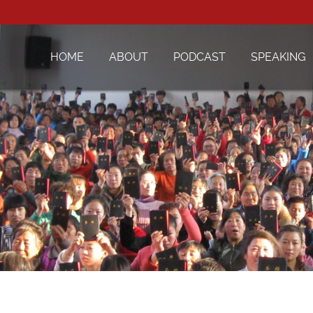
HOME
ABOUT
PODCAST
SPEAKING