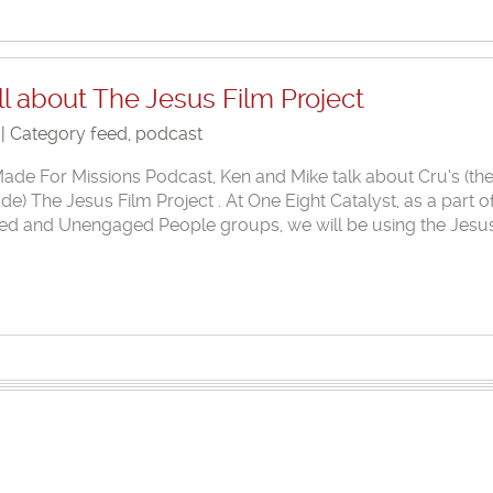
l about The Jesus Film Project
 | Category
feed
,
podcast
 Made For Missions Podcast, Ken and Mike talk about Cru‘s (th
 The Jesus Film Project . At One Eight Catalyst, as a part o
ed and Unengaged People groups, we will be using the Jesu