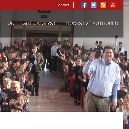
Contact
ONE EIGHT CATALYST
BOOKS I’VE AUTHORED