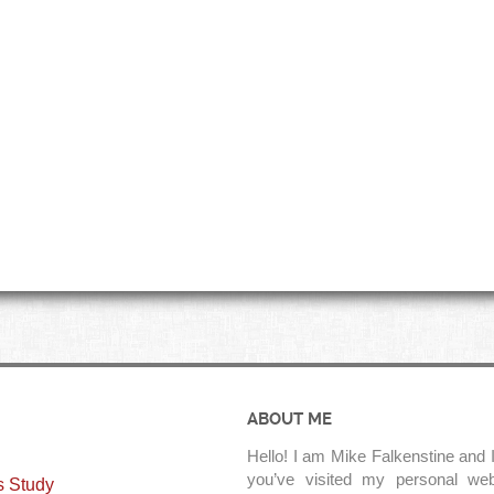
ABOUT ME
Hello! I am Mike Falkenstine and I
you’ve visited my personal web
s Study