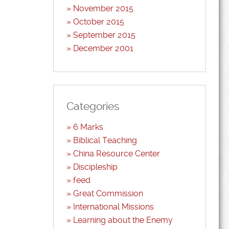
November 2015
October 2015
September 2015
December 2001
Categories
6 Marks
Biblical Teaching
China Resource Center
Discipleship
feed
Great Commission
International Missions
Learning about the Enemy