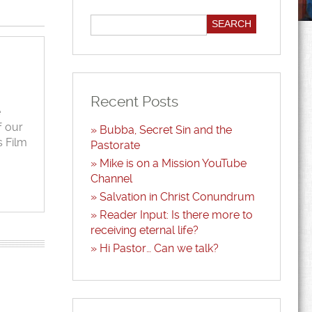
Recent Posts
e
f our
Bubba, Secret Sin and the
s Film
Pastorate
Mike is on a Mission YouTube
Channel
Salvation in Christ Conundrum
Reader Input: Is there more to
receiving eternal life?
Hi Pastor… Can we talk?