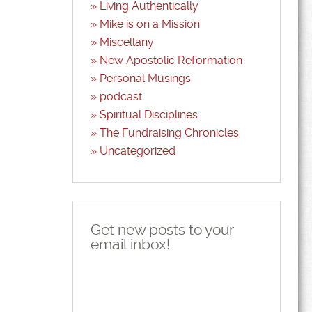
Living Authentically
Mike is on a Mission
Miscellany
New Apostolic Reformation
Personal Musings
podcast
Spiritual Disciplines
The Fundraising Chronicles
Uncategorized
Get new posts to your
email inbox!