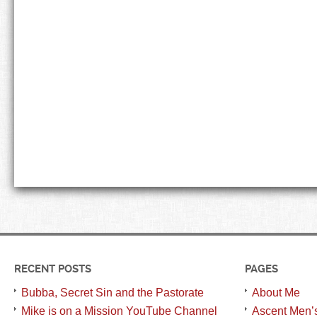
RECENT POSTS
PAGES
Bubba, Secret Sin and the Pastorate
About Me
Mike is on a Mission YouTube Channel
Ascent Men’