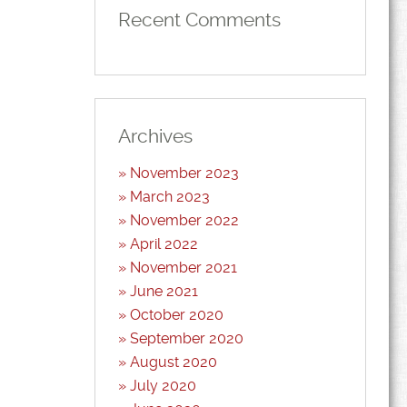
Recent Comments
Archives
November 2023
March 2023
November 2022
April 2022
November 2021
June 2021
October 2020
September 2020
August 2020
July 2020