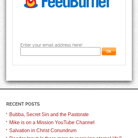
Enter your email address here!
RECENT POSTS
Bubba, Secret Sin and the Pastorate
Mike is on a Mission YouTube Channel
Salvation in Christ Conundrum