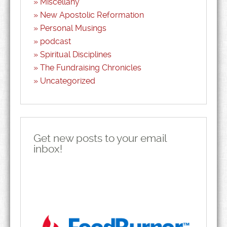
Miscellany
New Apostolic Reformation
Personal Musings
podcast
Spiritual Disciplines
The Fundraising Chronicles
Uncategorized
Get new posts to your email
inbox!