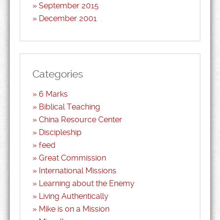
September 2015
December 2001
Categories
6 Marks
Biblical Teaching
China Resource Center
Discipleship
feed
Great Commission
International Missions
Learning about the Enemy
Living Authentically
Mike is on a Mission