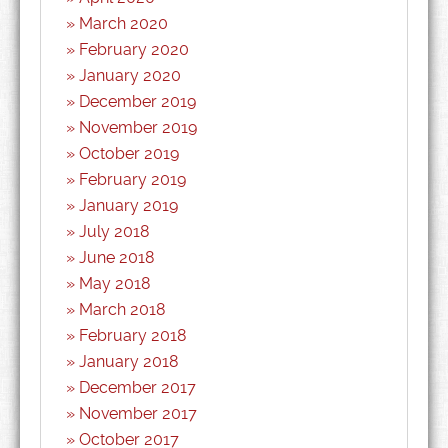
March 2020
February 2020
January 2020
December 2019
November 2019
October 2019
February 2019
January 2019
July 2018
June 2018
May 2018
March 2018
February 2018
January 2018
December 2017
November 2017
October 2017