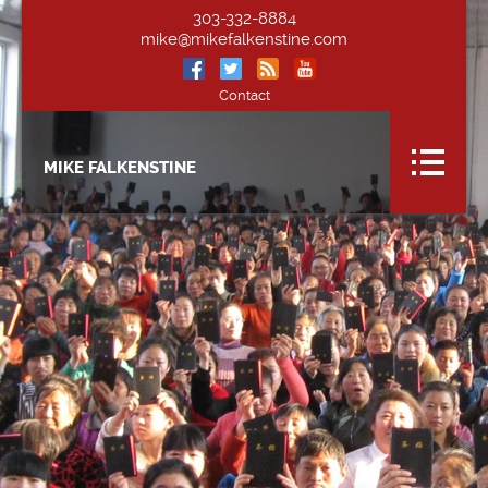
303-332-8884
mike@mikefalkenstine.com
Contact
MIKE FALKENSTINE