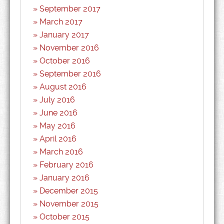
September 2017
March 2017
January 2017
November 2016
October 2016
September 2016
August 2016
July 2016
June 2016
May 2016
April 2016
March 2016
February 2016
January 2016
December 2015
November 2015
October 2015