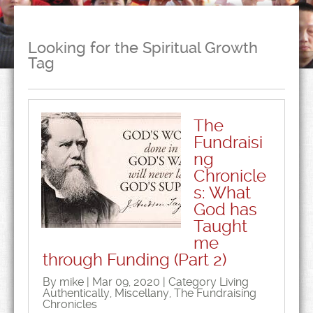
Looking for the Spiritual Growth
Tag
The
Fundraisi
ng
Chronicle
s: What
God has
Taught
me
through Funding (Part 2)
By mike | Mar 09, 2020 | Category
Living
Authentically
,
Miscellany
,
The Fundraising
Chronicles