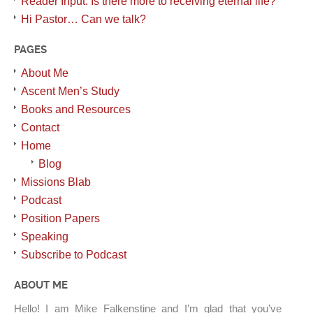
Reader Input: Is there more to receiving eternal life?
Hi Pastor… Can we talk?
PAGES
About Me
Ascent Men’s Study
Books and Resources
Contact
Home
Blog
Missions Blab
Podcast
Position Papers
Speaking
Subscribe to Podcast
ABOUT ME
Hello! I am Mike Falkenstine and I’m glad that you’ve