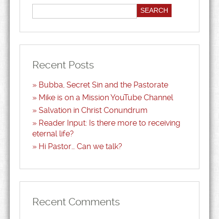
Recent Posts
Bubba, Secret Sin and the Pastorate
Mike is on a Mission YouTube Channel
Salvation in Christ Conundrum
Reader Input: Is there more to receiving
eternal life?
Hi Pastor… Can we talk?
Recent Comments