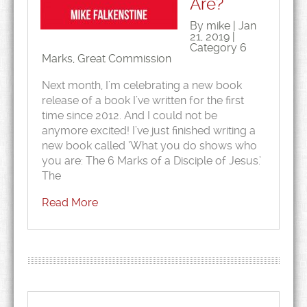
Are?
By mike | Jan
21, 2019 |
Category
6
Marks
,
Great Commission
Next month, I’m celebrating a new book
release of a book I’ve written for the first
time since 2012. And I could not be
anymore excited! I’ve just finished writing a
new book called ‘What you do shows who
you are: The 6 Marks of a Disciple of Jesus.’
The
Read More