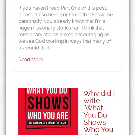
If you haven’t read Part One of this post,
please do so here. For those that know me
personally, you already know that I’m a
huge missionary stories fan. I think that
missionary stories are so encouraging as
we see God working in ways that many of
us would think
Read More
Why did I
write
‘What
You Do
Shows
Who You