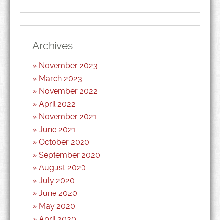
Archives
November 2023
March 2023
November 2022
April 2022
November 2021
June 2021
October 2020
September 2020
August 2020
July 2020
June 2020
May 2020
April 2020