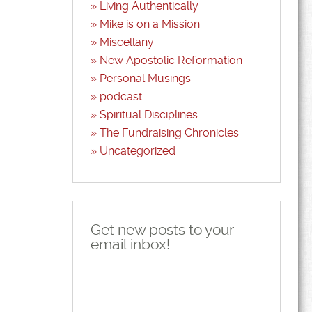
Living Authentically
Mike is on a Mission
Miscellany
New Apostolic Reformation
Personal Musings
podcast
Spiritual Disciplines
The Fundraising Chronicles
Uncategorized
Get new posts to your
email inbox!