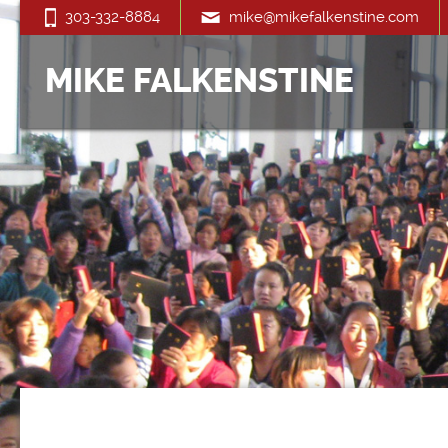
303-332-8884
mike@mikefalkenstine.com
MIKE FALKENSTINE