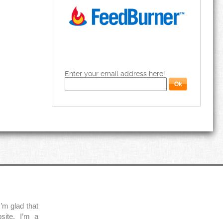
Enter your email address here!
’m glad that
site. I’m a