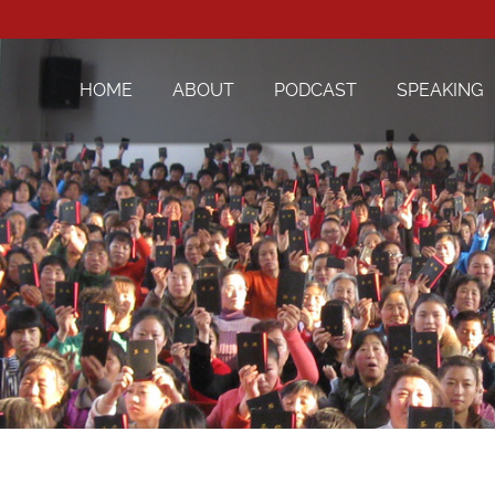
HOME
ABOUT
PODCAST
SPEAKING