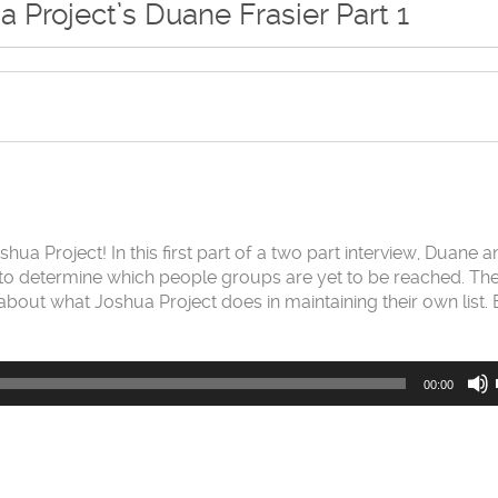
a Project’s Duane Frasier Part 1
ua Project! In this first part of a two part interview, Duane 
e to determine which people groups are yet to be reached. The
t about what Joshua Project does in maintaining their own list. 
00:00