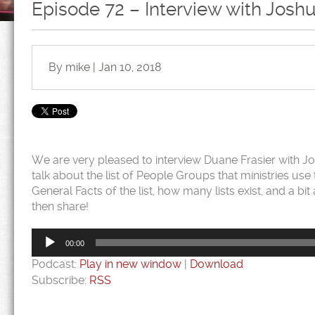
Episode 72 – Interview with Joshu
By mike | Jan 10, 2018
We are very pleased to interview Duane Frasier with Josh
talk about the list of People Groups that ministries us
General Facts of the list, how many lists exist, and a bi
then share!
Audio
Player
00:00
Podcast:
Play in new window
|
Download
Subscribe:
RSS