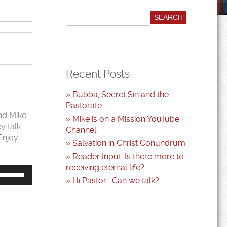
Recent Posts
Bubba, Secret Sin and the
Pastorate
and Mike
Mike is on a Mission YouTube
y talk
Channel
Enjoy,
Salvation in Christ Conundrum
Reader Input: Is there more to
receiving eternal life?
Use
Up/Down
Hi Pastor… Can we talk?
Arrow
keys
to
increase
or
decrease