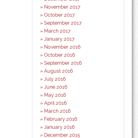
November 2017
October 2017
September 2017
March 2017
January 2017
November 2016
October 2016
September 2016
August 2016
July 2016
June 2016
May 2016
April 2016
March 2016
February 2016
January 2016
December 2015