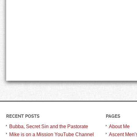
RECENT POSTS
PAGES
Bubba, Secret Sin and the Pastorate
About Me
Mike is on a Mission YouTube Channel
Ascent Men’