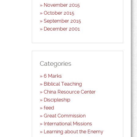
November 2015
October 2015
September 2015
December 2001
Categories
6 Marks
Biblical Teaching
China Resource Center
Discipleship
feed
Great Commission
International Missions
Learning about the Enemy