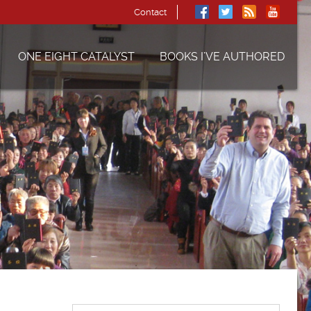
Contact
ONE EIGHT CATALYST
BOOKS I’VE AUTHORED