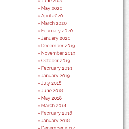
June 2020
May 2020
April 2020
March 2020
February 2020
January 2020
December 2019
November 2019
October 2019
February 2019
January 2019
July 2018
June 2018
May 2018
March 2018
February 2018
January 2018
December 2017