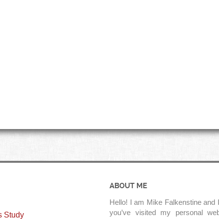
ABOUT ME
Hello! I am Mike Falkenstine and I
you’ve visited my personal web
s Study