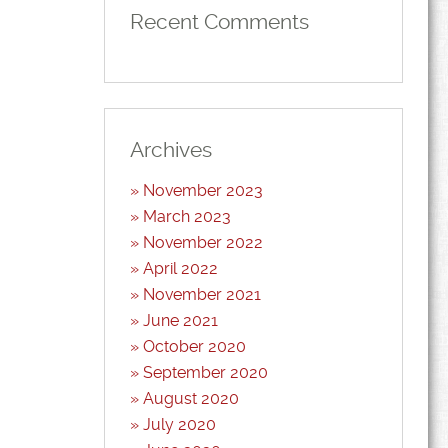
volume.
Recent Comments
Archives
November 2023
March 2023
November 2022
April 2022
November 2021
June 2021
October 2020
September 2020
August 2020
July 2020