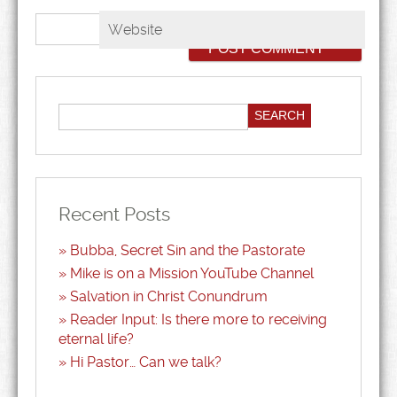
Website
Recent Posts
Bubba, Secret Sin and the Pastorate
Mike is on a Mission YouTube Channel
Salvation in Christ Conundrum
Reader Input: Is there more to receiving
eternal life?
Hi Pastor… Can we talk?