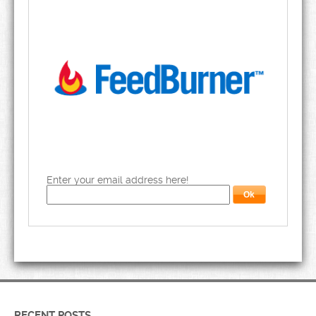
Enter your email address here!
RECENT POSTS