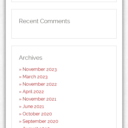
Recent Comments
Archives
November 2023
March 2023
November 2022
April 2022
November 2021
June 2021
October 2020
September 2020