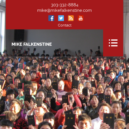
303-332-8884
mike@mikefalkenstine.com
Contact
MIKE FALKENSTINE