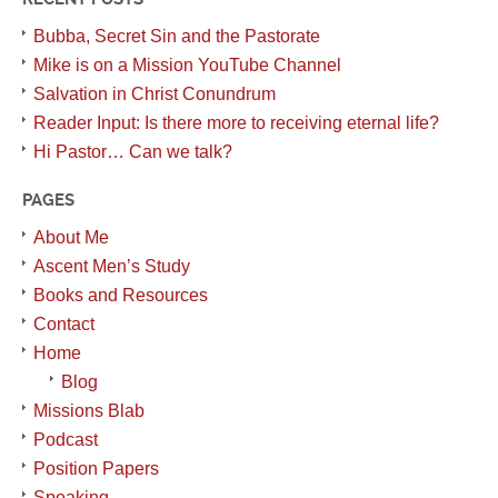
Bubba, Secret Sin and the Pastorate
Mike is on a Mission YouTube Channel
Salvation in Christ Conundrum
Reader Input: Is there more to receiving eternal life?
Hi Pastor… Can we talk?
PAGES
About Me
Ascent Men’s Study
Books and Resources
Contact
Home
Blog
Missions Blab
Podcast
Position Papers
Speaking