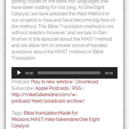
getting copies of the Bible into languages that
have been waiting for too long. At One Eight
Catalyst, we have adopted the Mast Method in
our projects in Asia and have become big fans of
the method. This Bible Translation method is not
without skeptics however, and we talk to Dan
Kramer in this episode about the MAST method
and we allow him to answer some of hardest
questions about the MAST method of Bible
Translation.
Audio
Player
00:00
00:00
Podcast:
Play in new window
|
Download
Subscribe:
Apple Podcasts
|
RSS
|
http://mikefalkenstine.com/w-
podcast/feed/poadcast-arcihve/
Tags:
Bible translation
,
Made for
Missions
,
MAST
,
mike falkenstine
,
One Eight
Catalyst