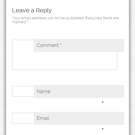
Leave a Reply
Your email address will not be published.
Required fields are
marked
*
Comment
*
Name
*
Email
*