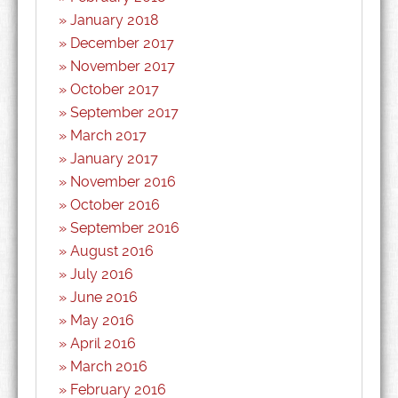
January 2018
December 2017
November 2017
October 2017
September 2017
March 2017
January 2017
November 2016
October 2016
September 2016
August 2016
July 2016
June 2016
May 2016
April 2016
March 2016
February 2016