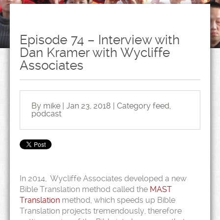
Episode 74 – Interview with
Dan Kramer with Wycliffe
Associates
By mike | Jan 23, 2018 | Category
feed
,
podcast
In 2014, Wycliffe Associates developed a new
Bible Translation method called the
MAST
Translation
method, which speeds up Bible
Translation projects tremendously, therefore