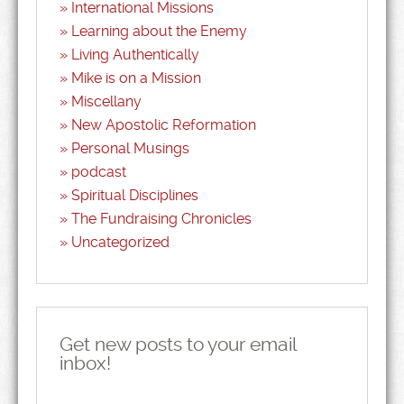
International Missions
Learning about the Enemy
Living Authentically
Mike is on a Mission
Miscellany
New Apostolic Reformation
Personal Musings
podcast
Spiritual Disciplines
The Fundraising Chronicles
Uncategorized
Get new posts to your email
inbox!