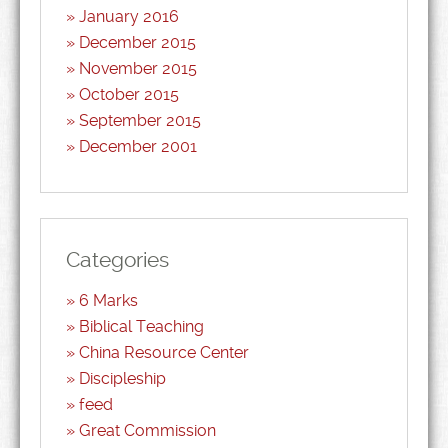
January 2016
December 2015
November 2015
October 2015
September 2015
December 2001
Categories
6 Marks
Biblical Teaching
China Resource Center
Discipleship
feed
Great Commission