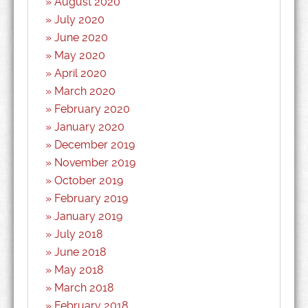
August 2020
July 2020
June 2020
May 2020
April 2020
March 2020
February 2020
January 2020
December 2019
November 2019
October 2019
February 2019
January 2019
July 2018
June 2018
May 2018
March 2018
February 2018