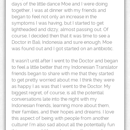
days of the little dance Moe and I were doing
together, I was at dinner with my friends and
began to feel not only an increase in the
symptoms I was having, but I started to get
lightheaded and dizzy, almost passing out. Of
course, I decided then that it was time to see a
Doctor in Bali, Indonesia and sure enough, Moe
was found out and I got started on an antibiotic.
It wasn’t until after I went to the Doctor and began
to feel a little better that my Indonesian Translator
friends began to share with me that they started
to get pretty worried about me. I think they were
as happy I as was that I went to the Doctor. My
biggest regret, of course, is all the potential
conversations late into the night with my
Indonesian friends, learning more about them,
their families, and their hopes and dreams. I love
this aspect of being with people from another
culture! I’m also sad about all the potentially fun