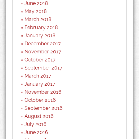
June 2018
May 2018
March 2018
February 2018
January 2018
December 2017
November 2017
October 2017
September 2017
March 2017
January 2017
November 2016
October 2016
September 2016
August 2016
July 2016
June 2016