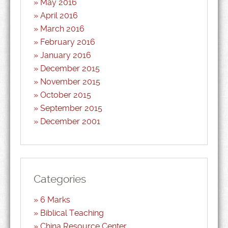
May 2016
April 2016
March 2016
February 2016
January 2016
December 2015
November 2015
October 2015
September 2015
December 2001
Categories
6 Marks
Biblical Teaching
China Resource Center