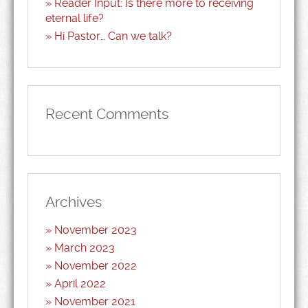
Reader Input: Is there more to receiving
eternal life?
Hi Pastor… Can we talk?
Recent Comments
Archives
November 2023
March 2023
November 2022
April 2022
November 2021