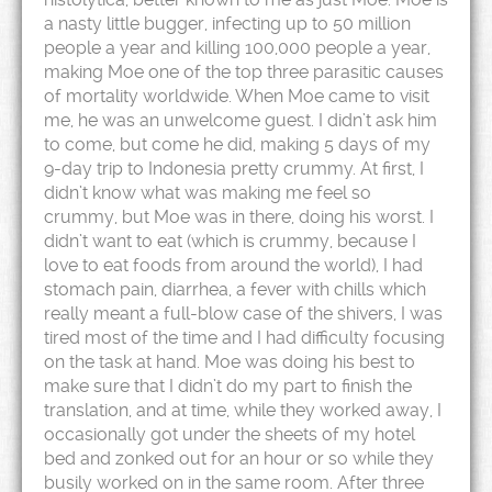
a nasty little bugger, infecting up to 50 million
people a year and killing 100,000 people a year,
making Moe one of the top three parasitic causes
of mortality worldwide. When Moe came to visit
me, he was an unwelcome guest. I didn’t ask him
to come, but come he did, making 5 days of my
9-day trip to Indonesia pretty crummy. At first, I
didn’t know what was making me feel so
crummy, but Moe was in there, doing his worst. I
didn’t want to eat (which is crummy, because I
love to eat foods from around the world), I had
stomach pain, diarrhea, a fever with chills which
really meant a full-blow case of the shivers, I was
tired most of the time and I had difficulty focusing
on the task at hand. Moe was doing his best to
make sure that I didn’t do my part to finish the
translation, and at time, while they worked away, I
occasionally got under the sheets of my hotel
bed and zonked out for an hour or so while they
busily worked on in the same room. After three