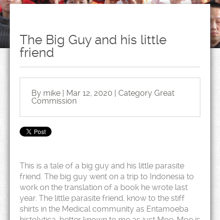
The Big Guy and his little
friend
By mike | Mar 12, 2020 | Category
Great
Commission
This is a tale of a big guy and his little parasite
friend. The big guy went on a trip to Indonesia to
work on the translation of a book he wrote last
year. The little parasite friend, know to the stiff
shirts in the Medical community as Entamoeba
histolytica, better known to me as just Moe. Moe is