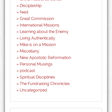
Discipleship
feed
Great Commission
International Missions
Learning about the Enemy
Living Authentically
Mike is on a Mission
Miscellany
New Apostolic Reformation
Personal Musings
podcast
Spiritual Disciplines
The Fundraising Chronicles
Uncategorized