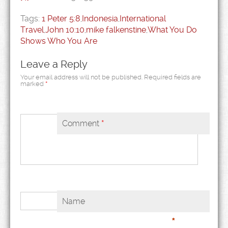
Tags:
1 Peter 5:8
,
Indonesia
,
International
Travel
,
John 10:10
,
mike falkenstine
,
What You Do
Shows Who You Are
Leave a Reply
Your email address will not be published.
Required fields are
marked
*
Comment
*
Name
*