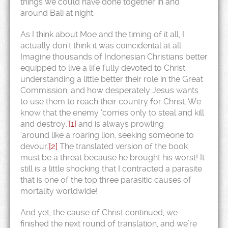
things we could have done together in and
around Bali at night.
As I think about Moe and the timing of it all, I
actually don’t think it was coincidental at all.
Imagine thousands of Indonesian Christians better
equipped to live a life fully devoted to Christ,
understanding a little better their role in the Great
Commission, and how desperately Jesus wants
to use them to reach their country for Christ. We
know that the enemy ‘comes only to steal and kill
and destroy,’
[1]
and is always prowling
‘around like a roaring lion, seeking someone to
devour.’
[2]
The translated version of the book
must be a threat because he brought his worst! It
still is a little shocking that I contracted a parasite
that is one of the top three parasitic causes of
mortality worldwide!
And yet, the cause of Christ continued, we
finished the next round of translation, and we’re