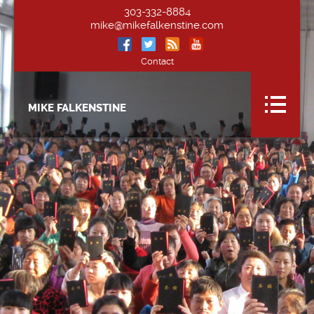
303-332-8884
mike@mikefalkenstine.com
Contact
MIKE FALKENSTINE