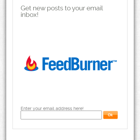
Get new posts to your email
inbox!
Enter your email address here!