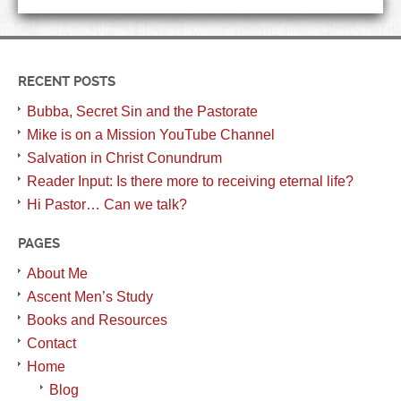
RECENT POSTS
Bubba, Secret Sin and the Pastorate
Mike is on a Mission YouTube Channel
Salvation in Christ Conundrum
Reader Input: Is there more to receiving eternal life?
Hi Pastor… Can we talk?
PAGES
About Me
Ascent Men’s Study
Books and Resources
Contact
Home
Blog