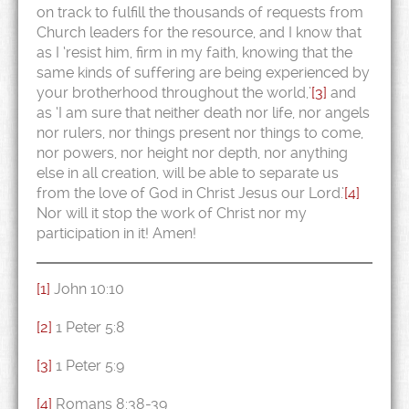
on track to fulfill the thousands of requests from
Church leaders for the resource, and I know that
as I ‘resist him, firm in my faith, knowing that the
same kinds of suffering are being experienced by
your brotherhood throughout the world,’
[3]
and
as ‘I am sure that neither death nor life, nor angels
nor rulers, nor things present nor things to come,
nor powers, nor height nor depth, nor anything
else in all creation, will be able to separate us
from the love of God in Christ Jesus our Lord.’
[4]
Nor will it stop the work of Christ nor my
participation in it! Amen!
[1]
John 10:10
[2]
1 Peter 5:8
[3]
1 Peter 5:9
[4]
Romans 8:38-39