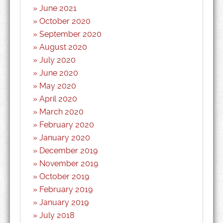
June 2021
October 2020
September 2020
August 2020
July 2020
June 2020
May 2020
April 2020
March 2020
February 2020
January 2020
December 2019
November 2019
October 2019
February 2019
January 2019
July 2018