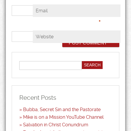
Email
*
Website
Recent Posts
Bubba, Secret Sin and the Pastorate
Mike is on a Mission YouTube Channel
Salvation in Christ Conundrum