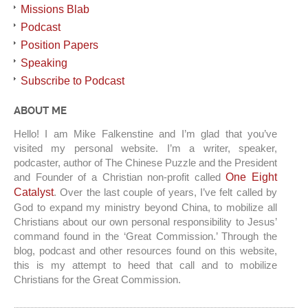
Missions Blab
Podcast
Position Papers
Speaking
Subscribe to Podcast
ABOUT ME
Hello! I am Mike Falkenstine and I’m glad that you’ve
visited my personal website. I’m a writer, speaker,
podcaster, author of The Chinese Puzzle and the President
and Founder of a Christian non-profit called
One Eight
Catalyst
. Over the last couple of years, I’ve felt called by
God to expand my ministry beyond China, to mobilize all
Christians about our own personal responsibility to Jesus’
command found in the ‘Great Commission.’ Through the
blog, podcast and other resources found on this website,
this is my attempt to heed that call and to mobilize
Christians for the Great Commission.