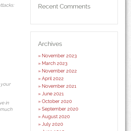
ttacks:
Recent Comments
Archives
November 2023
March 2023
November 2022
April 2022
 your
November 2021
June 2021
October 2020
ve in
September 2020
s much
August 2020
July 2020