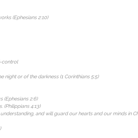
orks (Ephesians 2:10)
f-control
he night or of the darkness (1 Corinthians 5:5)
s (Ephesians 2:6)
 (Philippians 4:13)
 understanding, and will guard our hearts and our minds in Ch
)