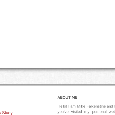
ABOUT ME
Hello! I am Mike Falkenstine and I
you’ve visited my personal web
s Study