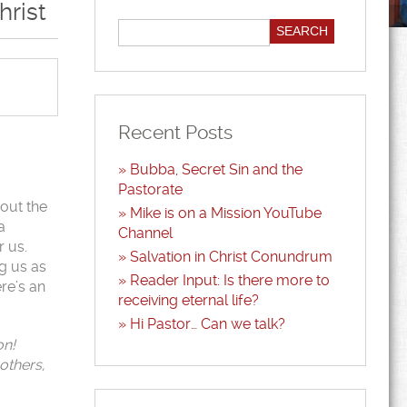
hrist
Recent Posts
Bubba, Secret Sin and the
Pastorate
y out the
Mike is on a Mission YouTube
a
Channel
r us.
Salvation in Christ Conundrum
ng us as
Reader Input: Is there more to
ere’s an
receiving eternal life?
Hi Pastor… Can we talk?
on!
others,