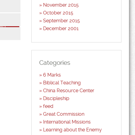
November 2015
October 2015
*
September 2015
December 2001
*
Categories
6 Marks
Biblical Teaching
China Resource Center
Discipleship
feed
Great Commission
International Missions
Learning about the Enemy