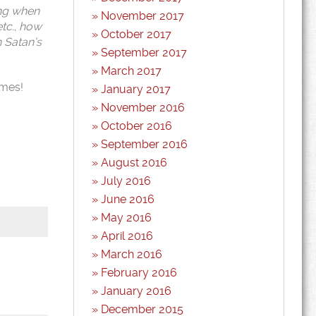
ing when
November 2017
etc., how
October 2017
h Satan’s
September 2017
March 2017
emes!
January 2017
November 2016
October 2016
September 2016
August 2016
July 2016
June 2016
May 2016
April 2016
March 2016
February 2016
January 2016
December 2015