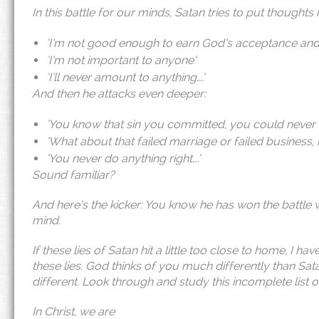
In this battle for our minds, Satan tries to put thought
‘I’m not good enough to earn God’s acceptance and
‘I’m not important to anyone’
‘I’ll never amount to anything….’
And then he attacks even deeper:
‘You know that sin you committed, you could never b
‘What about that failed marriage or failed business,
‘You never do anything right….’
Sound familiar?
And here’s the kicker: You know he has won the battle 
mind.
If these lies of Satan hit a little too close to home, I 
these lies. God thinks of you much differently than Sa
different. Look through and study this incomplete list 
In Christ, we are