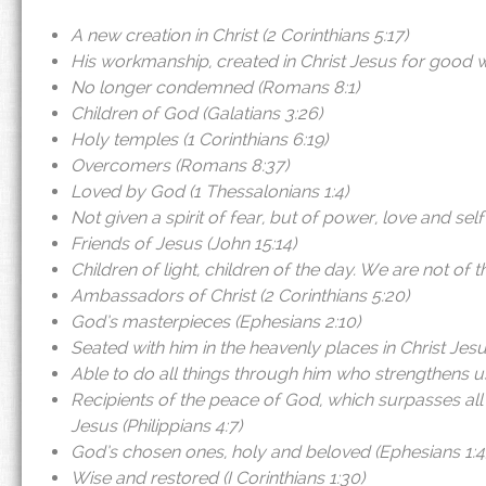
A new creation in Christ (2 Corinthians 5:17)
His workmanship, created in Christ Jesus for good w
No longer condemned (Romans 8:1)
Children of God (Galatians 3:26)
Holy temples (1 Corinthians 6:19)
Overcomers (Romans 8:37)
Loved by God (1 Thessalonians 1:4)
Not given a spirit of fear, but of power, love and sel
Friends of Jesus (John 15:14)
Children of light, children of the day. We are not of t
Ambassadors of Christ (2 Corinthians 5:20)
God’s masterpieces (Ephesians 2:10)
Seated with him in the heavenly places in Christ Jesu
Able to do all things through him who strengthens us.
Recipients of the peace of God, which surpasses all
Jesus (Philippians 4:7)
God’s chosen ones, holy and beloved (Ephesians 1:4
Wise and restored (I Corinthians 1:30)