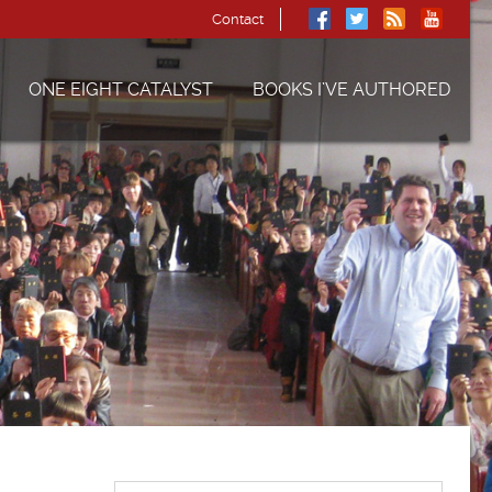
Contact
ONE EIGHT CATALYST
BOOKS I’VE AUTHORED