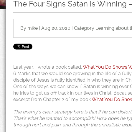
The Four Signs Satan is Winning –
By mike | Aug 20, 2020 | Category
Learning about 
Last year, I wrote a book called,
What You Do Shows Who
6 Marks that we would see growing in the life of a fully
disciple of Jesus is fully identified in who they are in
One of the ways we can know if Satan is winning over Chris
he tries to get us off track in our lives in Christ. Becaus
excerpt from Chapter 2 of my book
What You Do Shows
The enemy’s clear strategy here is that if he can distort
That’s what he wanted to accomplish! How does he typi
through hurt and pain. and through the unrealistic exp