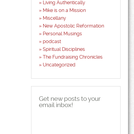
Living Authentically
Mike is on a Mission
Miscellany
New Apostolic Reformation
Personal Musings
podcast
Spiritual Disciplines
The Fundraising Chronicles
Uncategorized
Get new posts to your
email inbox!