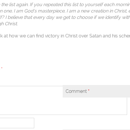
he list again. If you repeated this list to yourself each morn
n one, I am God’s masterpiece, I am a new creation in Christ, 
? I believe that every day we get to choose if we identify wit
h Christ.
look at how we can find victory in Christ over Satan and his sch
d
*
Comment
*