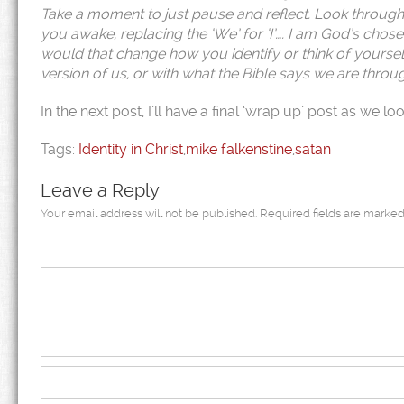
Take a moment to just pause and reflect. Look through t
you awake, replacing the ‘We’ for ‘I’…. I am God’s chose
would that change how you identify or think of yourself
version of us, or with what the Bible says we are throug
In the next post, I’ll have a final ‘wrap up’ post as we 
Tags:
Identity in Christ
,
mike falkenstine
,
satan
Leave a Reply
Your email address will not be published.
Required fields are marke