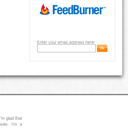
Enter your email address here!
’m glad that
site. I’m a