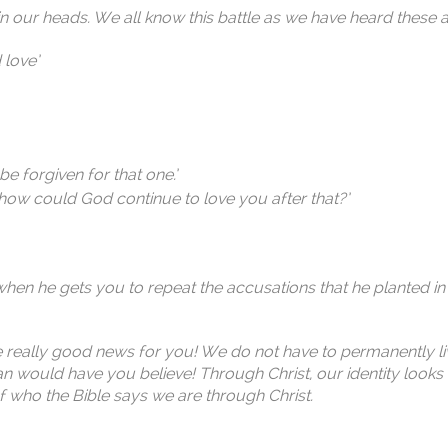
s in our heads. We all know this battle as we have heard these a
 love’
e forgiven for that one.’
 how could God continue to love you after that?’
when he gets you to repeat the accusations that he planted in
have really good news for you! We do not have to permanently li
tan would have you believe! Through Christ, our identity look
of who the Bible says we are through Christ.