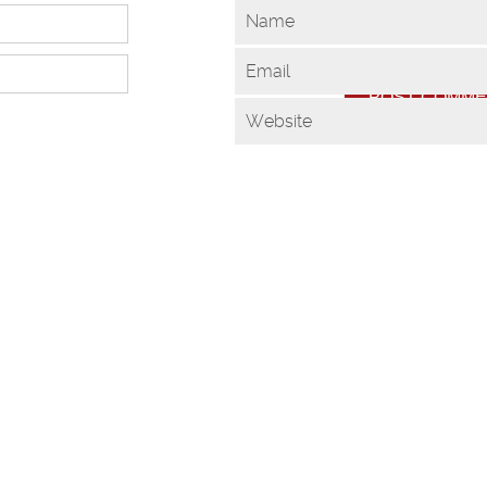
Name
Email
Website