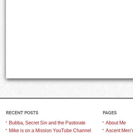
RECENT POSTS
PAGES
Bubba, Secret Sin and the Pastorate
About Me
Mike is on a Mission YouTube Channel
Ascent Men’