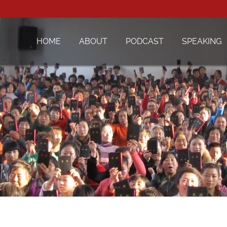
HOME
ABOUT
PODCAST
SPEAKING