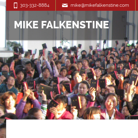
303-332-8884
mike@mikefalkenstine.com
MIKE FALKENSTINE