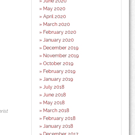
June 2020
May 2020
April 2020
March 2020
February 2020
January 2020
December 2019
November 2019
October 2019
February 2019
January 2019
July 2018
June 2018
May 2018
March 2018
rist
February 2018
January 2018
December 2017