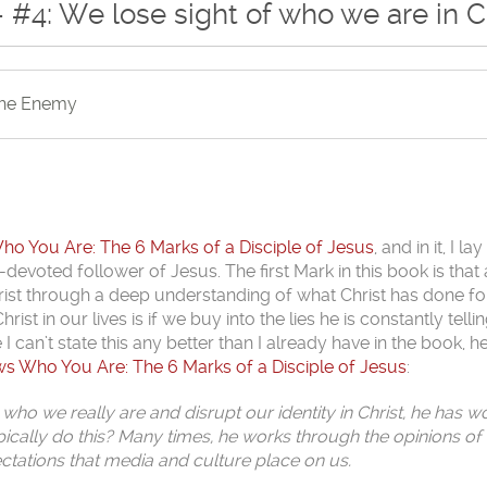
 #4: We lose sight of who we are in C
the Enemy
 You Are: The 6 Marks of a Disciple of Jesus
, and in it, I la
-devoted follower of Jesus. The first Mark in this book is that 
 Christ through a deep understanding of what Christ has done fo
t in our lives is if we buy into the lies he is constantly telli
e I can’t state this any better than I already have in the book, h
 Who You Are: The 6 Marks of a Disciple of Jesus
:
 who we really are and disrupt our identity in Christ, he has w
cally do this? Many times, he works through the opinions of 
ectations that media and culture place on us.