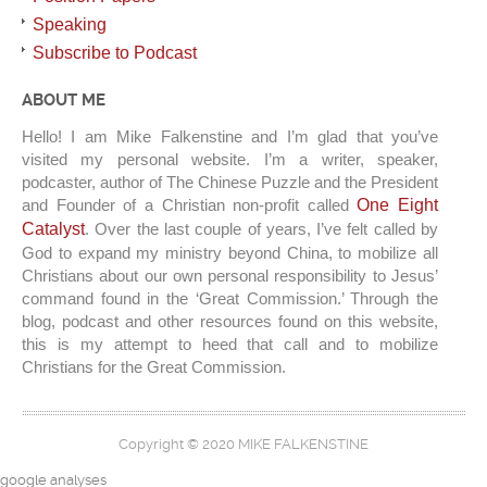
Speaking
Subscribe to Podcast
ABOUT ME
Hello! I am Mike Falkenstine and I’m glad that you’ve
visited my personal website. I’m a writer, speaker,
podcaster, author of The Chinese Puzzle and the President
and Founder of a Christian non-profit called
One Eight
Catalyst
. Over the last couple of years, I’ve felt called by
God to expand my ministry beyond China, to mobilize all
Christians about our own personal responsibility to Jesus’
command found in the ‘Great Commission.’ Through the
blog, podcast and other resources found on this website,
this is my attempt to heed that call and to mobilize
Christians for the Great Commission.
Copyright © 2020 MIKE FALKENSTINE
google analyses