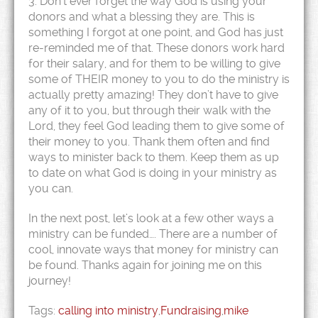
3. Don’t ever forget the way God is using your
donors and what a blessing they are. This is
something I forgot at one point, and God has just
re-reminded me of that. These donors work hard
for their salary, and for them to be willing to give
some of THEIR money to you to do the ministry is
actually pretty amazing! They don’t have to give
any of it to you, but through their walk with the
Lord, they feel God leading them to give some of
their money to you. Thank them often and find
ways to minister back to them. Keep them as up
to date on what God is doing in your ministry as
you can.
In the next post, let’s look at a few other ways a
ministry can be funded…. There are a number of
cool, innovate ways that money for ministry can
be found. Thanks again for joining me on this
journey!
Tags:
calling into ministry
,
Fundraising
,
mike