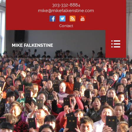
303-332-8884
mike@mikefalkenstine.com
Contact
MIKE FALKENSTINE