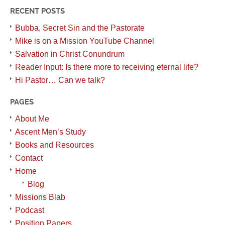
RECENT POSTS
Bubba, Secret Sin and the Pastorate
Mike is on a Mission YouTube Channel
Salvation in Christ Conundrum
Reader Input: Is there more to receiving eternal life?
Hi Pastor… Can we talk?
PAGES
About Me
Ascent Men’s Study
Books and Resources
Contact
Home
Blog
Missions Blab
Podcast
Position Papers