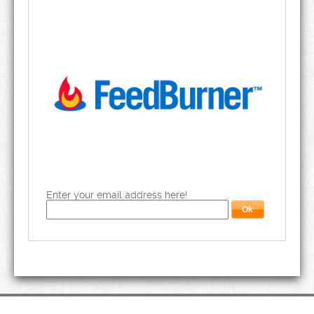
Enter your email address here!