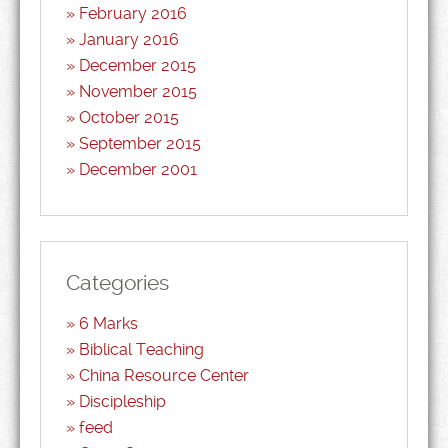
February 2016
January 2016
December 2015
November 2015
October 2015
September 2015
December 2001
Categories
6 Marks
Biblical Teaching
China Resource Center
Discipleship
feed