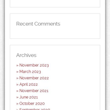
Recent Comments
Archives
November 2023
March 2023
November 2022
April 2022
November 2021
June 2021
October 2020
September 2020