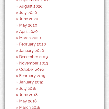
August 2020
July 2020
June 2020
May 2020
April 2020
March 2020
February 2020
January 2020
December 2019
November 2019
October 2019
February 2019
January 2019
July 2018
June 2018
May 2018
March 2018