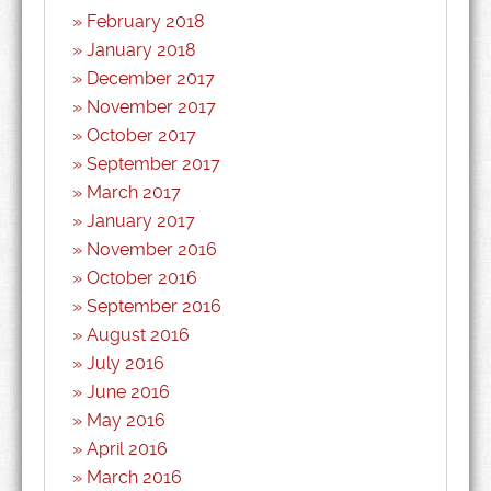
February 2018
January 2018
December 2017
November 2017
October 2017
September 2017
March 2017
January 2017
November 2016
October 2016
September 2016
August 2016
July 2016
June 2016
May 2016
April 2016
March 2016