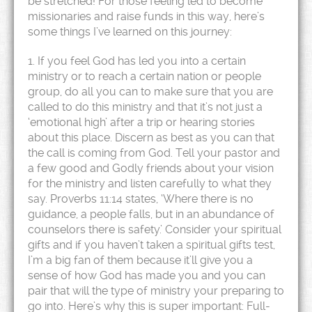
be stretched! For those feeling led to become
missionaries and raise funds in this way, here’s
some things I’ve learned on this journey:
1. If you feel God has led you into a certain
ministry or to reach a certain nation or people
group, do all you can to make sure that you are
called to do this ministry and that it’s not just a
‘emotional high’ after a trip or hearing stories
about this place. Discern as best as you can that
the call is coming from God. Tell your pastor and
a few good and Godly friends about your vision
for the ministry and listen carefully to what they
say. Proverbs 11:14 states, ‘Where there is no
guidance, a people falls, but in an abundance of
counselors there is safety.’ Consider your spiritual
gifts and if you haven’t taken a spiritual gifts test,
I’m a big fan of them because it’ll give you a
sense of how God has made you and you can
pair that will the type of ministry your preparing to
go into. Here’s why this is super important: Full-