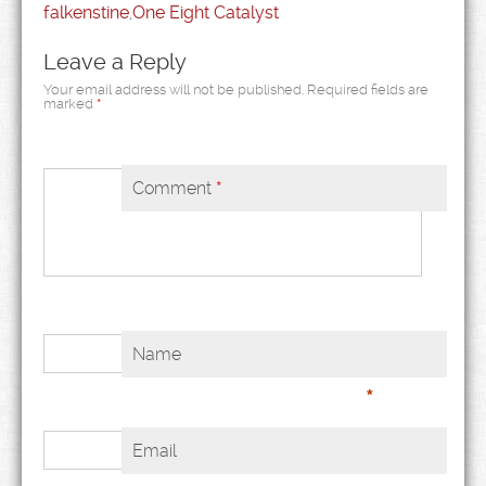
falkenstine
,
One Eight Catalyst
Leave a Reply
Your email address will not be published.
Required fields are
marked
*
Comment
*
Name
*
Email