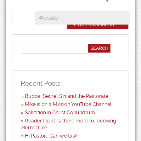
*
Website
Recent Posts
Bubba, Secret Sin and the Pastorate
Mike is on a Mission YouTube Channel
Salvation in Christ Conundrum
Reader Input: Is there more to receiving
eternal life?
Hi Pastor… Can we talk?