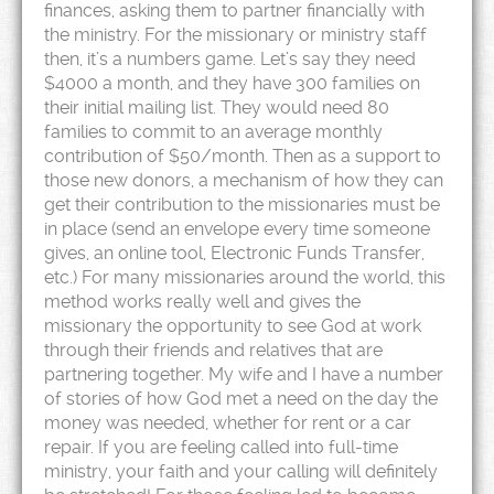
finances, asking them to partner financially with
the ministry. For the missionary or ministry staff
then, it’s a numbers game. Let’s say they need
$4000 a month, and they have 300 families on
their initial mailing list. They would need 80
families to commit to an average monthly
contribution of $50/month. Then as a support to
those new donors, a mechanism of how they can
get their contribution to the missionaries must be
in place (send an envelope every time someone
gives, an online tool, Electronic Funds Transfer,
etc.) For many missionaries around the world, this
method works really well and gives the
missionary the opportunity to see God at work
through their friends and relatives that are
partnering together. My wife and I have a number
of stories of how God met a need on the day the
money was needed, whether for rent or a car
repair. If you are feeling called into full-time
ministry, your faith and your calling will definitely