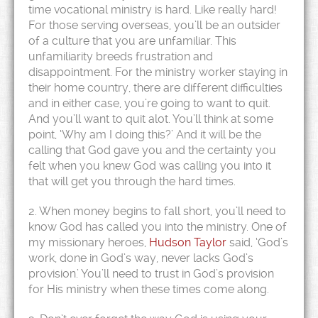
time vocational ministry is hard. Like really hard!
For those serving overseas, you’ll be an outsider
of a culture that you are unfamiliar. This
unfamiliarity breeds frustration and
disappointment. For the ministry worker staying in
their home country, there are different difficulties
and in either case, you’re going to want to quit.
And you’ll want to quit alot. You’ll think at some
point, ‘Why am I doing this?’ And it will be the
calling that God gave you and the certainty you
felt when you knew God was calling you into it
that will get you through the hard times.
2. When money begins to fall short, you’ll need to
know God has called you into the ministry. One of
my missionary heroes,
Hudson Taylor
said, ‘God’s
work, done in God’s way, never lacks God’s
provision.’ You’ll need to trust in God’s provision
for His ministry when these times come along.