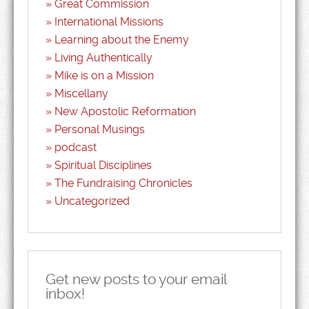
Great Commission
International Missions
Learning about the Enemy
Living Authentically
Mike is on a Mission
Miscellany
New Apostolic Reformation
Personal Musings
podcast
Spiritual Disciplines
The Fundraising Chronicles
Uncategorized
Get new posts to your email
inbox!