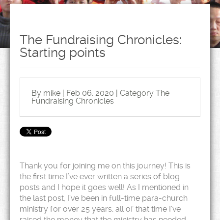
The Fundraising Chronicles:
Starting points
By mike | Feb 06, 2020 | Category
The
Fundraising Chronicles
Thank you for joining me on this journey! This is
the first time I’ve ever written a series of blog
posts and I hope it goes well! As I mentioned in
the last post, I’ve been in full-time para-church
ministry for over 25 years, all of that time I’ve
raised the money that the ministry has needed.