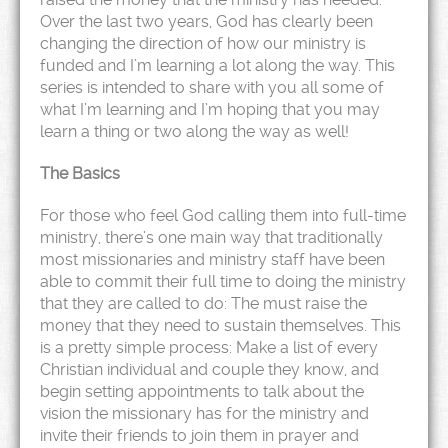
Over the last two years, God has clearly been
changing the direction of how our ministry is
funded and I’m learning a lot along the way. This
series is intended to share with you all some of
what I’m learning and I’m hoping that you may
learn a thing or two along the way as well!
The Basics
For those who feel God calling them into full-time
ministry, there’s one main way that traditionally
most missionaries and ministry staff have been
able to commit their full time to doing the ministry
that they are called to do: The must raise the
money that they need to sustain themselves. This
is a pretty simple process: Make a list of every
Christian individual and couple they know, and
begin setting appointments to talk about the
vision the missionary has for the ministry and
invite their friends to join them in prayer and