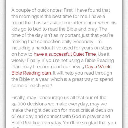
A couple of quick notes: First, I have found that
the mornings is the best time for me. I have a
friend that has set aside time after dinner when his
kids go to bed to read the Bible and pray. The
time of the day isn’t as important, just that you’re
making that connection daily. Secondly, I’m
including a handout I’ve used for years on steps
on how to
have a successful Quiet Time
. Use it
wisely! Finally, if you’re not using a Bible Reading
Plan, may I recommend our new 5
Day a Week
Bible Reading plan
. It will help you read through
the Bible in a year, which is a great way to spend
some of each year!
Finally, may I encourage us all that our of the
35,000 decisions we make everyday, may we
make the right decision for most critical decision
of our day and connect with God in prayer and
Bible Reading everyday. You’ll be so glad that you