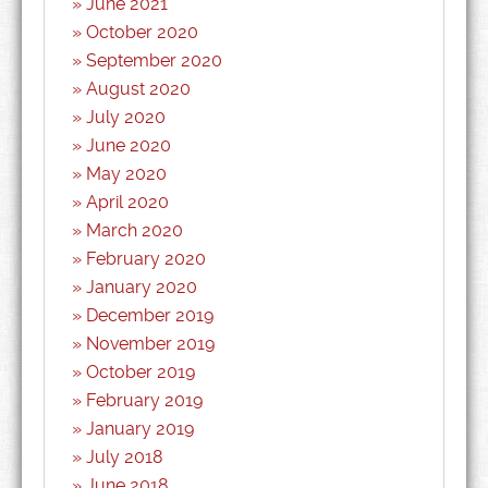
June 2021
October 2020
September 2020
August 2020
July 2020
June 2020
May 2020
April 2020
March 2020
February 2020
January 2020
December 2019
November 2019
October 2019
February 2019
January 2019
July 2018
June 2018