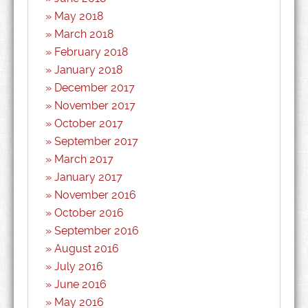
May 2018
March 2018
February 2018
January 2018
December 2017
November 2017
October 2017
September 2017
March 2017
January 2017
November 2016
October 2016
September 2016
August 2016
July 2016
June 2016
May 2016