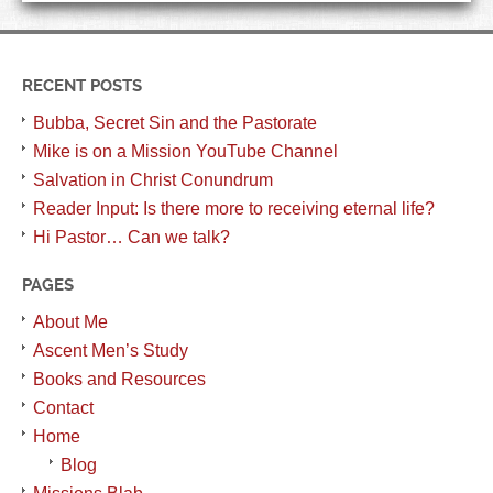
RECENT POSTS
Bubba, Secret Sin and the Pastorate
Mike is on a Mission YouTube Channel
Salvation in Christ Conundrum
Reader Input: Is there more to receiving eternal life?
Hi Pastor… Can we talk?
PAGES
About Me
Ascent Men’s Study
Books and Resources
Contact
Home
Blog