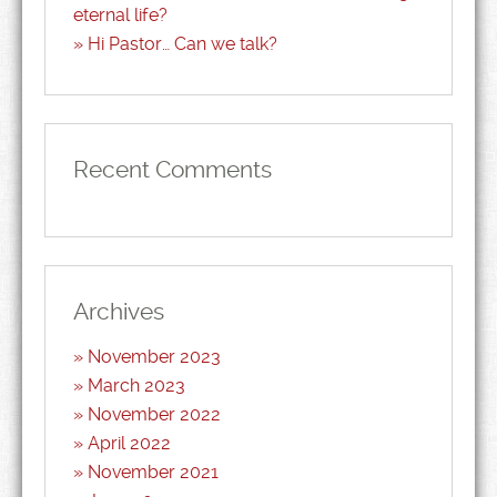
eternal life?
Hi Pastor… Can we talk?
Recent Comments
Archives
November 2023
March 2023
November 2022
April 2022
November 2021