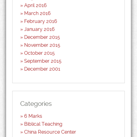
April 2016
March 2016
February 2016
January 2016
December 2015
November 2015
October 2015
September 2015
December 2001
Categories
6 Marks
Biblical Teaching
China Resource Center