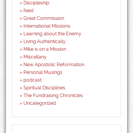
Discipleship
feed
Great Commission
International Missions
Learning about the Enemy
Living Authentically
Mike is on a Mission
Miscellany
New Apostolic Reformation
Personal Musings
podcast
Spiritual Disciplines
The Fundraising Chronicles
Uncategorized