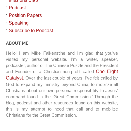
Missions Blab
Podcast
Position Papers
Speaking
Subscribe to Podcast
ABOUT ME
Hello! I am Mike Falkenstine and I’m glad that you’ve
visited my personal website. I’m a writer, speaker,
podcaster, author of The Chinese Puzzle and the President
and Founder of a Christian non-profit called
One Eight
Catalyst
. Over the last couple of years, I’ve felt called by
God to expand my ministry beyond China, to mobilize all
Christians about our own personal responsibility to Jesus’
command found in the ‘Great Commission.’ Through the
blog, podcast and other resources found on this website,
this is my attempt to heed that call and to mobilize
Christians for the Great Commission.