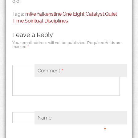
did!
Tags:
mike falkenstine
,
One Eight Catalyst
,
Quiet
Time
,
Spiritual Disciplines
Leave a Reply
Your email address will not be published.
Required fields are
marked
*
Comment
*
Name
*