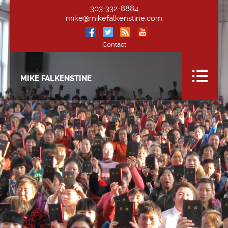
303-332-8884
mike@mikefalkenstine.com
Contact
MIKE FALKENSTINE