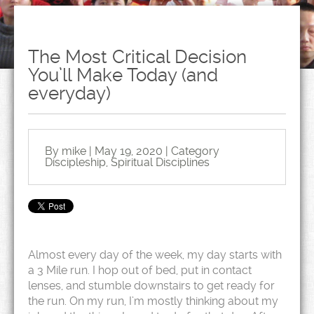
The Most Critical Decision
You’ll Make Today (and
everyday)
By mike | May 19, 2020 | Category
Discipleship
,
Spiritual Disciplines
Almost every day of the week, my day starts with
a 3 Mile run. I hop out of bed, put in contact
lenses, and stumble downstairs to get ready for
the run. On my run, I’m mostly thinking about my