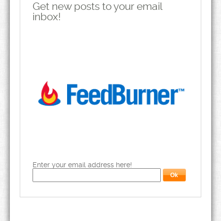
Get new posts to your email
inbox!
Enter your email address here!