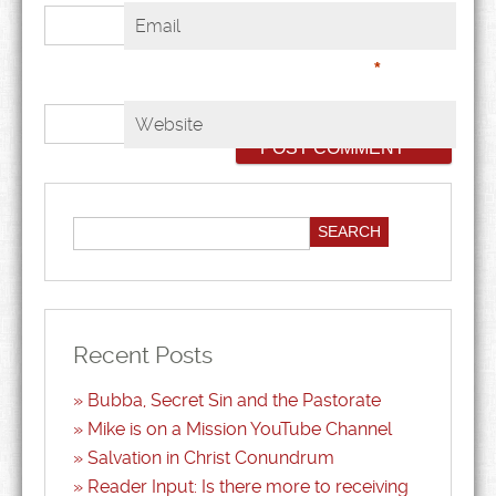
Email
*
Website
Recent Posts
Bubba, Secret Sin and the Pastorate
Mike is on a Mission YouTube Channel
Salvation in Christ Conundrum
Reader Input: Is there more to receiving