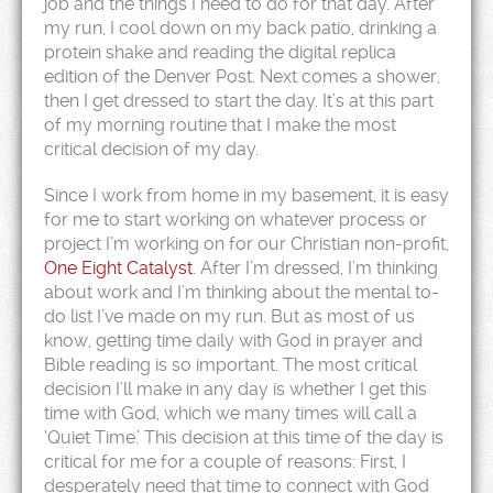
job and the things I need to do for that day. After
my run, I cool down on my back patio, drinking a
protein shake and reading the digital replica
edition of the Denver Post. Next comes a shower,
then I get dressed to start the day. It’s at this part
of my morning routine that I make the most
critical decision of my day.
Since I work from home in my basement, it is easy
for me to start working on whatever process or
project I’m working on for our Christian non-profit,
One Eight Catalyst
. After I’m dressed, I’m thinking
about work and I’m thinking about the mental to-
do list I’ve made on my run. But as most of us
know, getting time daily with God in prayer and
Bible reading is so important. The most critical
decision I’ll make in any day is whether I get this
time with God, which we many times will call a
‘Quiet Time.’ This decision at this time of the day is
critical for me for a couple of reasons: First, I
desperately need that time to connect with God