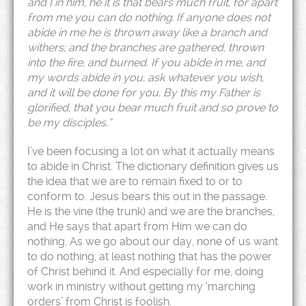
and I in him, he it is that bears much fruit, for apart
from me you can do nothing.
If anyone does not
abide in me he is thrown away like a branch and
withers; and the branches are gathered, thrown
into the fire, and burned. If you abide in me, and
my words abide in you, ask whatever you wish,
and it will be done for you. By this my Father is
glorified, that you bear much fruit and so prove to
be my disciples.”
I’ve been focusing a lot on what it actually means
to abide in Christ. The dictionary definition gives us
the idea that we are to remain fixed to or to
conform to. Jesus bears this out in the passage.
He is the vine (the trunk) and we are the branches,
and He says that apart from Him we can do
nothing. As we go about our day, none of us want
to do nothing, at least nothing that has the power
of Christ behind it. And especially for me, doing
work in ministry without getting my ‘marching
orders’ from Christ is foolish.