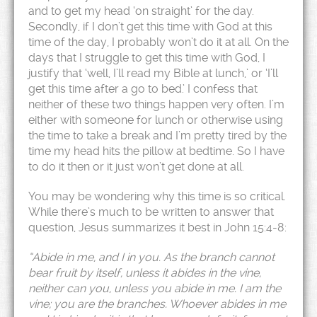
and to get my head ‘on straight’ for the day.
Secondly, if I don’t get this time with God at this
time of the day, I probably won’t do it at all. On the
days that I struggle to get this time with God, I
justify that ‘well, I’ll read my Bible at lunch,’ or ‘I’ll
get this time after a go to bed.’ I confess that
neither of these two things happen very often. I’m
either with someone for lunch or otherwise using
the time to take a break and I’m pretty tired by the
time my head hits the pillow at bedtime. So I have
to do it then or it just won’t get done at all.
You may be wondering why this time is so critical.
While there’s much to be written to answer that
question, Jesus summarizes it best in John 15:4-8:
“Abide in me, and I in you. As the branch cannot
bear fruit by itself, unless it abides in the vine,
neither can you, unless you abide in me.
I am the
vine; you are the branches. Whoever abides in me