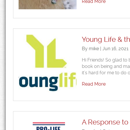
Read More
Young Life & 
By mike | Jun 16, 2021
Hi Friends! So glad to 
book on being and maki
it’s hard for me to do 
Read More
A Response to 