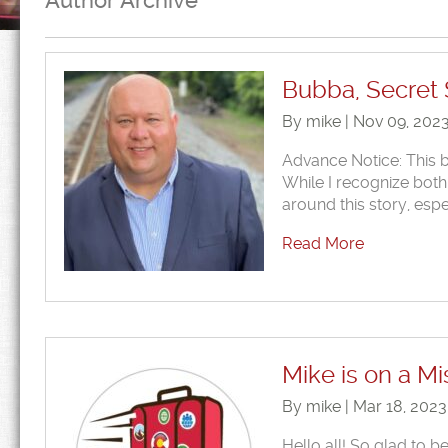
Author Archive
Bubba, Secret 
By mike | Nov 09, 202
Advance Notice: This 
While I recognize both
around this story, espe
Read More
Mike is on a M
By mike | Mar 18, 202
Hello all! So glad to 