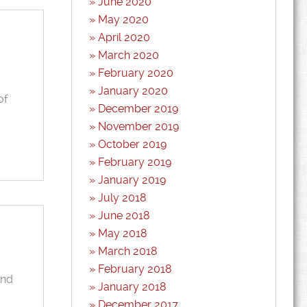
June 2020
May 2020
April 2020
March 2020
February 2020
January 2020
of
December 2019
November 2019
October 2019
February 2019
January 2019
July 2018
June 2018
May 2018
March 2018
February 2018
and
January 2018
December 2017