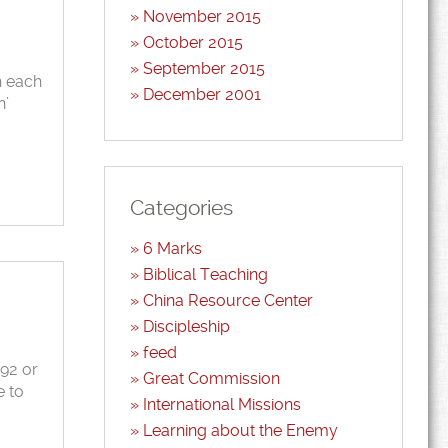
November 2015
October 2015
September 2015
h each
December 2001
n’
Categories
6 Marks
Biblical Teaching
China Resource Center
Discipleship
feed
992 or
Great Commission
e to
International Missions
Learning about the Enemy