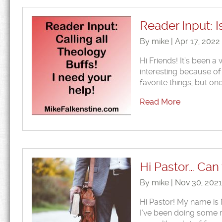
Reader Input: I
By mike | Apr 17, 2022
Hi Friends! It’s been a 
interesting because of t
favorite things, but on
Read More
Hi Pastor… Can
By mike | Nov 30, 202
Hi Pastor! My name is M
I’ve been doing some re