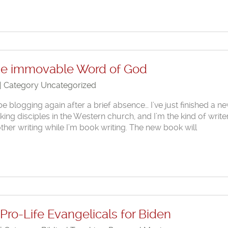
the immovable Word of God
 | Category
Uncategorized
be blogging again after a brief absence… I’ve just finished a n
ng disciples in the Western church, and I’m the kind of writer
other writing while I’m book writing. The new book will
Pro-Life Evangelicals for Biden