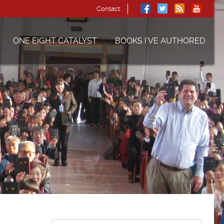
Contact
ONE EIGHT CATALYST
BOOKS I’VE AUTHORED