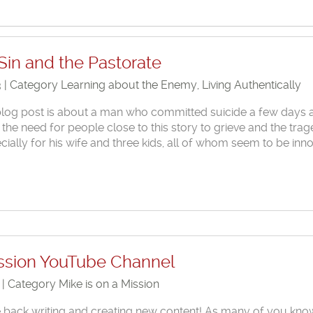
Sin and the Pastorate
3 | Category
Learning about the Enemy
,
Living Authentically
blog post is about a man who committed suicide a few days 
 the need for people close to this story to grieve and the tra
cially for his wife and three kids, all of whom seem to be inn
ission YouTube Channel
3 | Category
Mike is on a Mission
be back writing and creating new content! As many of you know