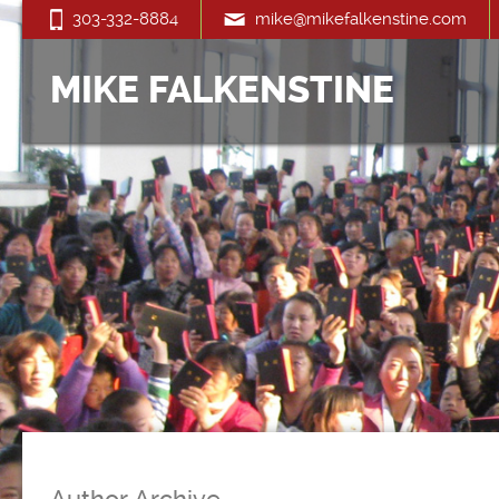
303-332-8884
mike@mikefalkenstine.com
MIKE FALKENSTINE