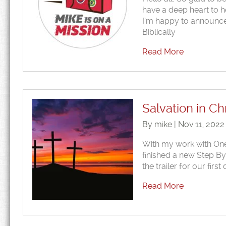
have a deep heart to he
I’m happy to announce 
Biblically
Read More
Salvation in C
By mike | Nov 11, 2022
With my work with One Ei
finished a new Step By
the trailer for our fi
Read More