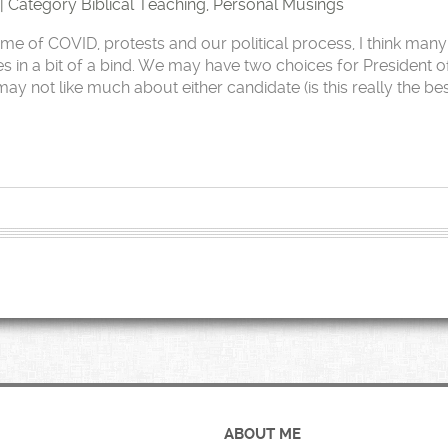
 | Category
Biblical Teaching
,
Personal Musings
ime of COVID, protests and our political process, I think many
es in a bit of a bind. We may have two choices for President o
ay not like much about either candidate (is this really the be
ABOUT ME