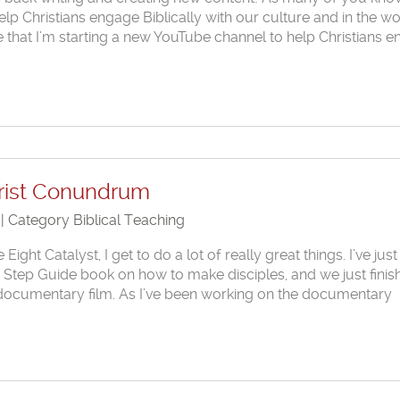
lp Christians engage Biblically with our culture and in the wo
that I’m starting a new YouTube channel to help Christians 
hrist Conundrum
 | Category
Biblical Teaching
ght Catalyst, I get to do a lot of really great things. I’ve just
 Step Guide book on how to make disciples, and we just finis
rst documentary film. As I’ve been working on the documentary