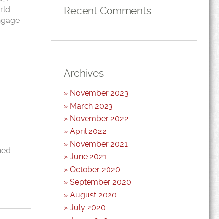
Recent Comments
rld.
engage
Archives
November 2023
March 2023
November 2022
April 2022
November 2021
hed
June 2021
October 2020
September 2020
August 2020
July 2020