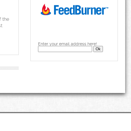
f the
st
Enter your email address here!