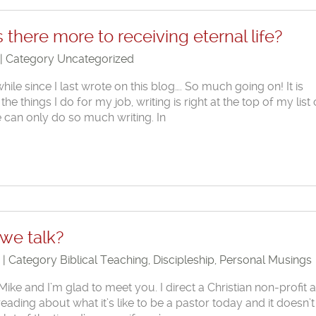
s there more to receiving eternal life?
 | Category
Uncategorized
while since I last wrote on this blog…. So much going on! It is
he things I do for my job, writing is right at the top of my list 
e can only do so much writing. In
 we talk?
1 | Category
Biblical Teaching
,
Discipleship
,
Personal Musings
ike and I’m glad to meet you. I direct a Christian non-profit 
ading about what it’s like to be a pastor today and it doesn’t