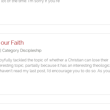
 lot of the time. I’m sorry if you’re
our Faith
 | Category
Discipleship
joyfully tackled the topic of whether a Christian can lose their
nteresting topic, partially because it has an interesting theologic
u haven’t read my last post, I’d encourage you to do so. As you’