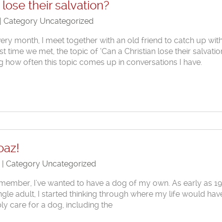
 lose their salvation?
 | Category
Uncategorized
very month, I meet together with an old friend to catch up wit
ast time we met, the topic of ‘Can a Christian lose their salvatio
ng how often this topic comes up in conversations I have.
oaz!
1 | Category
Uncategorized
emember, I’ve wanted to have a dog of my own. As early as 1
 single adult, I started thinking through where my life would hav
ly care for a dog, including the