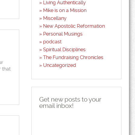
Living Authentically
Mike is on a Mission
Miscellany
New Apostolic Reformation
Personal Musings
podcast
Spiritual Disciplines
The Fundraising Chronicles
ew
Uncategorized
 that
Get new posts to your
email inbox!