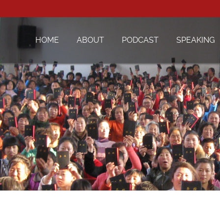
HOME
ABOUT
PODCAST
SPEAKING