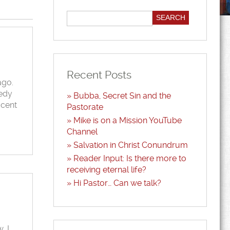
Recent Posts
ago.
gedy
Bubba, Secret Sin and the
ocent
Pastorate
Mike is on a Mission YouTube
Channel
Salvation in Christ Conundrum
Reader Input: Is there more to
receiving eternal life?
Hi Pastor… Can we talk?
, I