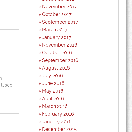
November 2017
October 2017
September 2017
March 2017
January 2017
November 2016
October 2016
September 2016
August 2016
July 2016
al
June 2016
ll see
May 2016
April 2016
March 2016
February 2016
January 2016
December 2015