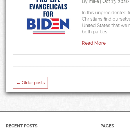
By mike | Oct 13, 2020
In this unprecidented t
Christians find ourselv
United States that we m
both parties
Read More
←
Older posts
RECENT POSTS
PAGES