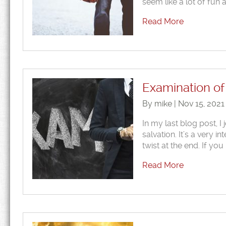
seem like a lot of fun a
Read More
Examination of 
By mike | Nov 15, 2021
In my last blog post, I 
salvation. It’s a very i
twist at the end. If yo
Read More