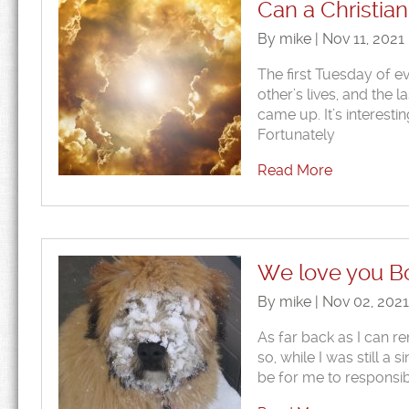
Can a Christian
By mike | Nov 11, 2021
The first Tuesday of e
other’s lives, and the l
came up. It’s interesti
Fortunately
Read More
We love you B
By mike | Nov 02, 202
As far back as I can r
so, while I was still a
be for me to responsib