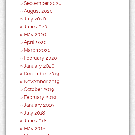
September 2020
August 2020
July 2020
June 2020
May 2020
April 2020
March 2020
February 2020
January 2020
December 2019
November 2019
October 2019
February 2019
January 2019
July 2018
June 2018
May 2018