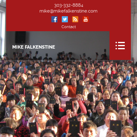
303-332-8884
mike@mikefalkenstine.com
Contact
MIKE FALKENSTINE