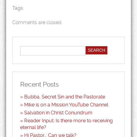
Tags:
Comments are closed.
Recent Posts
Bubba, Secret Sin and the Pastorate
Mike is on a Mission YouTube Channel
Salvation in Christ Conundrum
Reader Input: Is there more to receiving
eternal life?
Hi Pastor… Can we talk?