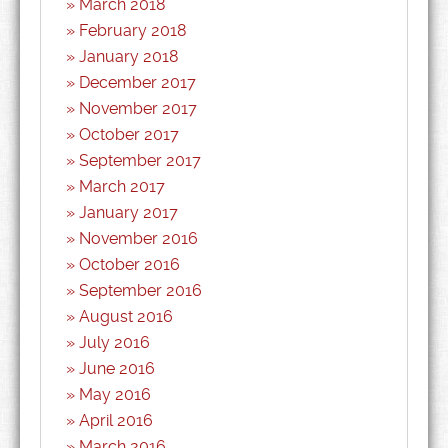
March 2018
February 2018
January 2018
December 2017
November 2017
October 2017
September 2017
March 2017
January 2017
November 2016
October 2016
September 2016
August 2016
July 2016
June 2016
May 2016
April 2016
March 2016