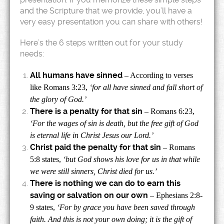
and the Scripture that we provide, you’ll have a
very easy presentation you can share with others!
Here’s the 6 steps written out for your study
needs:
All humans have sinned
– According to verses
like Romans 3:23,
‘for all have sinned and fall short of
the glory of God.’
There is a penalty for that sin
– Romans 6:23,
‘For the wages of sin is death, but the free gift of God
is eternal life in Christ Jesus our Lord.’
Christ paid the penalty for that sin
– Romans
5:8 states,
‘but God shows his love for us in that while
we were still sinners, Christ died for us.’
There is nothing we can do to earn this
saving or salvation on our own
– Ephesians 2:8-
9 states,
‘For by grace you have been saved through
faith. And this is not your own doing; it is the gift of