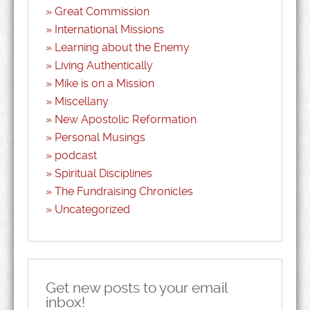
Great Commission
International Missions
Learning about the Enemy
Living Authentically
Mike is on a Mission
Miscellany
New Apostolic Reformation
Personal Musings
podcast
Spiritual Disciplines
The Fundraising Chronicles
Uncategorized
Get new posts to your email
inbox!