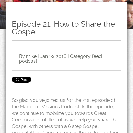
Episode 21: How to Share the
Gospel
By mike | Jan 19, 2016 | Category
feed
,
podcast
So glad you’ve joined us for the 21st episode of
the Made for Missions Podcast! In this episode,
we continue to mobilize you towards Great
Commission fulfillment as we help you share the
Gospel with others with a 6 step Gospel
presentation. If you memorize these simple steps