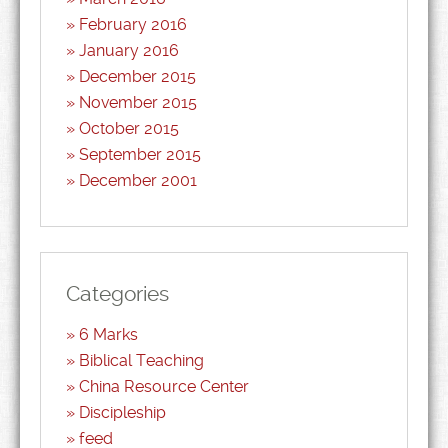
February 2016
January 2016
December 2015
November 2015
October 2015
September 2015
December 2001
Categories
6 Marks
Biblical Teaching
China Resource Center
Discipleship
feed