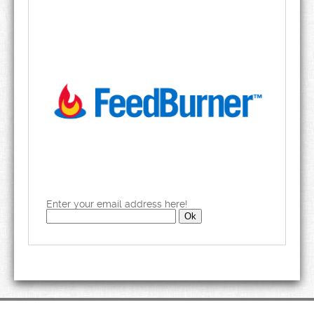
Enter your email address here!