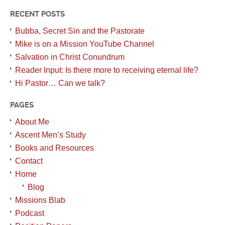
RECENT POSTS
Bubba, Secret Sin and the Pastorate
Mike is on a Mission YouTube Channel
Salvation in Christ Conundrum
Reader Input: Is there more to receiving eternal life?
Hi Pastor… Can we talk?
PAGES
About Me
Ascent Men’s Study
Books and Resources
Contact
Home
Blog
Missions Blab
Podcast