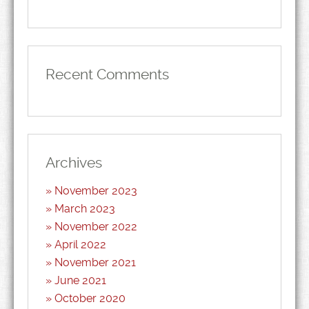
Recent Comments
Archives
November 2023
March 2023
November 2022
April 2022
November 2021
June 2021
October 2020