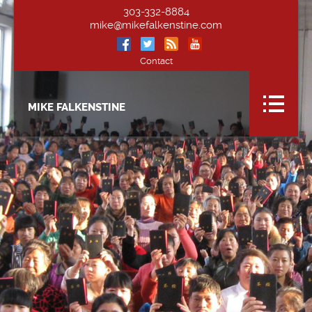
303-332-8884
mike@mikefalkenstine.com
Contact
MIKE FALKENSTINE