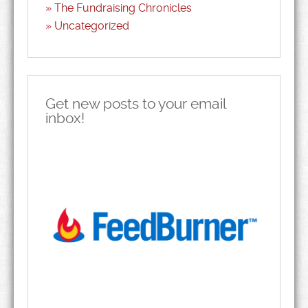
The Fundraising Chronicles
Uncategorized
Get new posts to your email
inbox!