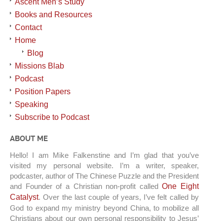
Ascent Men’s Study
Books and Resources
Contact
Home
Blog
Missions Blab
Podcast
Position Papers
Speaking
Subscribe to Podcast
ABOUT ME
Hello! I am Mike Falkenstine and I’m glad that you’ve
visited my personal website. I’m a writer, speaker,
podcaster, author of The Chinese Puzzle and the President
and Founder of a Christian non-profit called
One Eight
Catalyst
. Over the last couple of years, I’ve felt called by
God to expand my ministry beyond China, to mobilize all
Christians about our own personal responsibility to Jesus’