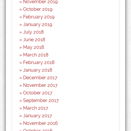
November 2019
October 2019
February 2019
January 2019
July 2018
June 2018
May 2018
March 2018
February 2018
January 2018
December 2017
November 2017
October 2017
September 2017
March 2017
January 2017
November 2016
October 2016