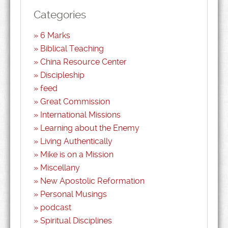
Categories
6 Marks
Biblical Teaching
China Resource Center
Discipleship
feed
Great Commission
International Missions
Learning about the Enemy
Living Authentically
Mike is on a Mission
Miscellany
New Apostolic Reformation
Personal Musings
podcast
Spiritual Disciplines