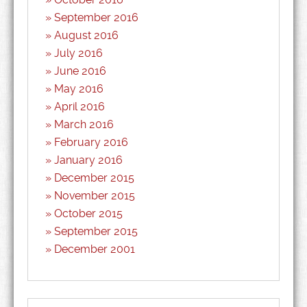
September 2016
August 2016
July 2016
June 2016
May 2016
April 2016
March 2016
February 2016
January 2016
December 2015
November 2015
October 2015
September 2015
December 2001