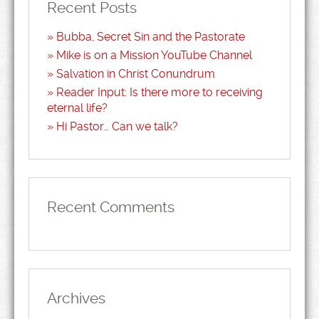
Recent Posts
Bubba, Secret Sin and the Pastorate
Mike is on a Mission YouTube Channel
Salvation in Christ Conundrum
Reader Input: Is there more to receiving
eternal life?
Hi Pastor… Can we talk?
Recent Comments
Archives