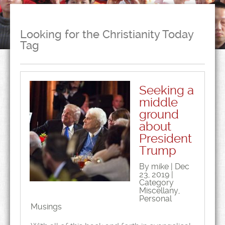
Looking for the Christianity Today
Tag
Seeking a
middle
ground
about
President
Trump
By mike | Dec
23, 2019 |
Category
Miscellany
,
Personal
Musings