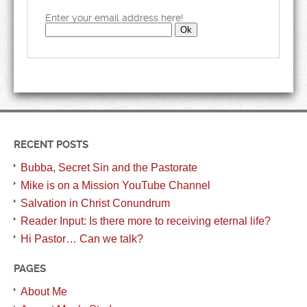
Enter your email address here!
RECENT POSTS
Bubba, Secret Sin and the Pastorate
Mike is on a Mission YouTube Channel
Salvation in Christ Conundrum
Reader Input: Is there more to receiving eternal life?
Hi Pastor… Can we talk?
PAGES
About Me