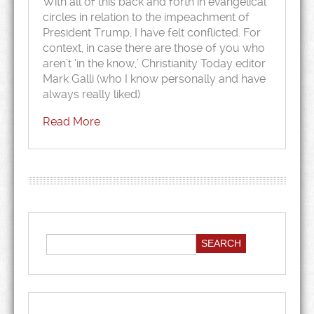
With all of this back and forth in evangelical
circles in relation to the impeachment of
President Trump, I have felt conflicted. For
context, in case there are those of you who
aren’t ‘in the know,’ Christianity Today editor
Mark Galli (who I know personally and have
always really liked)
Read More