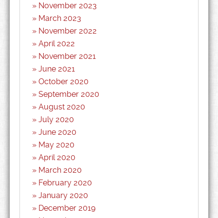
November 2023
March 2023
November 2022
April 2022
November 2021
June 2021
October 2020
September 2020
August 2020
July 2020
June 2020
May 2020
April 2020
March 2020
February 2020
January 2020
December 2019