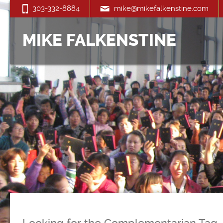
303-332-8884
mike@mikefalkenstine.com
MIKE FALKENSTINE