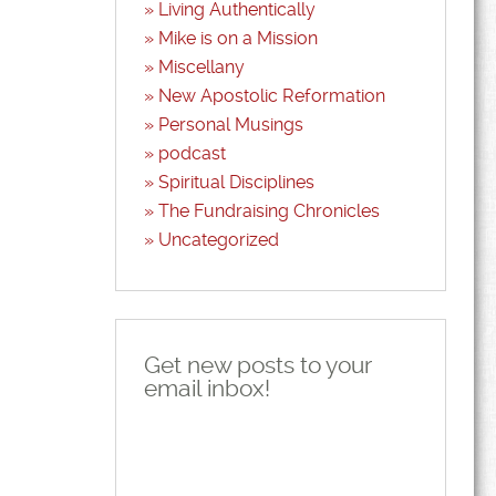
Living Authentically
Mike is on a Mission
Miscellany
New Apostolic Reformation
Personal Musings
podcast
Spiritual Disciplines
The Fundraising Chronicles
Uncategorized
Get new posts to your
email inbox!