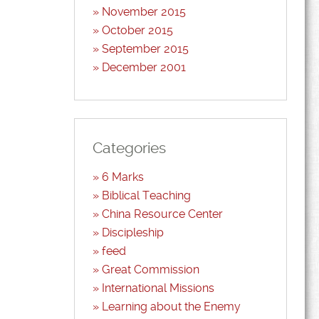
November 2015
October 2015
September 2015
December 2001
Categories
6 Marks
Biblical Teaching
China Resource Center
Discipleship
feed
Great Commission
International Missions
Learning about the Enemy