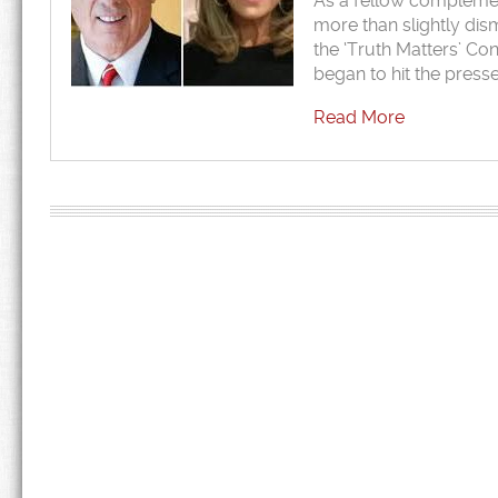
As a fellow complement
more than slightly dis
the ‘Truth Matters’ Co
began to hit the press
Read More