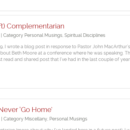
ft) Complementarian
0 | Category
Personal Musings
,
Spiritual Disciplines
, I wrote a blog post in response to Pastor John MacArthur’
about Beth Moore at a conference where he was speaking. T
 read and shared post that I’ve had in the last couple of year
 Never ‘Go Home’
9 | Category
Miscellany
,
Personal Musings