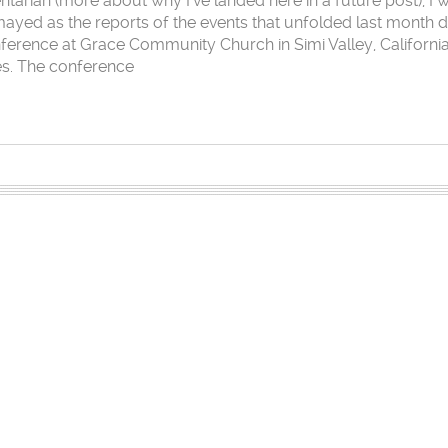
arian (more about why I’ve landed here in a future post), I 
mayed as the reports of the events that unfolded last month 
nference at Grace Community Church in Simi Valley, Californi
es. The conference