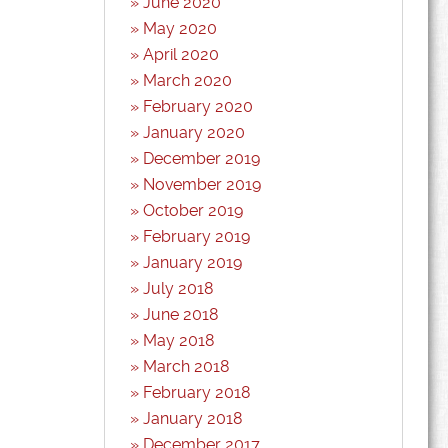
June 2020
May 2020
April 2020
March 2020
February 2020
January 2020
December 2019
November 2019
October 2019
February 2019
January 2019
July 2018
June 2018
May 2018
March 2018
February 2018
January 2018
December 2017