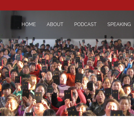
HOME
ABOUT
PODCAST
SPEAKING