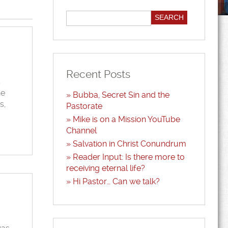
Recent Posts
s
he
Bubba, Secret Sin and the
s,
Pastorate
Mike is on a Mission YouTube
Channel
Salvation in Christ Conundrum
Reader Input: Is there more to
receiving eternal life?
Hi Pastor… Can we talk?