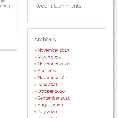
was
Recent Comments
during
a
Archives
November 2023
March 2023
November 2022
April 2022
November 2021
June 2021
October 2020
September 2020
August 2020
July 2020