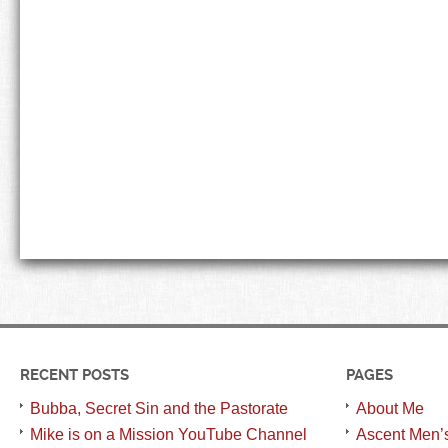
RECENT POSTS
PAGES
Bubba, Secret Sin and the Pastorate
About Me
Mike is on a Mission YouTube Channel
Ascent Men’