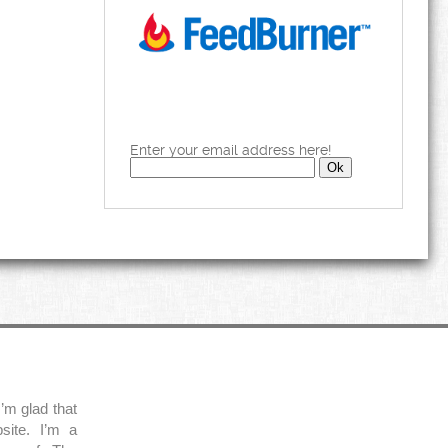
Enter your email address here!
’m glad that
site. I’m a