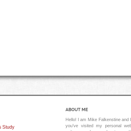
ABOUT ME
Hello! I am Mike Falkenstine and I
you’ve visited my personal web
s Study