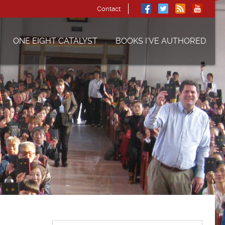
Contact
ONE EIGHT CATALYST
BOOKS I’VE AUTHORED