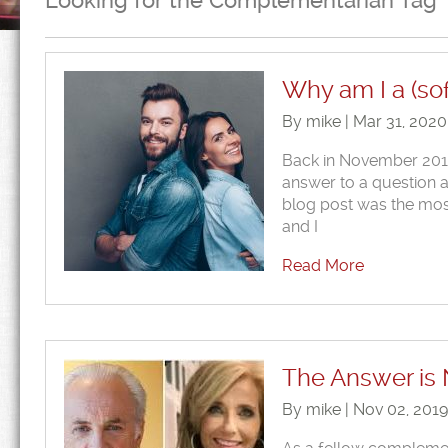
Looking for the Complementarian Tag
Why am I a (so
By mike | Mar 31, 202
Back in November 2019
answer to a question 
blog post was the most
and I
Read More
The Answer is
By mike | Nov 02, 201