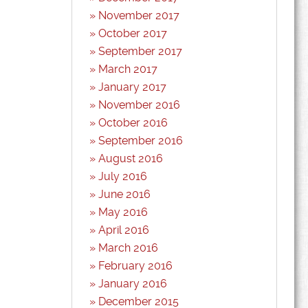
November 2017
October 2017
September 2017
March 2017
January 2017
November 2016
October 2016
September 2016
August 2016
July 2016
June 2016
May 2016
April 2016
March 2016
February 2016
January 2016
December 2015