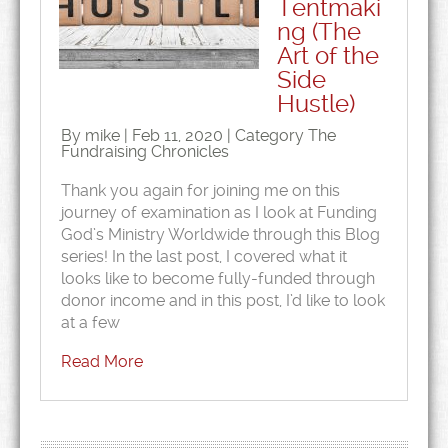
Tentmaki
ng (The
Art of the
Side
Hustle)
By mike | Feb 11, 2020 | Category
The
Fundraising Chronicles
Thank you again for joining me on this
journey of examination as I look at Funding
God’s Ministry Worldwide through this Blog
series! In the last post, I covered what it
looks like to become fully-funded through
donor income and in this post, I’d like to look
at a few
Read More