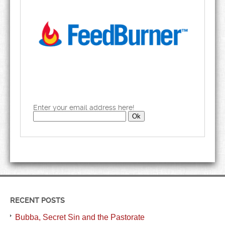
Enter your email address here!
RECENT POSTS
Bubba, Secret Sin and the Pastorate