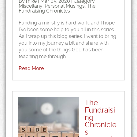
By mike | Mar 05, 2020 | Category
Miscellany
,
Personal Musings
,
The
Fundraising Chronicles
Funding a ministry is hard work, and I hope
I’ve been some help to you all in this series.
As I wrap up this blog series, I want to bring
you into my journey a bit and share with
you some of the things God has been
teaching me through
Read More
The
Fundraisi
ng
Chronicle
s: