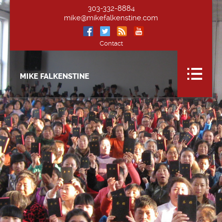
303-332-8884
mike@mikefalkenstine.com
Contact
MIKE FALKENSTINE