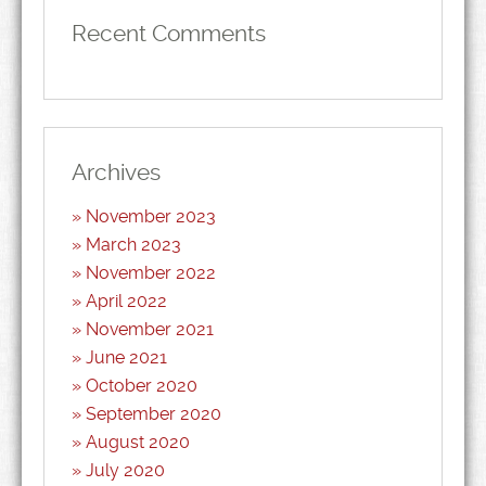
Recent Comments
Archives
November 2023
March 2023
November 2022
April 2022
November 2021
June 2021
October 2020
September 2020
August 2020
July 2020