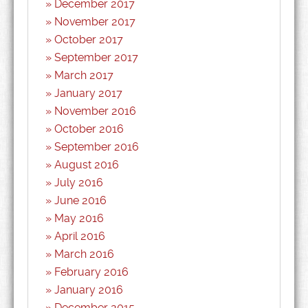
December 2017
November 2017
October 2017
September 2017
March 2017
January 2017
November 2016
October 2016
September 2016
August 2016
July 2016
June 2016
May 2016
April 2016
March 2016
February 2016
January 2016
December 2015