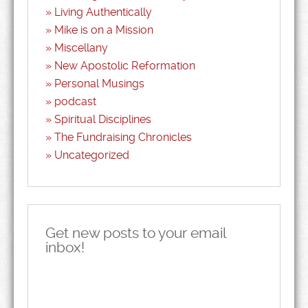
Living Authentically
Mike is on a Mission
Miscellany
New Apostolic Reformation
Personal Musings
podcast
Spiritual Disciplines
The Fundraising Chronicles
Uncategorized
Get new posts to your email
inbox!