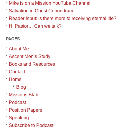
Mike is on a Mission YouTube Channel
Salvation in Christ Conundrum
Reader Input: Is there more to receiving eternal life?
Hi Pastor… Can we talk?
PAGES
About Me
Ascent Men’s Study
Books and Resources
Contact
Home
Blog
Missions Blab
Podcast
Position Papers
Speaking
Subscribe to Podcast