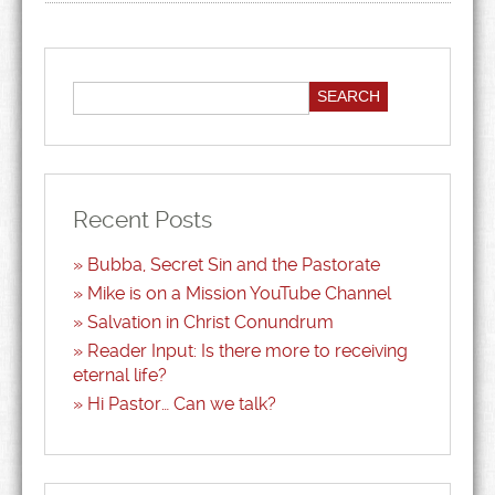
Recent Posts
Bubba, Secret Sin and the Pastorate
Mike is on a Mission YouTube Channel
Salvation in Christ Conundrum
Reader Input: Is there more to receiving
eternal life?
Hi Pastor… Can we talk?