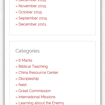
November 2015
October 2015
September 2015
December 2001
Categories
6 Marks
Biblical Teaching
China Resource Center
Discipleship
feed
Great Commission
International Missions
Learning about the Enemy