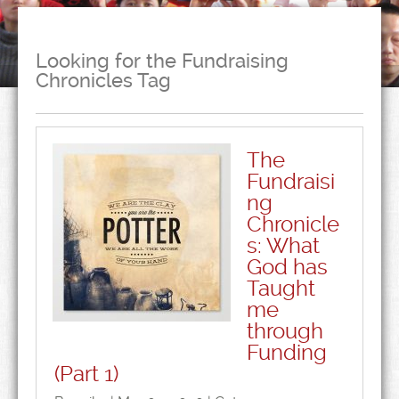
Looking for the Fundraising
Chronicles Tag
The
Fundraisi
ng
Chronicle
s: What
God has
Taught
me
through
Funding
(Part 1)