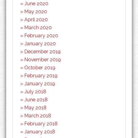
June 2020
May 2020
April 2020
March 2020
February 2020
January 2020
December 2019
November 2019
October 2019
February 2019
January 2019
July 2018
June 2018
May 2018
March 2018
February 2018
January 2018