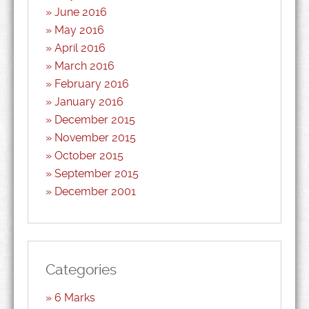
June 2016
May 2016
April 2016
March 2016
February 2016
January 2016
December 2015
November 2015
October 2015
September 2015
December 2001
Categories
6 Marks