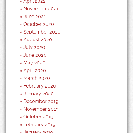
April 2022
November 2021
June 2021
October 2020
September 2020
August 2020
July 2020
June 2020
May 2020
April 2020
March 2020
February 2020
January 2020
December 2019
November 2019
October 2019
February 2019
January 2019