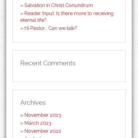
Salvation in Christ Conundrum
Reader Input: Is there more to receiving
eternal life?
Hi Pastor… Can we talk?
Recent Comments
Archives
November 2023
March 2023
November 2022