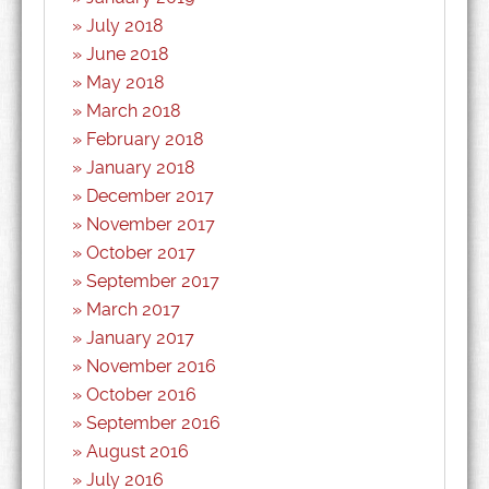
July 2018
June 2018
May 2018
March 2018
February 2018
January 2018
December 2017
November 2017
October 2017
September 2017
March 2017
January 2017
November 2016
October 2016
September 2016
August 2016
July 2016