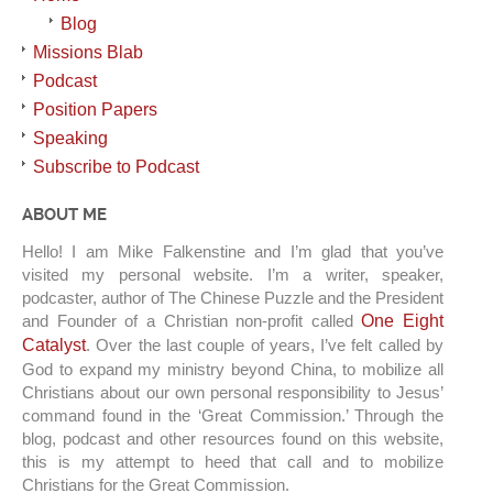
Blog
Missions Blab
Podcast
Position Papers
Speaking
Subscribe to Podcast
ABOUT ME
Hello! I am Mike Falkenstine and I’m glad that you’ve
visited my personal website. I’m a writer, speaker,
podcaster, author of The Chinese Puzzle and the President
and Founder of a Christian non-profit called
One Eight
Catalyst
. Over the last couple of years, I’ve felt called by
God to expand my ministry beyond China, to mobilize all
Christians about our own personal responsibility to Jesus’
command found in the ‘Great Commission.’ Through the
blog, podcast and other resources found on this website,
this is my attempt to heed that call and to mobilize
Christians for the Great Commission.