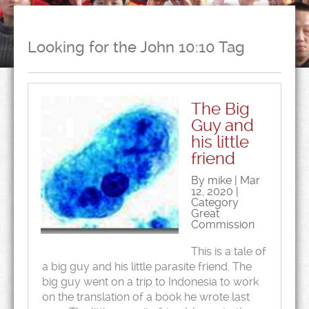
Looking for the John 10:10 Tag
The Big
Guy and
his little
friend
By mike | Mar
12, 2020 |
Category
Great
Commission
This is a tale of
a big guy and his little parasite friend. The
big guy went on a trip to Indonesia to work
on the translation of a book he wrote last