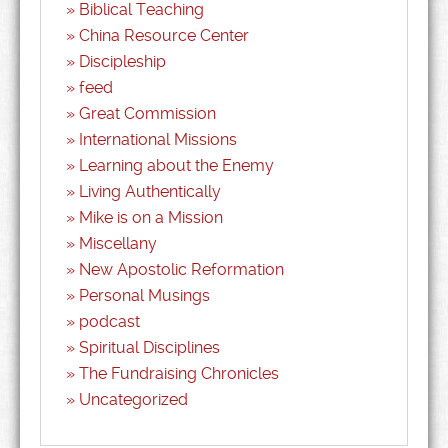
Biblical Teaching
China Resource Center
Discipleship
feed
Great Commission
International Missions
Learning about the Enemy
Living Authentically
Mike is on a Mission
Miscellany
New Apostolic Reformation
Personal Musings
podcast
Spiritual Disciplines
The Fundraising Chronicles
Uncategorized