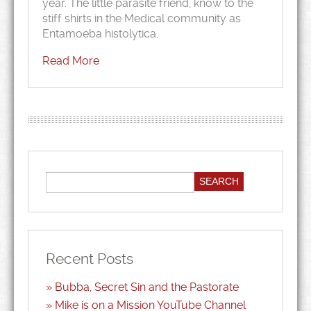
year. The little parasite friend, know to the
stiff shirts in the Medical community as
Entamoeba histolytica,
Read More
Recent Posts
Bubba, Secret Sin and the Pastorate
Mike is on a Mission YouTube Channel