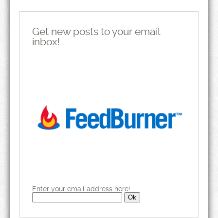
Get new posts to your email
inbox!
Enter your email address here!