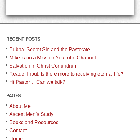
RECENT POSTS
Bubba, Secret Sin and the Pastorate
Mike is on a Mission YouTube Channel
Salvation in Christ Conundrum
Reader Input: Is there more to receiving eternal life?
Hi Pastor… Can we talk?
PAGES
About Me
Ascent Men’s Study
Books and Resources
Contact
Home