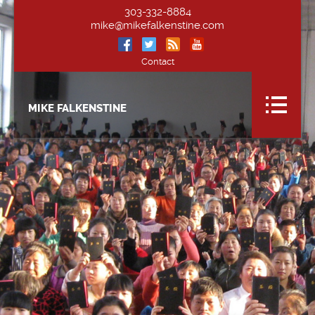
303-332-8884
mike@mikefalkenstine.com
Contact
MIKE FALKENSTINE