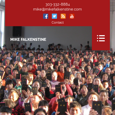
303-332-8884
mike@mikefalkenstine.com
Contact
MIKE FALKENSTINE