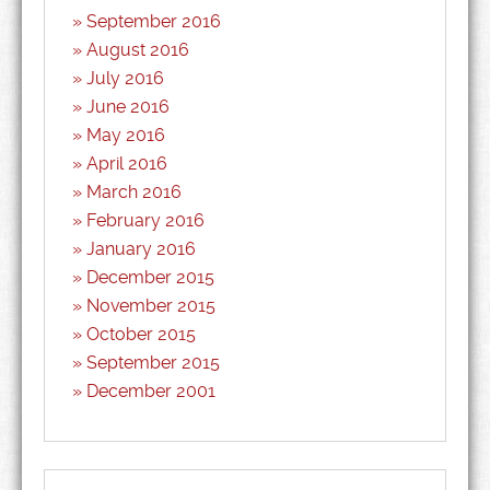
September 2016
August 2016
July 2016
June 2016
May 2016
April 2016
March 2016
February 2016
January 2016
December 2015
November 2015
October 2015
September 2015
December 2001