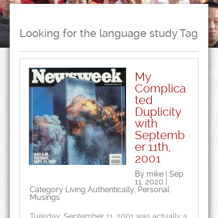
Looking for the language study Tag
My
Complica
ted
Duplicity
with
Septemb
er 11th,
2001
By mike | Sep
11, 2020 |
Category
Living Authentically
,
Personal
Musings
Tuesday, September 11, 2001 was actually a