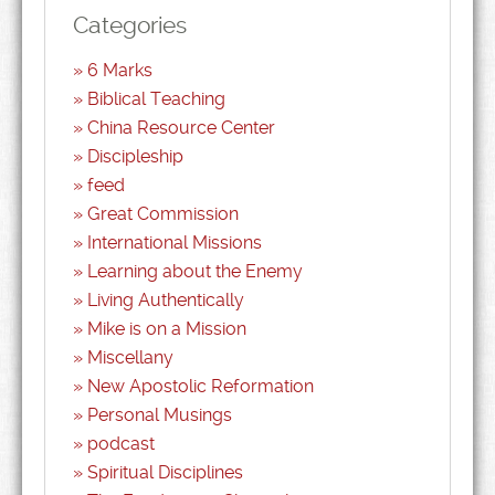
Categories
6 Marks
Biblical Teaching
China Resource Center
Discipleship
feed
Great Commission
International Missions
Learning about the Enemy
Living Authentically
Mike is on a Mission
Miscellany
New Apostolic Reformation
Personal Musings
podcast
Spiritual Disciplines