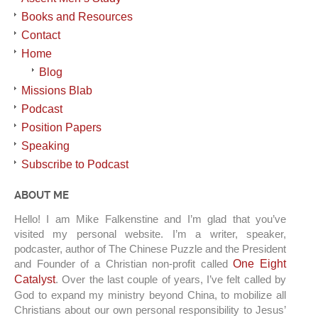
Books and Resources
Contact
Home
Blog
Missions Blab
Podcast
Position Papers
Speaking
Subscribe to Podcast
ABOUT ME
Hello! I am Mike Falkenstine and I’m glad that you’ve
visited my personal website. I’m a writer, speaker,
podcaster, author of The Chinese Puzzle and the President
and Founder of a Christian non-profit called
One Eight
Catalyst
. Over the last couple of years, I’ve felt called by
God to expand my ministry beyond China, to mobilize all
Christians about our own personal responsibility to Jesus’