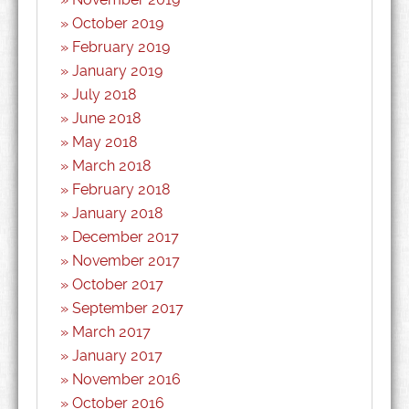
October 2019
February 2019
January 2019
July 2018
June 2018
May 2018
March 2018
February 2018
January 2018
December 2017
November 2017
October 2017
September 2017
March 2017
January 2017
November 2016
October 2016