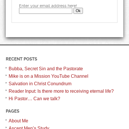
Enter your email address here!
RECENT POSTS
Bubba, Secret Sin and the Pastorate
Mike is on a Mission YouTube Channel
Salvation in Christ Conundrum
Reader Input: Is there more to receiving eternal life?
Hi Pastor… Can we talk?
PAGES
About Me
Ascent Men’s Study