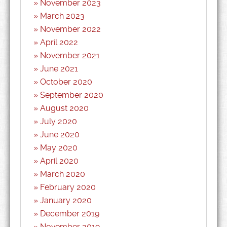
November 2023
March 2023
November 2022
April 2022
November 2021
June 2021
October 2020
September 2020
August 2020
July 2020
June 2020
May 2020
April 2020
March 2020
February 2020
January 2020
December 2019
November 2019