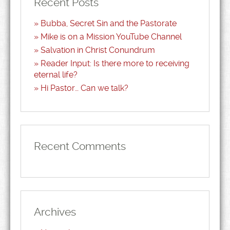
Recent Posts
Bubba, Secret Sin and the Pastorate
Mike is on a Mission YouTube Channel
Salvation in Christ Conundrum
Reader Input: Is there more to receiving
eternal life?
Hi Pastor… Can we talk?
Recent Comments
Archives