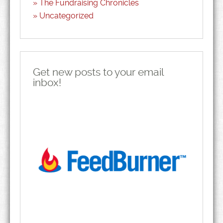
The Fundraising Chronicles
Uncategorized
Get new posts to your email
inbox!