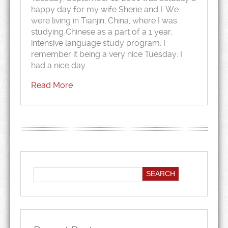
happy day for my wife Sherie and I. We
were living in Tianjin, China, where I was
studying Chinese as a part of a 1 year,
intensive language study program. I
remember it being a very nice Tuesday: I
had a nice day
Read More