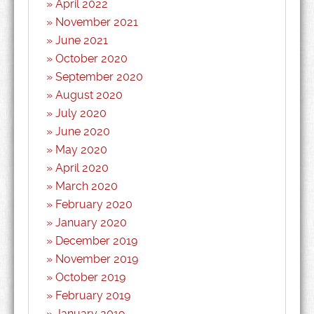
April 2022
November 2021
June 2021
October 2020
September 2020
August 2020
July 2020
June 2020
May 2020
April 2020
March 2020
February 2020
January 2020
December 2019
November 2019
October 2019
February 2019
January 2019