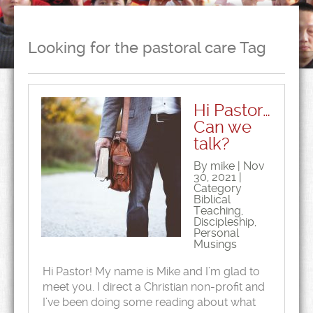
Looking for the pastoral care Tag
Hi Pastor…
Can we
talk?
By mike | Nov
30, 2021 |
Category
Biblical
Teaching
,
Discipleship
,
Personal
Musings
Hi Pastor! My name is Mike and I’m glad to
meet you. I direct a Christian non-profit and
I’ve been doing some reading about what