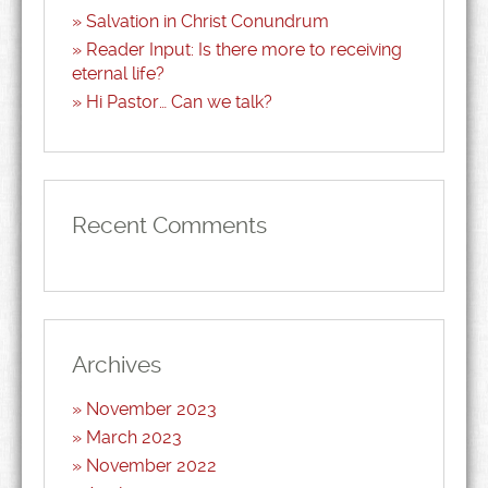
Salvation in Christ Conundrum
Reader Input: Is there more to receiving
eternal life?
Hi Pastor… Can we talk?
Recent Comments
Archives
November 2023
March 2023
November 2022