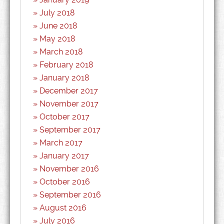
July 2018
June 2018
May 2018
March 2018
February 2018
January 2018
December 2017
November 2017
October 2017
September 2017
March 2017
January 2017
November 2016
October 2016
September 2016
August 2016
July 2016