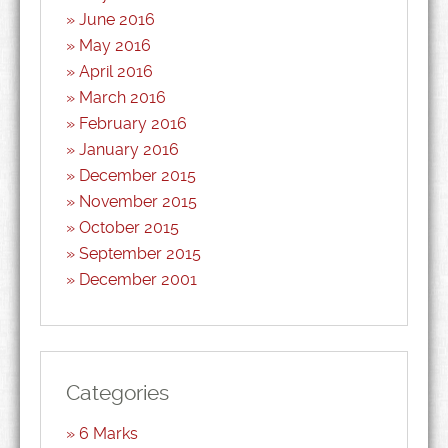
June 2016
May 2016
April 2016
March 2016
February 2016
January 2016
December 2015
November 2015
October 2015
September 2015
December 2001
Categories
6 Marks