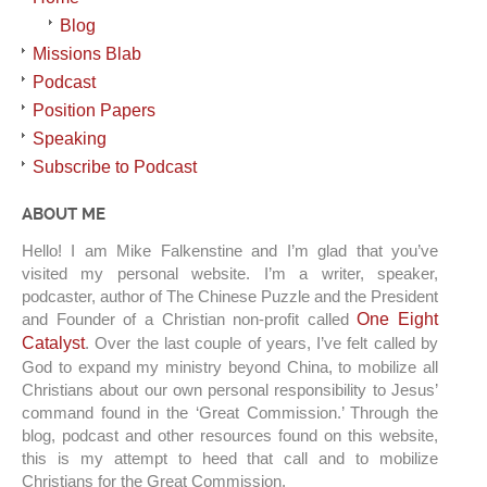
Blog
Missions Blab
Podcast
Position Papers
Speaking
Subscribe to Podcast
ABOUT ME
Hello! I am Mike Falkenstine and I’m glad that you’ve
visited my personal website. I’m a writer, speaker,
podcaster, author of The Chinese Puzzle and the President
and Founder of a Christian non-profit called
One Eight
Catalyst
. Over the last couple of years, I’ve felt called by
God to expand my ministry beyond China, to mobilize all
Christians about our own personal responsibility to Jesus’
command found in the ‘Great Commission.’ Through the
blog, podcast and other resources found on this website,
this is my attempt to heed that call and to mobilize
Christians for the Great Commission.