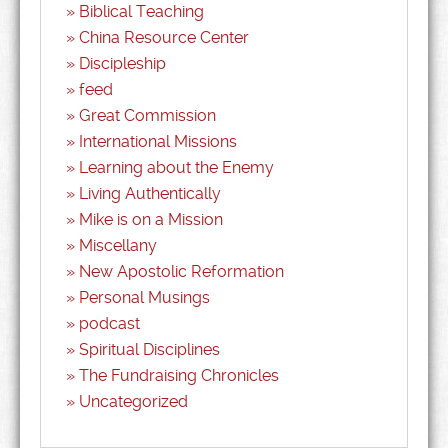
Biblical Teaching
China Resource Center
Discipleship
feed
Great Commission
International Missions
Learning about the Enemy
Living Authentically
Mike is on a Mission
Miscellany
New Apostolic Reformation
Personal Musings
podcast
Spiritual Disciplines
The Fundraising Chronicles
Uncategorized