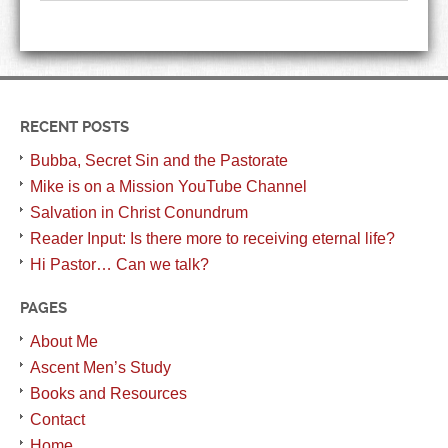
RECENT POSTS
Bubba, Secret Sin and the Pastorate
Mike is on a Mission YouTube Channel
Salvation in Christ Conundrum
Reader Input: Is there more to receiving eternal life?
Hi Pastor… Can we talk?
PAGES
About Me
Ascent Men’s Study
Books and Resources
Contact
Home