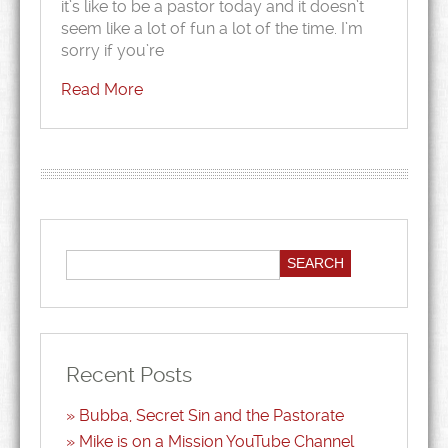
it’s like to be a pastor today and it doesn’t
seem like a lot of fun a lot of the time. I’m
sorry if you’re
Read More
Recent Posts
Bubba, Secret Sin and the Pastorate
Mike is on a Mission YouTube Channel