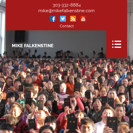
303-332-8884
mike@mikefalkenstine.com
Contact
MIKE FALKENSTINE