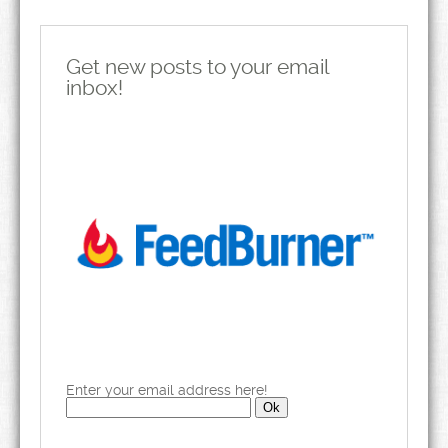
Get new posts to your email
inbox!
Enter your email address here!