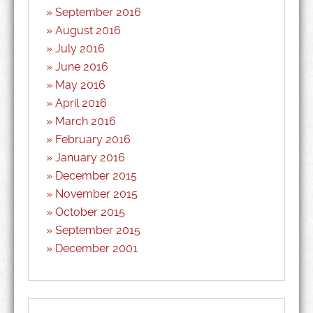
September 2016
August 2016
July 2016
June 2016
May 2016
April 2016
March 2016
February 2016
January 2016
December 2015
November 2015
October 2015
September 2015
December 2001