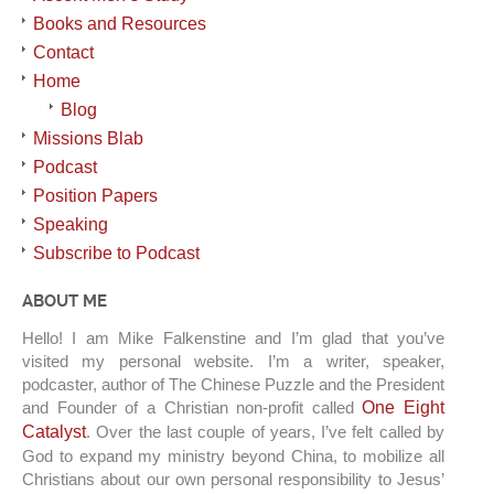
Books and Resources
Contact
Home
Blog
Missions Blab
Podcast
Position Papers
Speaking
Subscribe to Podcast
ABOUT ME
Hello! I am Mike Falkenstine and I’m glad that you’ve
visited my personal website. I’m a writer, speaker,
podcaster, author of The Chinese Puzzle and the President
and Founder of a Christian non-profit called
One Eight
Catalyst
. Over the last couple of years, I’ve felt called by
God to expand my ministry beyond China, to mobilize all
Christians about our own personal responsibility to Jesus’