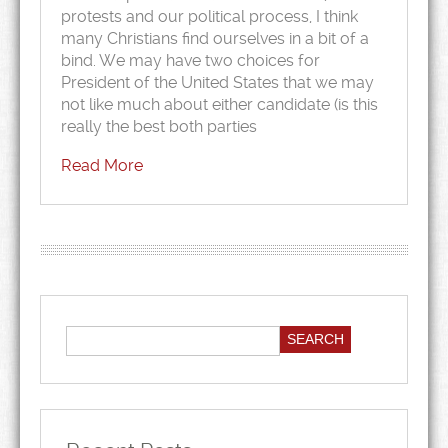
protests and our political process, I think
many Christians find ourselves in a bit of a
bind. We may have two choices for
President of the United States that we may
not like much about either candidate (is this
really the best both parties
Read More