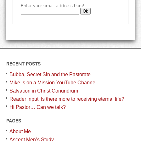
Enter your email address here!
RECENT POSTS
Bubba, Secret Sin and the Pastorate
Mike is on a Mission YouTube Channel
Salvation in Christ Conundrum
Reader Input: Is there more to receiving eternal life?
Hi Pastor… Can we talk?
PAGES
About Me
Ascent Men’s Study