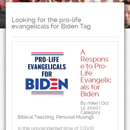
Looking for the pro-life
evangelicals for Biden Tag
A
Respons
e to Pro-
Life
Evangelic
als for
Biden
By mike | Oct
13, 2020 |
Category
Biblical Teaching
,
Personal Musings
In this unprecidented time of COVID,