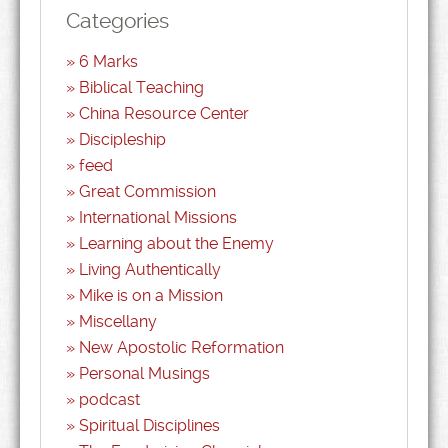
Categories
6 Marks
Biblical Teaching
China Resource Center
Discipleship
feed
Great Commission
International Missions
Learning about the Enemy
Living Authentically
Mike is on a Mission
Miscellany
New Apostolic Reformation
Personal Musings
podcast
Spiritual Disciplines