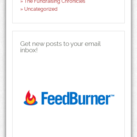
The Fundraising Chronicles
Uncategorized
Get new posts to your email
inbox!