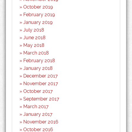
October 2019
February 2019
January 2019
July 2018
June 2018
May 2018
March 2018
February 2018
January 2018
December 2017
November 2017
October 2017
September 2017
March 2017
January 2017
November 2016
October 2016