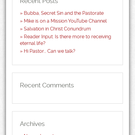
Recent Posts
Bubba, Secret Sin and the Pastorate
Mike is on a Mission YouTube Channel
Salvation in Christ Conundrum
Reader Input: Is there more to receiving
eternal life?
Hi Pastor… Can we talk?
Recent Comments
Archives