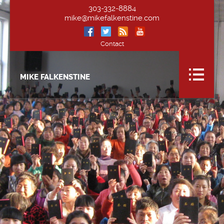
303-332-8884
mike@mikefalkenstine.com
Contact
MIKE FALKENSTINE