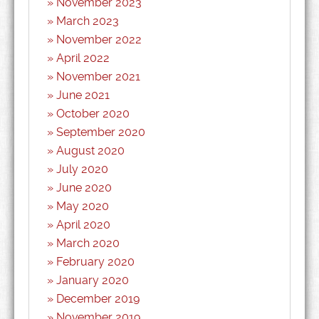
November 2023
March 2023
November 2022
April 2022
November 2021
June 2021
October 2020
September 2020
August 2020
July 2020
June 2020
May 2020
April 2020
March 2020
February 2020
January 2020
December 2019
November 2019