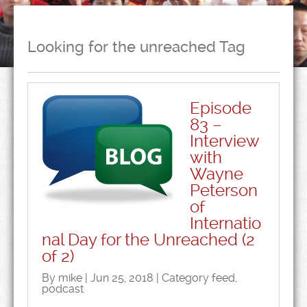
Looking for the unreached Tag
Episode
83 –
Interview
with
Wayne
Peterson
of
Internatio
nal Day for the Unreached (2
of 2)
By mike | Jun 25, 2018 | Category
feed
,
podcast