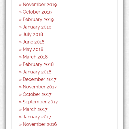
November 2019
October 2019
February 2019
January 2019
July 2018
June 2018
May 2018
March 2018
February 2018
January 2018
December 2017
November 2017
October 2017
September 2017
March 2017
January 2017
November 2016