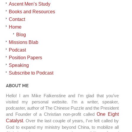
Ascent Men’s Study
Books and Resources
Contact
Home
Blog
Missions Blab
Podcast
Position Papers
Speaking
Subscribe to Podcast
ABOUT ME
Hello! I am Mike Falkenstine and I’m glad that you’ve
visited my personal website. I’m a writer, speaker,
podcaster, author of The Chinese Puzzle and the President
and Founder of a Christian non-profit called
One Eight
Catalyst
. Over the last couple of years, I’ve felt called by
God to expand my ministry beyond China, to mobilize all