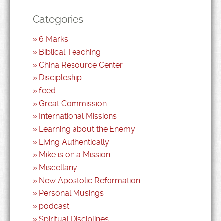
Categories
6 Marks
Biblical Teaching
China Resource Center
Discipleship
feed
Great Commission
International Missions
Learning about the Enemy
Living Authentically
Mike is on a Mission
Miscellany
New Apostolic Reformation
Personal Musings
podcast
Spiritual Disciplines