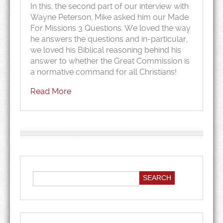
In this, the second part of our interview with
Wayne Peterson, Mike asked him our Made
For Missions 3 Questions. We loved the way
he answers the questions and in-particular,
we loved his Biblical reasoning behind his
answer to whether the Great Commission is
a normative command for all Christians!
Read More