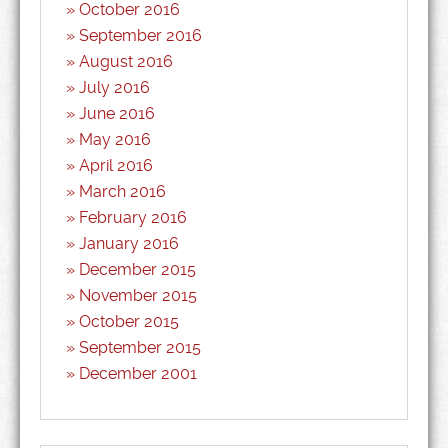
October 2016
September 2016
August 2016
July 2016
June 2016
May 2016
April 2016
March 2016
February 2016
January 2016
December 2015
November 2015
October 2015
September 2015
December 2001