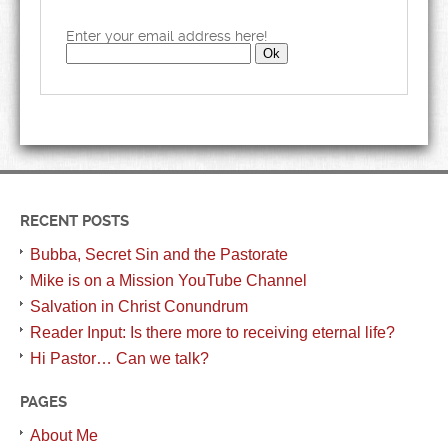
Enter your email address here!
RECENT POSTS
Bubba, Secret Sin and the Pastorate
Mike is on a Mission YouTube Channel
Salvation in Christ Conundrum
Reader Input: Is there more to receiving eternal life?
Hi Pastor… Can we talk?
PAGES
About Me