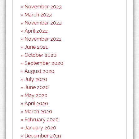
November 2023
March 2023
November 2022
April 2022
November 2021
June 2021
October 2020
September 2020
August 2020
July 2020
June 2020
May 2020
April 2020
March 2020
February 2020
January 2020
December 2019