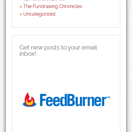
The Fundraising Chronicles
Uncategorized
Get new posts to your email
inbox!