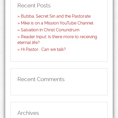
Recent Posts
Bubba, Secret Sin and the Pastorate
Mike is on a Mission YouTube Channel
Salvation in Christ Conundrum
Reader Input: Is there more to receiving
eternal life?
Hi Pastor… Can we talk?
Recent Comments
Archives