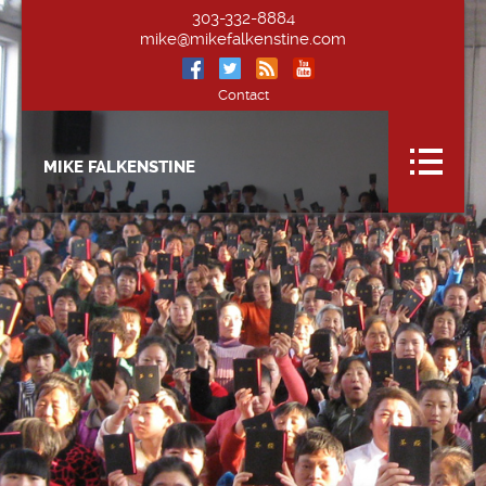
303-332-8884
mike@mikefalkenstine.com
Contact
MIKE FALKENSTINE