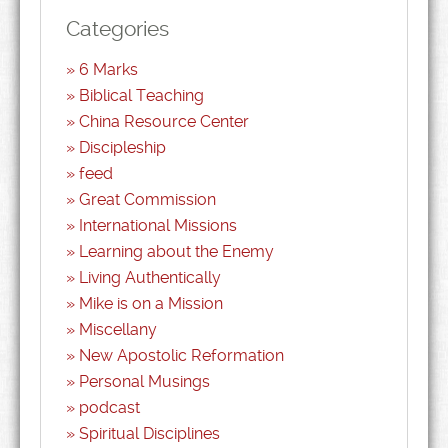
Categories
6 Marks
Biblical Teaching
China Resource Center
Discipleship
feed
Great Commission
International Missions
Learning about the Enemy
Living Authentically
Mike is on a Mission
Miscellany
New Apostolic Reformation
Personal Musings
podcast
Spiritual Disciplines