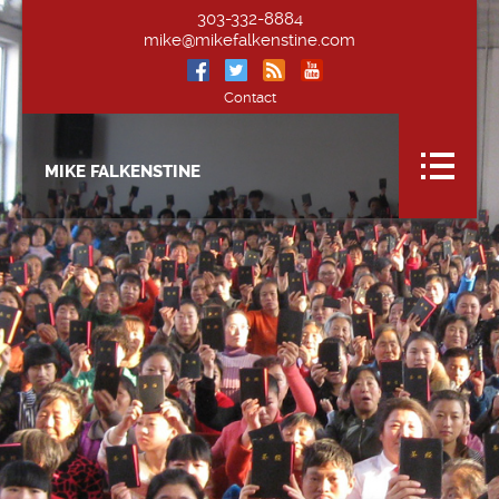
303-332-8884
mike@mikefalkenstine.com
Contact
MIKE FALKENSTINE