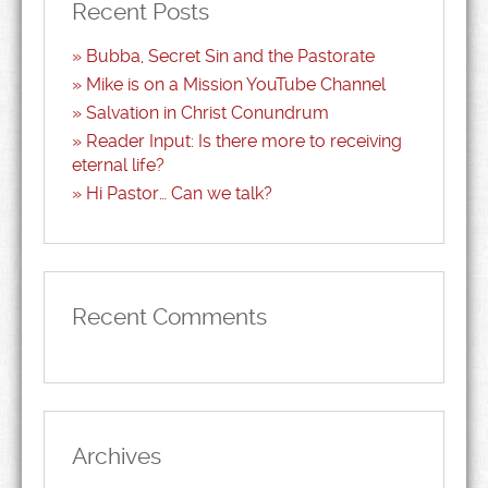
Recent Posts
Bubba, Secret Sin and the Pastorate
Mike is on a Mission YouTube Channel
Salvation in Christ Conundrum
Reader Input: Is there more to receiving
eternal life?
Hi Pastor… Can we talk?
Recent Comments
Archives