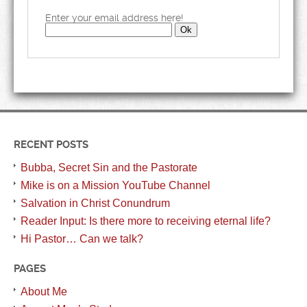
Enter your email address here!
RECENT POSTS
Bubba, Secret Sin and the Pastorate
Mike is on a Mission YouTube Channel
Salvation in Christ Conundrum
Reader Input: Is there more to receiving eternal life?
Hi Pastor… Can we talk?
PAGES
About Me