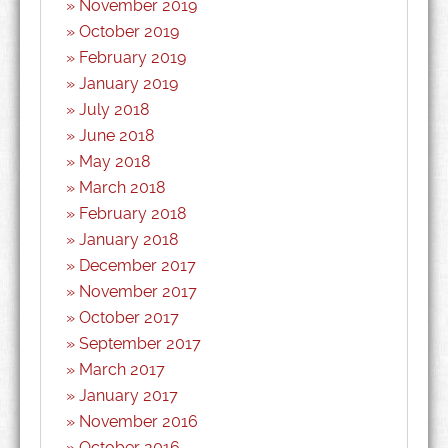
November 2019
October 2019
February 2019
January 2019
July 2018
June 2018
May 2018
March 2018
February 2018
January 2018
December 2017
November 2017
October 2017
September 2017
March 2017
January 2017
November 2016
October 2016