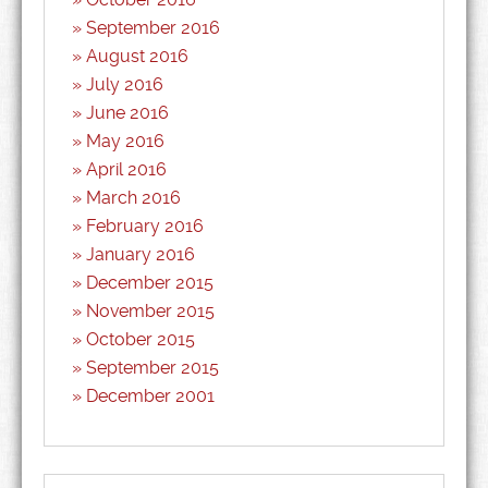
September 2016
August 2016
July 2016
June 2016
May 2016
April 2016
March 2016
February 2016
January 2016
December 2015
November 2015
October 2015
September 2015
December 2001