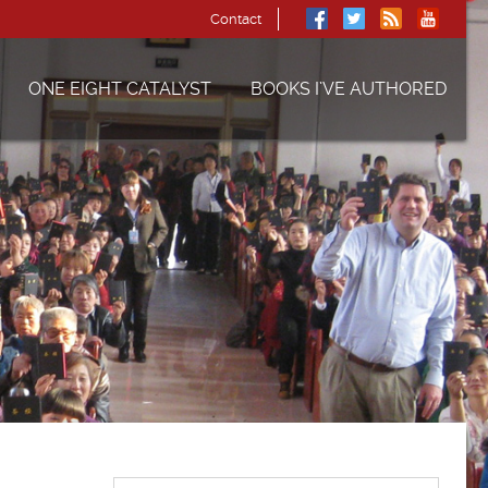
Contact
ONE EIGHT CATALYST
BOOKS I’VE AUTHORED