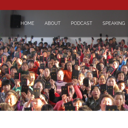
HOME
ABOUT
PODCAST
SPEAKING