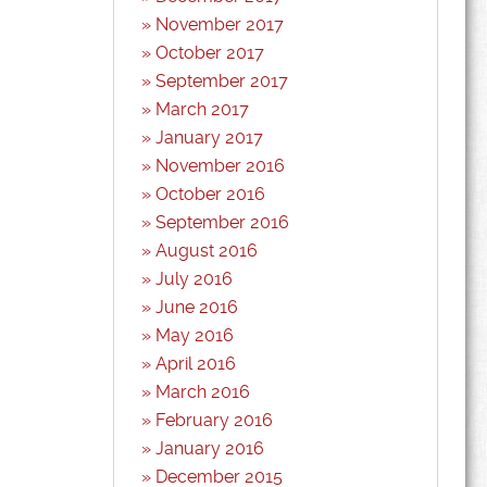
November 2017
October 2017
September 2017
March 2017
January 2017
November 2016
October 2016
September 2016
August 2016
July 2016
June 2016
May 2016
April 2016
March 2016
February 2016
January 2016
December 2015