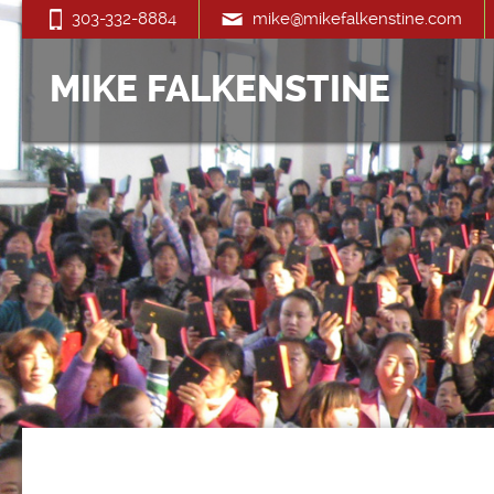
303-332-8884
mike@mikefalkenstine.com
MIKE FALKENSTINE