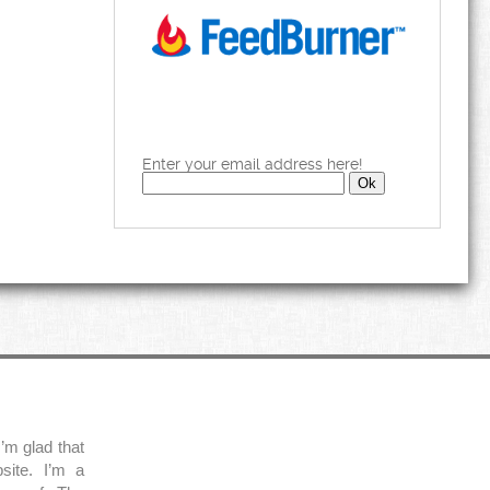
Enter your email address here!
’m glad that
site. I’m a