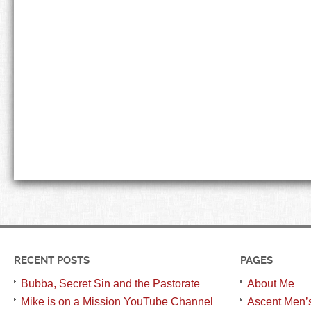
RECENT POSTS
PAGES
Bubba, Secret Sin and the Pastorate
About Me
Mike is on a Mission YouTube Channel
Ascent Men’