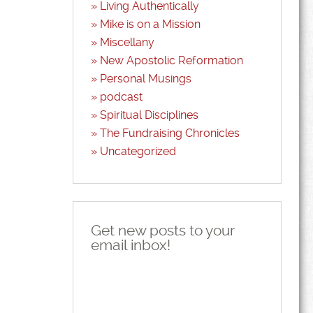
Living Authentically
Mike is on a Mission
Miscellany
New Apostolic Reformation
Personal Musings
podcast
Spiritual Disciplines
The Fundraising Chronicles
Uncategorized
Get new posts to your
email inbox!