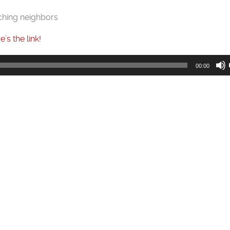
ching neighbors
e’s the link!
00:00