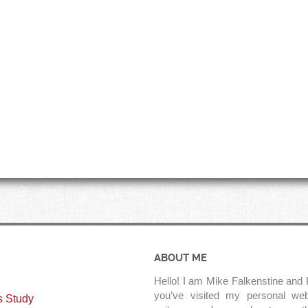
ABOUT ME
Hello! I am Mike Falkenstine and I
you’ve visited my personal web
s Study