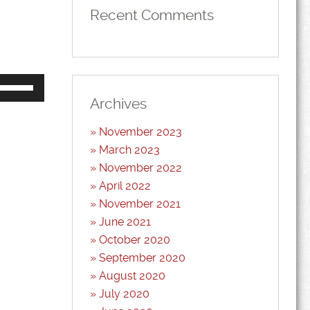
Recent Comments
Use
Up/Down
Arrow
Archives
keys
to
November 2023
increase
or
March 2023
decrease
volume.
November 2022
April 2022
November 2021
June 2021
October 2020
September 2020
August 2020
July 2020