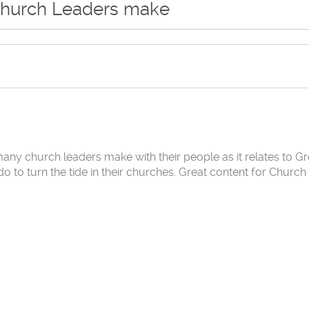
Church Leaders make
many church leaders make with their people as it relates to Gr
to turn the tide in their churches. Great content for Church