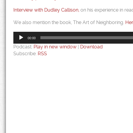
Interview with Dudley Callison,
on his experience in rea
We also mention the book, The Art of Neighboring.
Her
Audio
Player
00:00
Podcast:
Play in new window
|
Download
Subscribe:
RSS