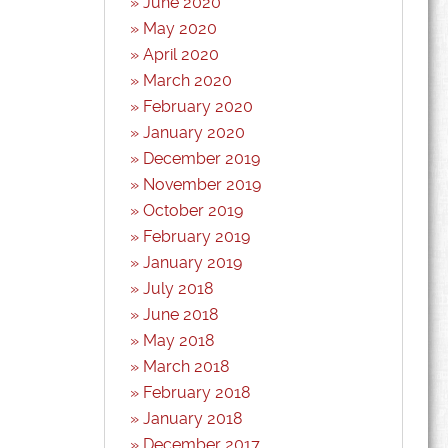
June 2020
May 2020
April 2020
March 2020
February 2020
January 2020
December 2019
November 2019
October 2019
February 2019
January 2019
July 2018
June 2018
May 2018
March 2018
February 2018
January 2018
December 2017