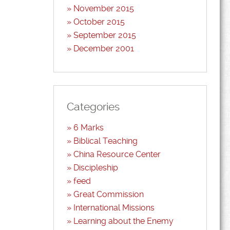
November 2015
October 2015
September 2015
December 2001
Categories
6 Marks
Biblical Teaching
China Resource Center
Discipleship
feed
Great Commission
International Missions
Learning about the Enemy