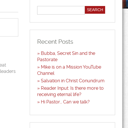
Recent Posts
Bubba, Secret Sin and the
Pastorate
eat
Mike is on a Mission YouTube
 leaders
Channel
Salvation in Christ Conundrum
Reader Input: Is there more to
receiving eternal life?
Hi Pastor… Can we talk?