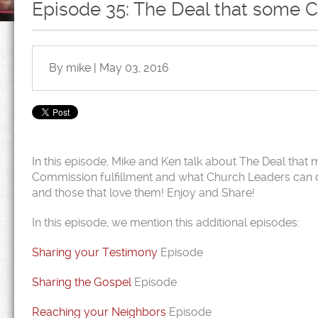
Episode 35: The Deal that some 
By mike | May 03, 2016
In this episode, Mike and Ken talk about The Deal that 
Commission fulfillment and what Church Leaders can do 
and those that love them! Enjoy and Share!
In this episode, we mention this additional episodes:
Sharing your Testimony
Episode
Sharing the Gospel
Episode
Reaching your Neighbors
Episode