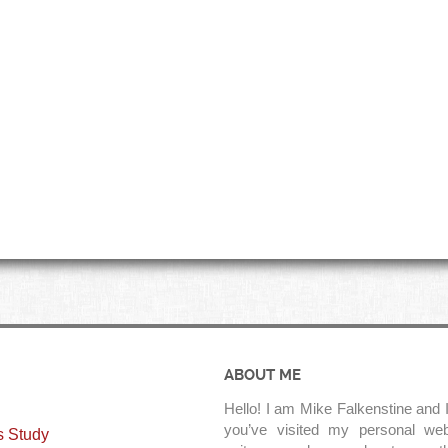
ABOUT ME
Hello! I am Mike Falkenstine and I
you’ve visited my personal web
s Study