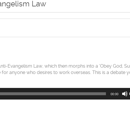
vangelism Law
 Anti-Evangelism Law, which then morphs into a ‘Obey God, Su
ode for anyone who desires to work overseas. This is a debate 
00:00