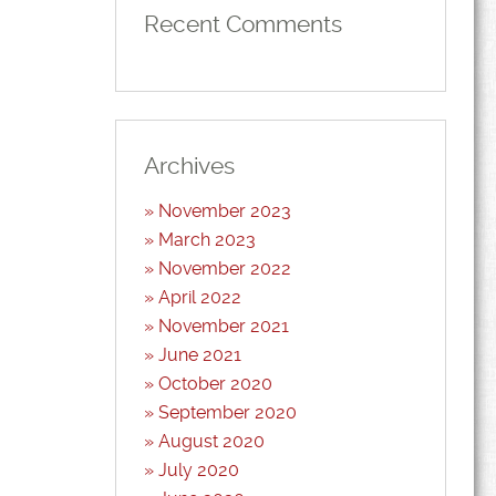
Recent Comments
Archives
November 2023
March 2023
November 2022
April 2022
November 2021
June 2021
October 2020
September 2020
August 2020
July 2020