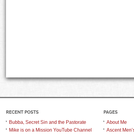
RECENT POSTS
PAGES
Bubba, Secret Sin and the Pastorate
About Me
Mike is on a Mission YouTube Channel
Ascent Men’