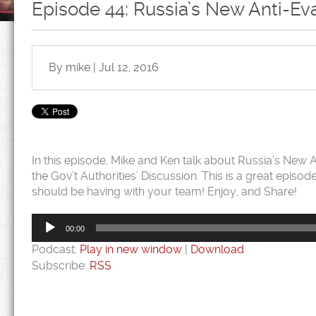
Episode 44: Russia’s New Anti-E
By mike | Jul 12, 2016
In this episode, Mike and Ken talk about Russia’s New
the Gov’t Authorities’ Discussion. This is a great epis
should be having with your team! Enjoy, and Share!
Audio
Player
00:00
Podcast:
Play in new window
|
Download
Subscribe:
RSS