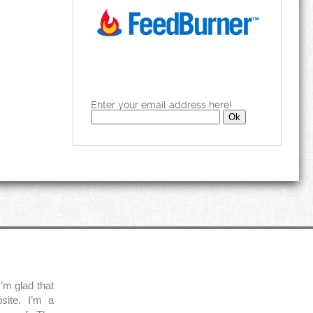
Enter your email address here!
’m glad that
site. I’m a