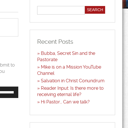
Recent Posts
Bubba, Secret Sin and the
Pastorate
bmit to
Mike is on a Mission YouTube
you
Channel
Salvation in Christ Conundrum
Reader Input: Is there more to
Use
Up/Down
receiving eternal life?
Arrow
Hi Pastor… Can we talk?
keys
to
increase
or
decrease
volume.