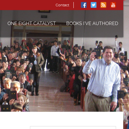
Contact
ONE EIGHT CATALYST
BOOKS I’VE AUTHORED