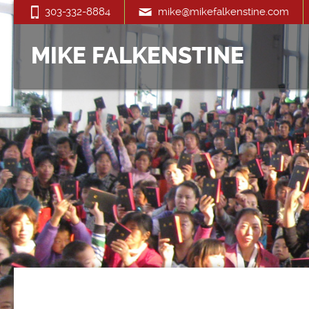
303-332-8884
mike@mikefalkenstine.com
MIKE FALKENSTINE