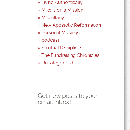
Living Authentically
Mike is on a Mission
Miscellany
New Apostolic Reformation
Personal Musings
podcast
Spiritual Disciplines
The Fundraising Chronicles
Uncategorized
Get new posts to your
email inbox!