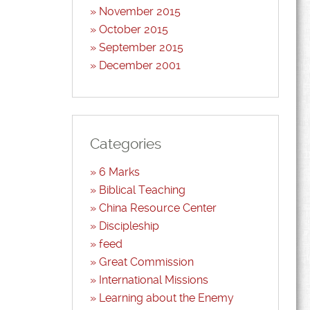
November 2015
October 2015
September 2015
December 2001
Categories
6 Marks
Biblical Teaching
China Resource Center
Discipleship
feed
Great Commission
International Missions
Learning about the Enemy