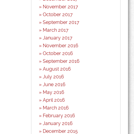
November 2017
October 2017
September 2017
March 2017
January 2017
November 2016
October 2016
September 2016
August 2016
July 2016
June 2016
May 2016
April 2016
March 2016
February 2016
January 2016
December 2015