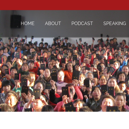
HOME
ABOUT
PODCAST
SPEAKING