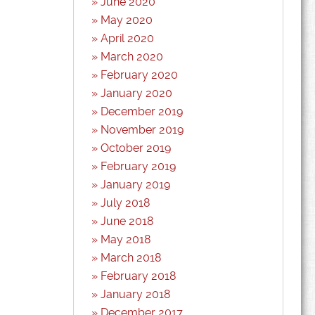
June 2020
May 2020
April 2020
March 2020
February 2020
January 2020
December 2019
November 2019
October 2019
February 2019
January 2019
July 2018
June 2018
May 2018
March 2018
February 2018
January 2018
December 2017