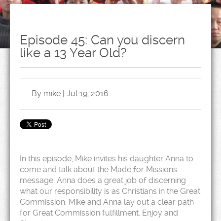
Episode 45: Can you discern
like a 13 Year Old?
By mike | Jul 19, 2016
In this episode, Mike invites his daughter Anna to
come and talk about the Made for Missions
message. Anna does a great job of discerning
what our responsibility is as Christians in the Great
Commission. Mike and Anna lay out a clear path
for Great Commission fulfillment. Enjoy and