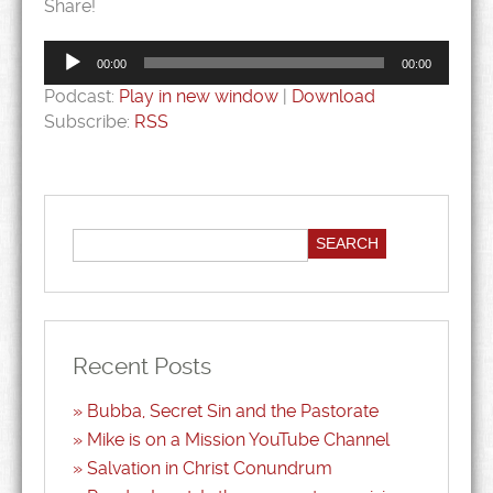
Share!
Audio
Player
00:00
00:00
Podcast:
Play in new window
|
Download
Subscribe:
RSS
Recent Posts
Bubba, Secret Sin and the Pastorate
Mike is on a Mission YouTube Channel
Salvation in Christ Conundrum