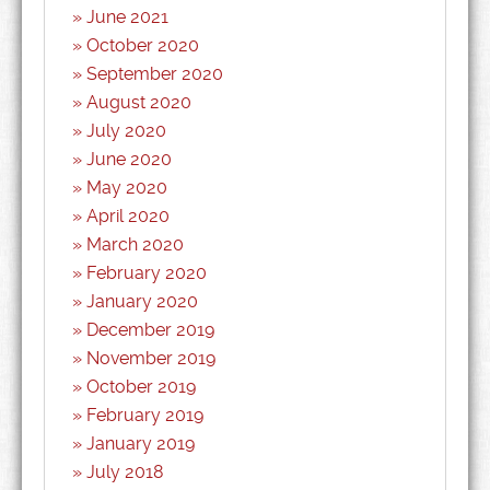
June 2021
October 2020
September 2020
August 2020
July 2020
June 2020
May 2020
April 2020
March 2020
February 2020
January 2020
December 2019
November 2019
October 2019
February 2019
January 2019
July 2018