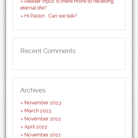
Reader Input: Is there more to receiving
eternal life?
Hi Pastor… Can we talk?
Recent Comments
Archives
November 2023
March 2023
November 2022
April 2022
November 2021