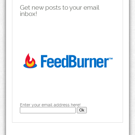
Get new posts to your email
inbox!
Enter your email address here!