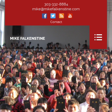
303-332-8884
mike@mikefalkenstine.com
Contact
MIKE FALKENSTINE