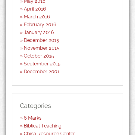
May 2016
April 2016
March 2016
February 2016
January 2016
December 2015
November 2015
October 2015
September 2015
December 2001
Categories
6 Marks
Biblical Teaching
China Resource Center