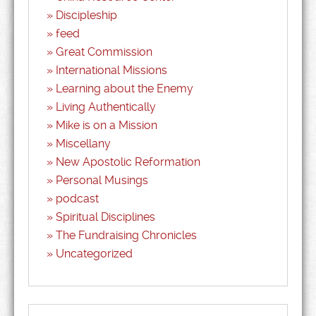
Discipleship
feed
Great Commission
International Missions
Learning about the Enemy
Living Authentically
Mike is on a Mission
Miscellany
New Apostolic Reformation
Personal Musings
podcast
Spiritual Disciplines
The Fundraising Chronicles
Uncategorized