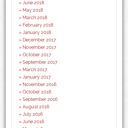
June 2018
May 2018
March 2018
February 2018
January 2018
December 2017
November 2017
October 2017
September 2017
March 2017
January 2017
November 2016
October 2016
September 2016
August 2016
July 2016
June 2016