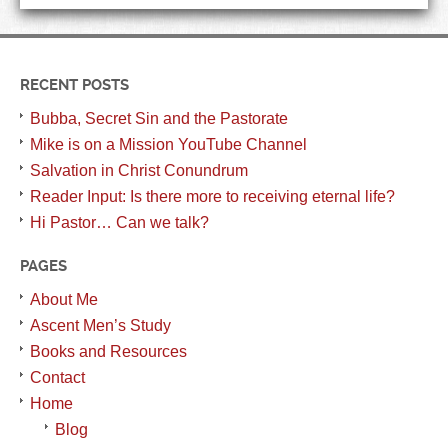
RECENT POSTS
Bubba, Secret Sin and the Pastorate
Mike is on a Mission YouTube Channel
Salvation in Christ Conundrum
Reader Input: Is there more to receiving eternal life?
Hi Pastor… Can we talk?
PAGES
About Me
Ascent Men’s Study
Books and Resources
Contact
Home
Blog