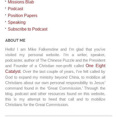
Missions Blab
Podcast
Position Papers
Speaking
Subscribe to Podcast
ABOUT ME
Hello! I am Mike Falkenstine and I’m glad that you’ve
visited my personal website. I’m a writer, speaker,
podcaster, author of The Chinese Puzzle and the President
and Founder of a Christian non-profit called
One Eight
Catalyst
. Over the last couple of years, I’ve felt called by
God to expand my ministry beyond China, to mobilize all
Christians about our own personal responsibility to Jesus’
command found in the ‘Great Commission.’ Through the
blog, podcast and other resources found on this website,
this is my attempt to heed that call and to mobilize
Christians for the Great Commission.