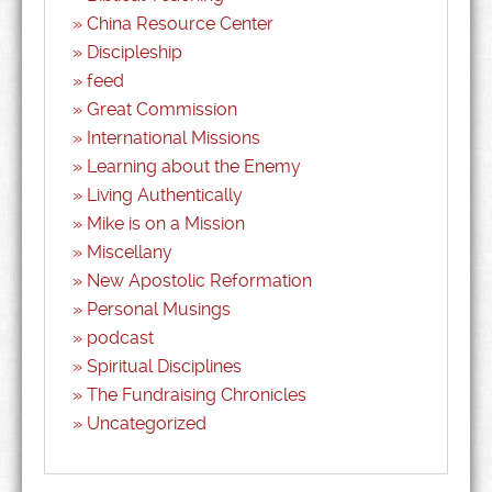
China Resource Center
Discipleship
feed
Great Commission
International Missions
Learning about the Enemy
Living Authentically
Mike is on a Mission
Miscellany
New Apostolic Reformation
Personal Musings
podcast
Spiritual Disciplines
The Fundraising Chronicles
Uncategorized