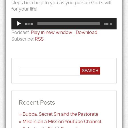
steps be a help to you as you pursue God’s will
for your life!
Audio
Player
00:00
00:00
Podcast:
Play in new window
|
Download
Subscribe:
RSS
Recent Posts
Bubba, Secret Sin and the Pastorate
Mike is on a Mission YouTube Channel