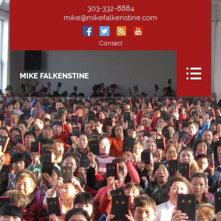
303-332-8884
mike@mikefalkenstine.com
Contact
MIKE FALKENSTINE