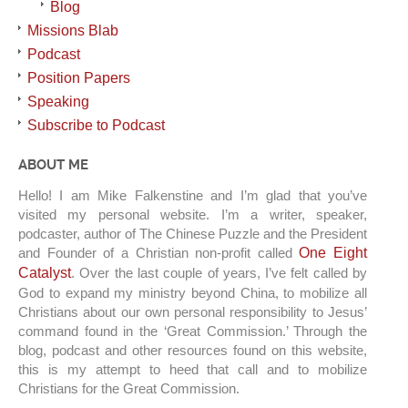
Blog
Missions Blab
Podcast
Position Papers
Speaking
Subscribe to Podcast
ABOUT ME
Hello! I am Mike Falkenstine and I’m glad that you’ve
visited my personal website. I’m a writer, speaker,
podcaster, author of The Chinese Puzzle and the President
and Founder of a Christian non-profit called
One Eight
Catalyst
. Over the last couple of years, I’ve felt called by
God to expand my ministry beyond China, to mobilize all
Christians about our own personal responsibility to Jesus’
command found in the ‘Great Commission.’ Through the
blog, podcast and other resources found on this website,
this is my attempt to heed that call and to mobilize
Christians for the Great Commission.