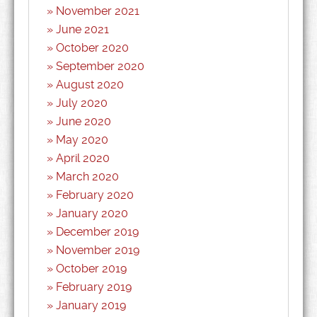
November 2021
June 2021
October 2020
September 2020
August 2020
July 2020
June 2020
May 2020
April 2020
March 2020
February 2020
January 2020
December 2019
November 2019
October 2019
February 2019
January 2019