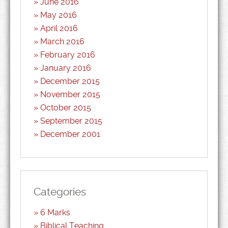
June 2016
May 2016
April 2016
March 2016
February 2016
January 2016
December 2015
November 2015
October 2015
September 2015
December 2001
Categories
6 Marks
Biblical Teaching