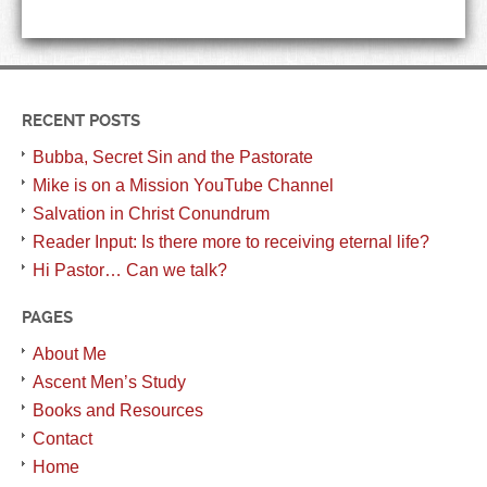
RECENT POSTS
Bubba, Secret Sin and the Pastorate
Mike is on a Mission YouTube Channel
Salvation in Christ Conundrum
Reader Input: Is there more to receiving eternal life?
Hi Pastor… Can we talk?
PAGES
About Me
Ascent Men’s Study
Books and Resources
Contact
Home