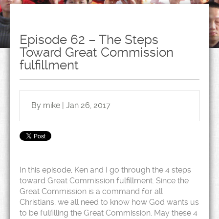
Episode 62 – The Steps
Toward Great Commission
fulfillment
By mike | Jan 26, 2017
In this episode, Ken and I go through the 4 steps
toward Great Commission fulfillment. Since the
Great Commission is a command for all
Christians, we all need to know how God wants us
to be fulfilling the Great Commission. May these 4