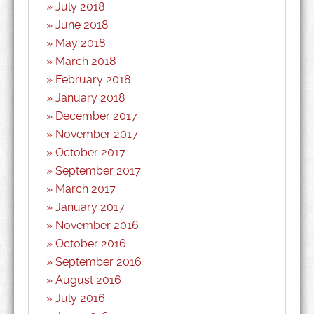
July 2018
June 2018
May 2018
March 2018
February 2018
January 2018
December 2017
November 2017
October 2017
September 2017
March 2017
January 2017
November 2016
October 2016
September 2016
August 2016
July 2016