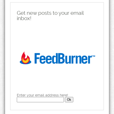
Get new posts to your email
inbox!
Enter your email address here!