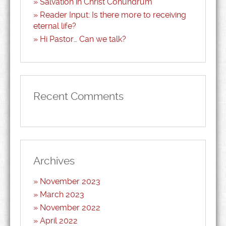
Salvation in Christ Conundrum
Reader Input: Is there more to receiving
eternal life?
Hi Pastor… Can we talk?
Recent Comments
Archives
November 2023
March 2023
November 2022
April 2022