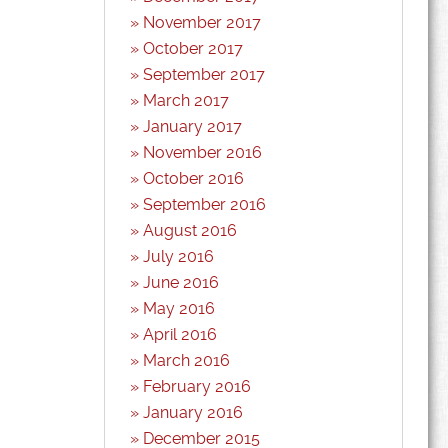
November 2017
October 2017
September 2017
March 2017
January 2017
November 2016
October 2016
September 2016
August 2016
July 2016
June 2016
May 2016
April 2016
March 2016
February 2016
January 2016
December 2015