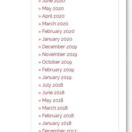
June 2020
May 2020
April 2020
March 2020
February 2020
January 2020
December 2019
November 2019
October 2019
February 2019
January 2019
July 2018
June 2018
May 2018
March 2018
February 2018
January 2018
December 2017