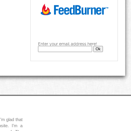
Enter your email address here!
’m glad that
site. I’m a