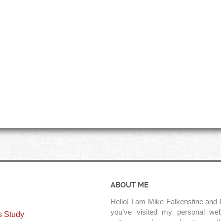
ABOUT ME
Hello! I am Mike Falkenstine and I
you’ve visited my personal web
s Study