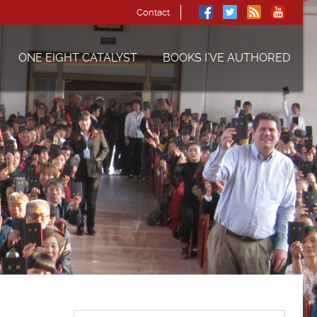
Contact
ONE EIGHT CATALYST
BOOKS I’VE AUTHORED