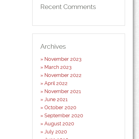
Recent Comments
Archives
November 2023
March 2023
November 2022
April 2022
November 2021
June 2021
October 2020
September 2020
August 2020
July 2020