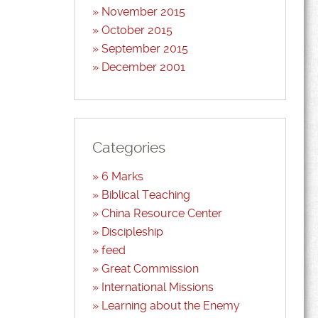
November 2015
October 2015
September 2015
December 2001
Categories
6 Marks
Biblical Teaching
China Resource Center
Discipleship
feed
Great Commission
International Missions
Learning about the Enemy