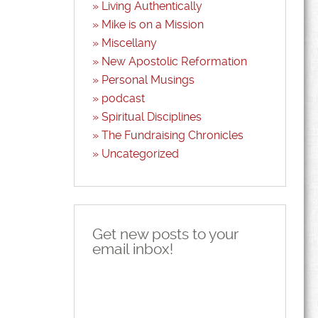
Living Authentically
Mike is on a Mission
Miscellany
New Apostolic Reformation
Personal Musings
podcast
Spiritual Disciplines
The Fundraising Chronicles
Uncategorized
Get new posts to your
email inbox!