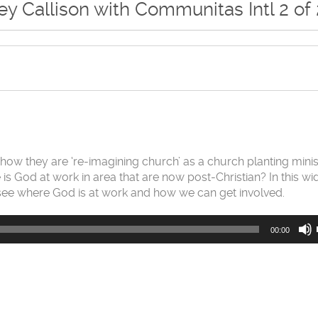
y Callison with Communitas Intl 2 of 
t how they are ‘re-imagining church’ as a church planting minis
 is God at work in area that are now post-Christian? In this wi
 see where God is at work and how we can get involved.
00:00