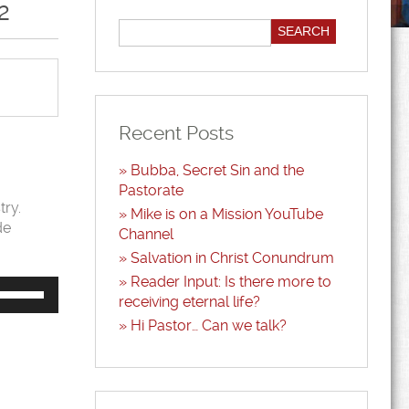
2
Recent Posts
Bubba, Secret Sin and the
Pastorate
try.
Mike is on a Mission YouTube
de
Channel
Salvation in Christ Conundrum
Reader Input: Is there more to
Use
Up/Down
receiving eternal life?
Arrow
Hi Pastor… Can we talk?
keys
to
increase
or
decrease
volume.