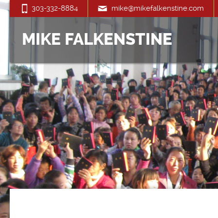
303-332-8884
mike@mikefalkenstine.com
MIKE FALKENSTINE