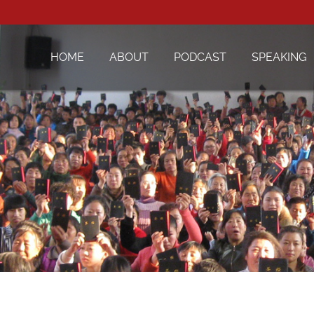
HOME
ABOUT
PODCAST
SPEAKING