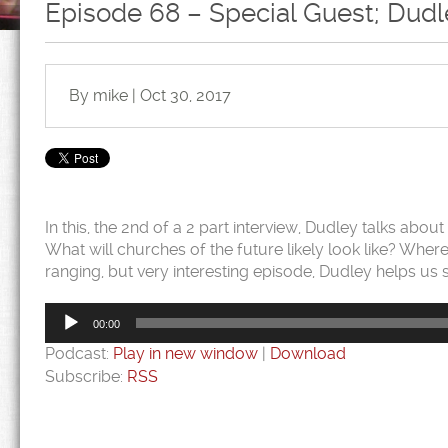
Episode 68 – Special Guest; Dudle
By mike | Oct 30, 2017
In this, the 2nd of a 2 part interview, Dudley talks abou
What will churches of the future likely look like? Where
ranging, but very interesting episode, Dudley helps us
Audio
Player
00:00
Podcast:
Play in new window
|
Download
Subscribe:
RSS