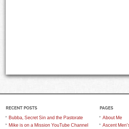
RECENT POSTS
PAGES
Bubba, Secret Sin and the Pastorate
About Me
Mike is on a Mission YouTube Channel
Ascent Men’