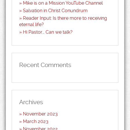
Mike is on a Mission YouTube Channel
Salvation in Christ Conundrum
Reader Input: Is there more to receiving
eternal life?
Hi Pastor… Can we talk?
Recent Comments
Archives
November 2023
March 2023
November 2022