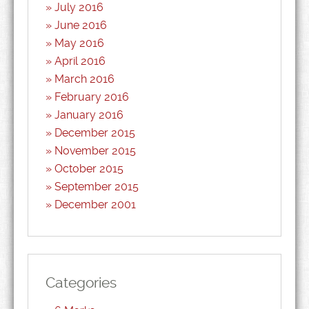
July 2016
June 2016
May 2016
April 2016
March 2016
February 2016
January 2016
December 2015
November 2015
October 2015
September 2015
December 2001
Categories