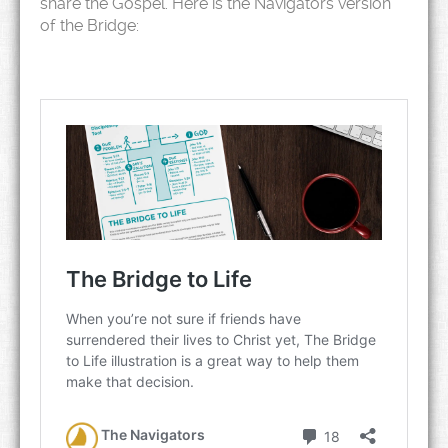
share the Gospel. Here is the Navigators version
of the Bridge: