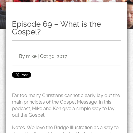
Episode 69 – What is the
Gospel?
By mike | Oct 30, 2017
Far too many Christians cannot clearly lay out the
main principles of the Gospel Message. In this
podcast, Mike and Ken give a simple way to lay
out the Gospel.
Notes: We love the Bridge Illustration as a way to