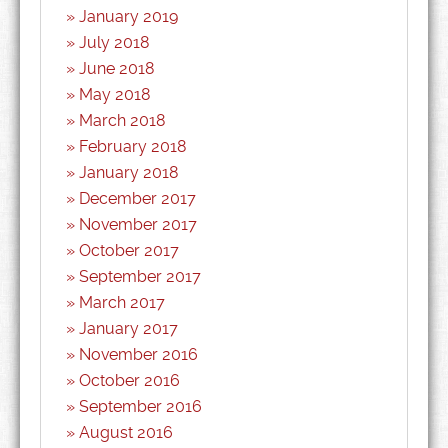
January 2019
July 2018
June 2018
May 2018
March 2018
February 2018
January 2018
December 2017
November 2017
October 2017
September 2017
March 2017
January 2017
November 2016
October 2016
September 2016
August 2016