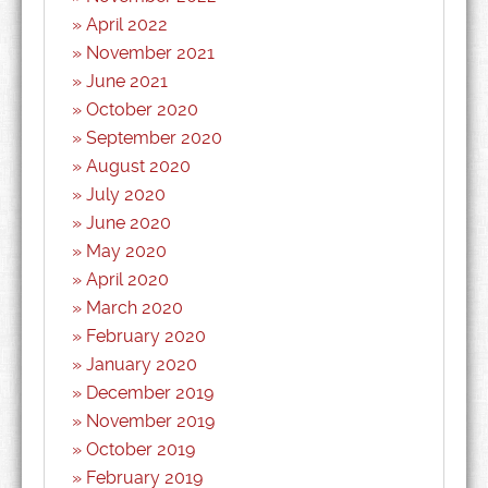
April 2022
November 2021
June 2021
October 2020
September 2020
August 2020
July 2020
June 2020
May 2020
April 2020
March 2020
February 2020
January 2020
December 2019
November 2019
October 2019
February 2019