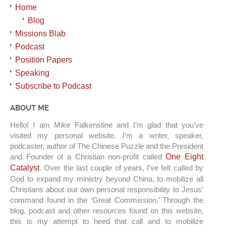
Home
Blog
Missions Blab
Podcast
Position Papers
Speaking
Subscribe to Podcast
ABOUT ME
Hello! I am Mike Falkenstine and I’m glad that you’ve
visited my personal website. I’m a writer, speaker,
podcaster, author of The Chinese Puzzle and the President
and Founder of a Christian non-profit called
One Eight
Catalyst
. Over the last couple of years, I’ve felt called by
God to expand my ministry beyond China, to mobilize all
Christians about our own personal responsibility to Jesus’
command found in the ‘Great Commission.’ Through the
blog, podcast and other resources found on this website,
this is my attempt to heed that call and to mobilize