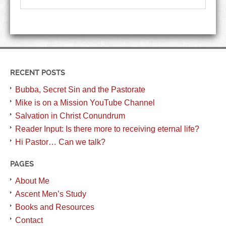
RECENT POSTS
Bubba, Secret Sin and the Pastorate
Mike is on a Mission YouTube Channel
Salvation in Christ Conundrum
Reader Input: Is there more to receiving eternal life?
Hi Pastor… Can we talk?
PAGES
About Me
Ascent Men’s Study
Books and Resources
Contact