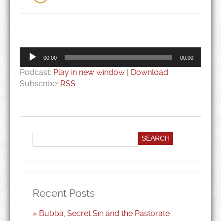
Audio
Player
00:00
00:00
Podcast:
Play in new window
|
Download
Subscribe:
RSS
Recent Posts
Bubba, Secret Sin and the Pastorate