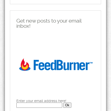
Get new posts to your email
inbox!
Enter your email address here!