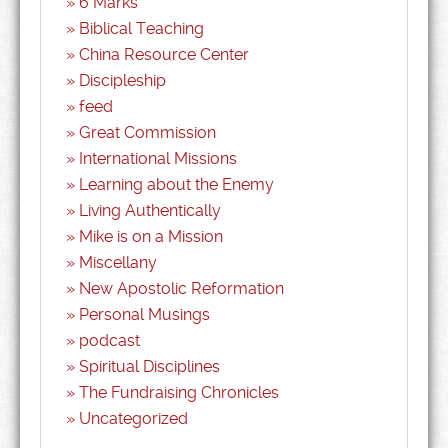
6 Marks
Biblical Teaching
China Resource Center
Discipleship
feed
Great Commission
International Missions
Learning about the Enemy
Living Authentically
Mike is on a Mission
Miscellany
New Apostolic Reformation
Personal Musings
podcast
Spiritual Disciplines
The Fundraising Chronicles
Uncategorized