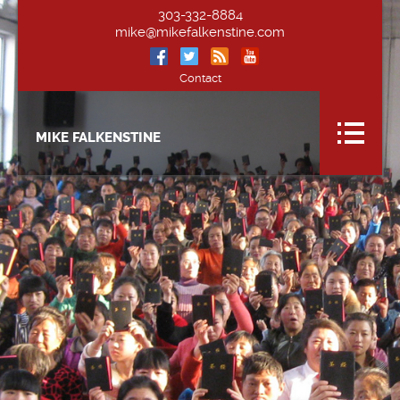
303-332-8884
mike@mikefalkenstine.com
Contact
MIKE FALKENSTINE