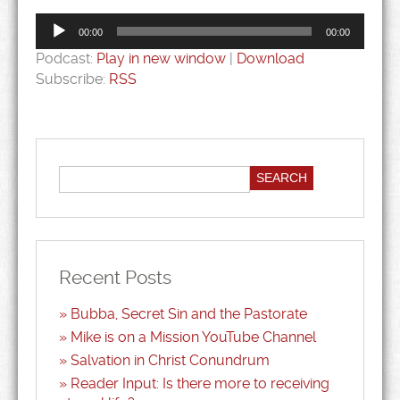
Audio
Player
00:00
00:00
Podcast:
Play in new window
|
Download
Subscribe:
RSS
Recent Posts
Bubba, Secret Sin and the Pastorate
Mike is on a Mission YouTube Channel
Salvation in Christ Conundrum
Reader Input: Is there more to receiving