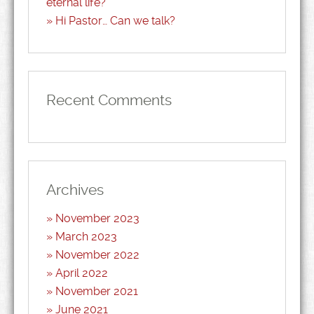
eternal life?
Hi Pastor… Can we talk?
Recent Comments
Archives
November 2023
March 2023
November 2022
April 2022
November 2021
June 2021