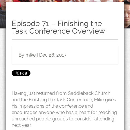
Episode 71 – Finishing the
Task Conference Overview
By mike | Dec 28, 2017
Having just returned from Saddleback Church
and the Finishing the Task Conference, Mike gives
his impressions of the conference and
encourages anyone who has a heart for reaching
unreached people groups to consider attending
next year!