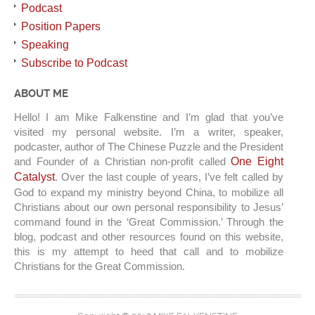
Podcast
Position Papers
Speaking
Subscribe to Podcast
ABOUT ME
Hello! I am Mike Falkenstine and I’m glad that you’ve
visited my personal website. I’m a writer, speaker,
podcaster, author of The Chinese Puzzle and the President
and Founder of a Christian non-profit called
One Eight
Catalyst
. Over the last couple of years, I’ve felt called by
God to expand my ministry beyond China, to mobilize all
Christians about our own personal responsibility to Jesus’
command found in the ‘Great Commission.’ Through the
blog, podcast and other resources found on this website,
this is my attempt to heed that call and to mobilize
Christians for the Great Commission.