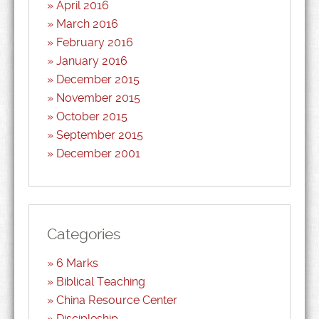
April 2016
March 2016
February 2016
January 2016
December 2015
November 2015
October 2015
September 2015
December 2001
Categories
6 Marks
Biblical Teaching
China Resource Center
Discipleship