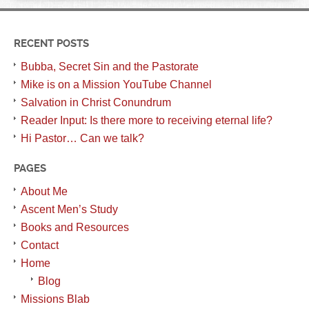
RECENT POSTS
Bubba, Secret Sin and the Pastorate
Mike is on a Mission YouTube Channel
Salvation in Christ Conundrum
Reader Input: Is there more to receiving eternal life?
Hi Pastor… Can we talk?
PAGES
About Me
Ascent Men’s Study
Books and Resources
Contact
Home
Blog
Missions Blab