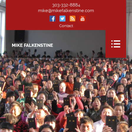
303-332-8884
mike@mikefalkenstine.com
Contact
MIKE FALKENSTINE