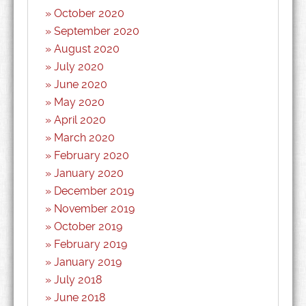
October 2020
September 2020
August 2020
July 2020
June 2020
May 2020
April 2020
March 2020
February 2020
January 2020
December 2019
November 2019
October 2019
February 2019
January 2019
July 2018
June 2018