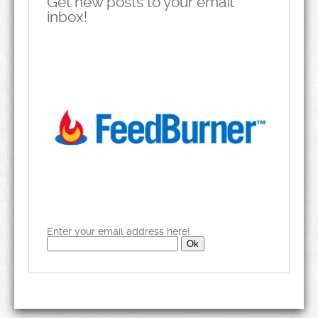
Get new posts to your email
inbox!
Enter your email address here!