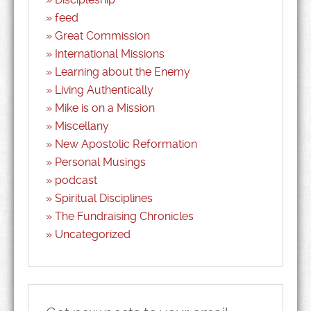
feed
Great Commission
International Missions
Learning about the Enemy
Living Authentically
Mike is on a Mission
Miscellany
New Apostolic Reformation
Personal Musings
podcast
Spiritual Disciplines
The Fundraising Chronicles
Uncategorized