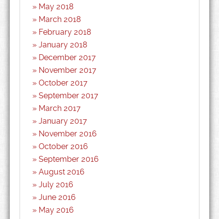
May 2018
March 2018
February 2018
January 2018
December 2017
November 2017
October 2017
September 2017
March 2017
January 2017
November 2016
October 2016
September 2016
August 2016
July 2016
June 2016
May 2016