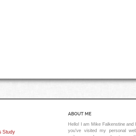
ABOUT ME
Hello! I am Mike Falkenstine and I
you’ve visited my personal web
s Study