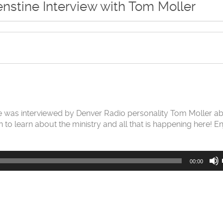
nstine Interview with Tom Moller
ine was interviewed by Denver Radio personality Tom Moller a
n to learn about the ministry and all that is happening here! E
00:00