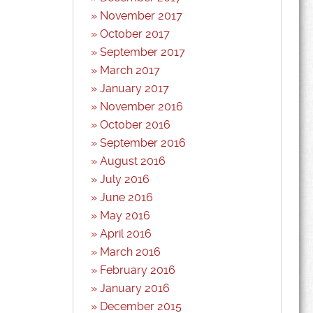
November 2017
October 2017
September 2017
March 2017
January 2017
November 2016
October 2016
September 2016
August 2016
July 2016
June 2016
May 2016
April 2016
March 2016
February 2016
January 2016
December 2015