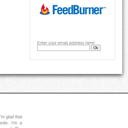
Enter your email address here!
’m glad that
site. I’m a