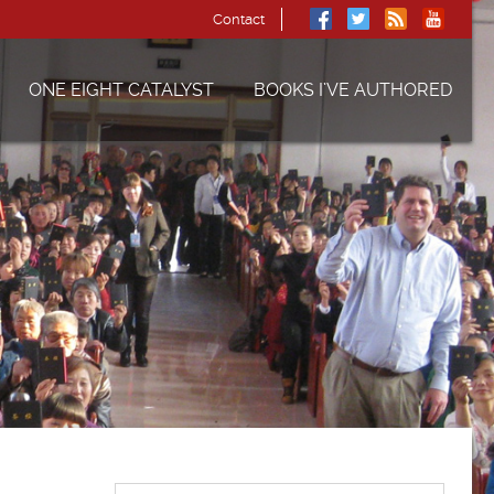
Contact
ONE EIGHT CATALYST
BOOKS I’VE AUTHORED