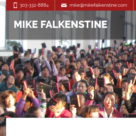
303-332-8884
mike@mikefalkenstine.com
MIKE FALKENSTINE