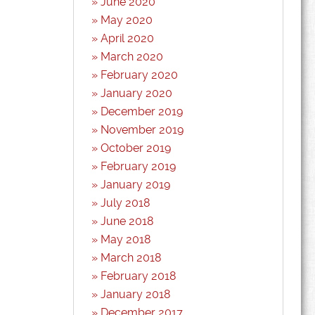
June 2020
May 2020
April 2020
March 2020
February 2020
January 2020
December 2019
November 2019
October 2019
February 2019
January 2019
July 2018
June 2018
May 2018
March 2018
February 2018
January 2018
December 2017