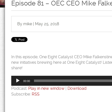
Episode 81 – OEC CEO Mike Falke
By mike | May 25, 2018
In this episode, One Eight Catalyst CEO Mike Falkenst
new initiatives brewing here at One Eight Catalyst! Liste
share!
Audio
Player
00:00
Podcast:
Play in new window
|
Download
Subscribe:
RSS