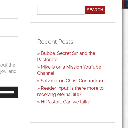
Recent Posts
Bubba, Secret Sin and the
Pastorate
bout the
Mike is on a Mission YouTube
njoy, and
Channel
Salvation in Christ Conundrum
Reader Input: Is there more to
Use
Up/Down
receiving eternal life?
Arrow
Hi Pastor… Can we talk?
keys
to
increase
or
decrease
volume.