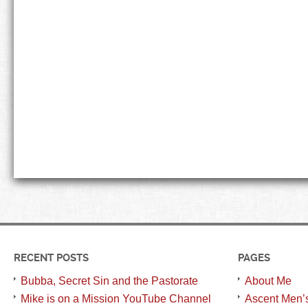
RECENT POSTS
PAGES
Bubba, Secret Sin and the Pastorate
About Me
Mike is on a Mission YouTube Channel
Ascent Men’