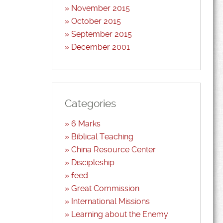
November 2015
October 2015
September 2015
December 2001
Categories
6 Marks
Biblical Teaching
China Resource Center
Discipleship
feed
Great Commission
International Missions
Learning about the Enemy