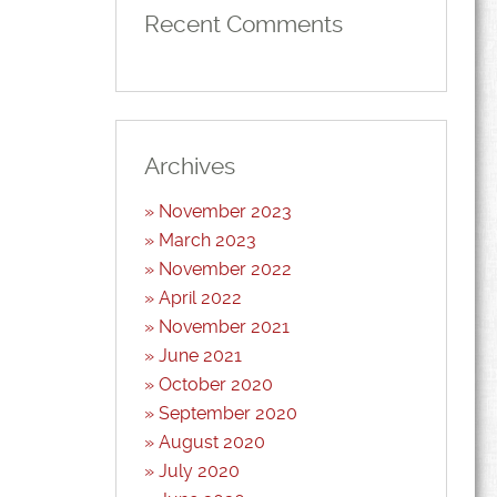
Recent Comments
Archives
November 2023
March 2023
November 2022
April 2022
November 2021
June 2021
October 2020
September 2020
August 2020
July 2020