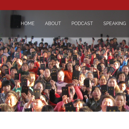
HOME
ABOUT
PODCAST
SPEAKING