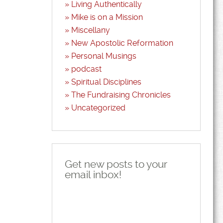
Living Authentically
Mike is on a Mission
Miscellany
New Apostolic Reformation
Personal Musings
podcast
Spiritual Disciplines
The Fundraising Chronicles
Uncategorized
Get new posts to your
email inbox!