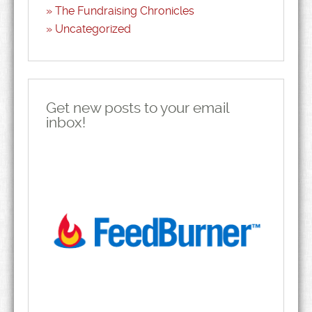
The Fundraising Chronicles
Uncategorized
Get new posts to your email
inbox!