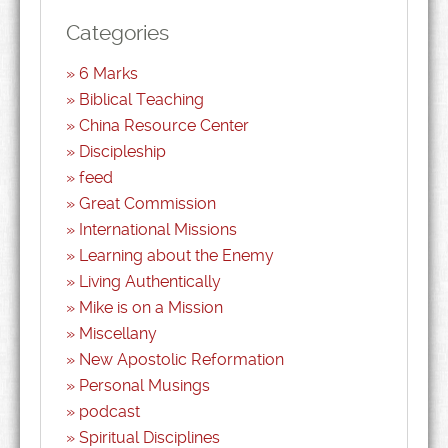
Categories
6 Marks
Biblical Teaching
China Resource Center
Discipleship
feed
Great Commission
International Missions
Learning about the Enemy
Living Authentically
Mike is on a Mission
Miscellany
New Apostolic Reformation
Personal Musings
podcast
Spiritual Disciplines