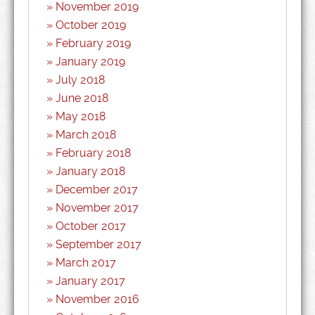
November 2019
October 2019
February 2019
January 2019
July 2018
June 2018
May 2018
March 2018
February 2018
January 2018
December 2017
November 2017
October 2017
September 2017
March 2017
January 2017
November 2016