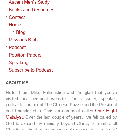
Ascent Men’s Study
Books and Resources
Contact
Home
Blog
Missions Blab
Podcast
Position Papers
Speaking
Subscribe to Podcast
ABOUT ME
Hello! I am Mike Falkenstine and I’m glad that you’ve
visited my personal website. I’m a writer, speaker,
podcaster, author of The Chinese Puzzle and the President
and Founder of a Christian non-profit called
One Eight
Catalyst
. Over the last couple of years, I’ve felt called by
God to expand my ministry beyond China, to mobilize all
Christians about our own personal responsibility to Jesus’