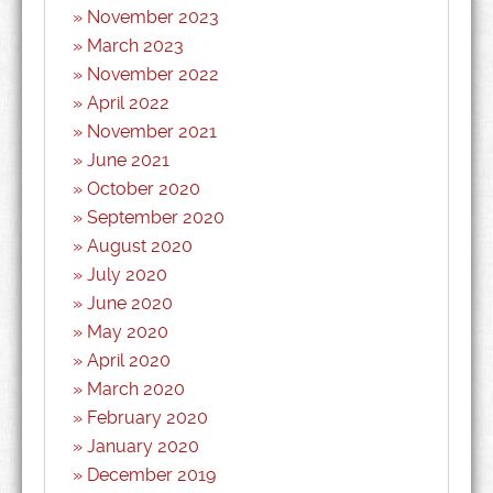
November 2023
March 2023
November 2022
April 2022
November 2021
June 2021
October 2020
September 2020
August 2020
July 2020
June 2020
May 2020
April 2020
March 2020
February 2020
January 2020
December 2019