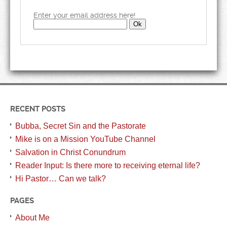
Enter your email address here!
RECENT POSTS
Bubba, Secret Sin and the Pastorate
Mike is on a Mission YouTube Channel
Salvation in Christ Conundrum
Reader Input: Is there more to receiving eternal life?
Hi Pastor… Can we talk?
PAGES
About Me