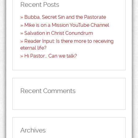
Recent Posts
Bubba, Secret Sin and the Pastorate
Mike is on a Mission YouTube Channel
Salvation in Christ Conundrum
Reader Input: Is there more to receiving
eternal life?
Hi Pastor… Can we talk?
Recent Comments
Archives