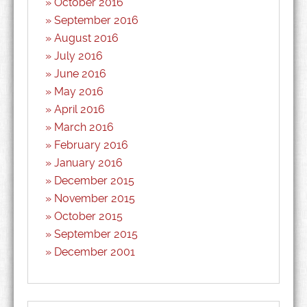
October 2016
September 2016
August 2016
July 2016
June 2016
May 2016
April 2016
March 2016
February 2016
January 2016
December 2015
November 2015
October 2015
September 2015
December 2001