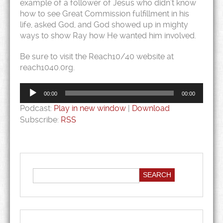
example of a follower of Jesus who didn’t know
how to see Great Commission fulfillment in his
life, asked God, and God showed up in mighty
ways to show Ray how He wanted him involved.
Be sure to visit the Reach10/40 website at
reach1040.0rg.
Audio
Player
00:00
00:00
Podcast:
Play in new window
|
Download
Subscribe:
RSS