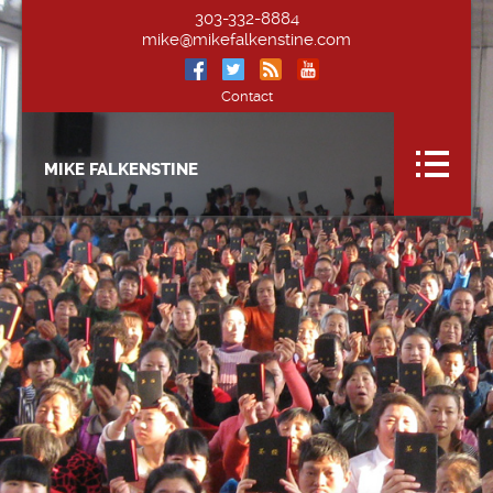
303-332-8884
mike@mikefalkenstine.com
Contact
MIKE FALKENSTINE