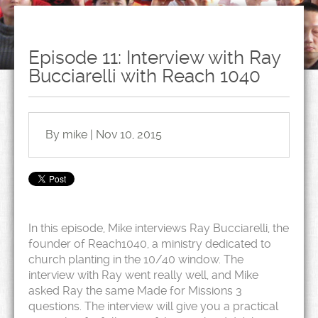
Episode 11: Interview with Ray
Bucciarelli with Reach 1040
By mike | Nov 10, 2015
In this episode, Mike interviews Ray Bucciarelli, the
founder of Reach1040, a ministry dedicated to
church planting in the 10/40 window. The
interview with Ray went really well, and Mike
asked Ray the same Made for Missions 3
questions. The interview will give you a practical