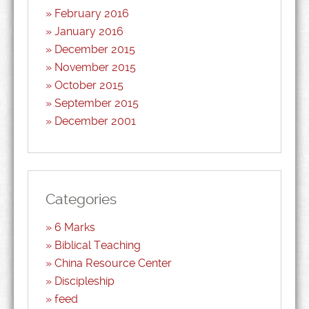
February 2016
January 2016
December 2015
November 2015
October 2015
September 2015
December 2001
Categories
6 Marks
Biblical Teaching
China Resource Center
Discipleship
feed