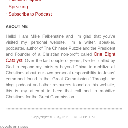
Speaking
Subscribe to Podcast
ABOUT ME
Hello! I am Mike Falkenstine and I’m glad that you’ve
visited my personal website. I’m a writer, speaker,
podcaster, author of The Chinese Puzzle and the President
and Founder of a Christian non-profit called
One Eight
Catalyst
. Over the last couple of years, I’ve felt called by
God to expand my ministry beyond China, to mobilize all
Christians about our own personal responsibility to Jesus’
command found in the ‘Great Commission.’ Through the
blog, podcast and other resources found on this website,
this is my attempt to heed that call and to mobilize
Christians for the Great Commission.
Copyright © 2015 MIKE FALKENSTINE
google analyses