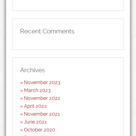
Recent Comments
Archives
November 2023
March 2023
November 2022
April 2022
November 2021
June 2021
October 2020