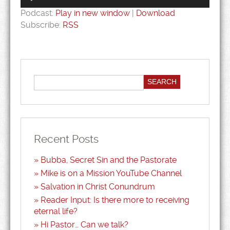
Podcast:
Play in new window
|
Download
Subscribe:
RSS
Recent Posts
Bubba, Secret Sin and the Pastorate
Mike is on a Mission YouTube Channel
Salvation in Christ Conundrum
Reader Input: Is there more to receiving
eternal life?
Hi Pastor… Can we talk?