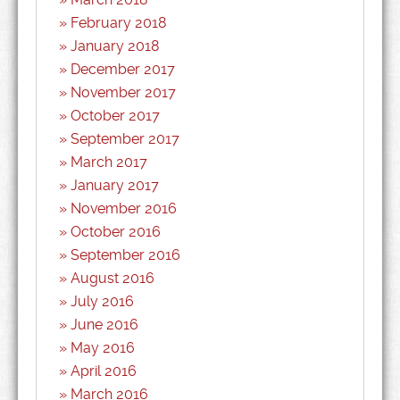
February 2018
January 2018
December 2017
November 2017
October 2017
September 2017
March 2017
January 2017
November 2016
October 2016
September 2016
August 2016
July 2016
June 2016
May 2016
April 2016
March 2016