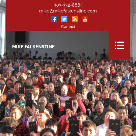
303-332-8884
mike@mikefalkenstine.com
Contact
MIKE FALKENSTINE