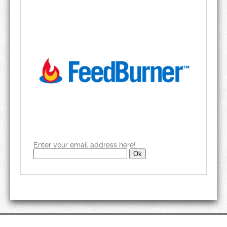
Enter your email address here!