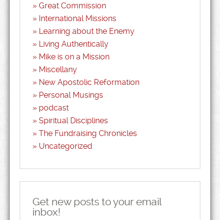
Great Commission
International Missions
Learning about the Enemy
Living Authentically
Mike is on a Mission
Miscellany
New Apostolic Reformation
Personal Musings
podcast
Spiritual Disciplines
The Fundraising Chronicles
Uncategorized
Get new posts to your email
inbox!