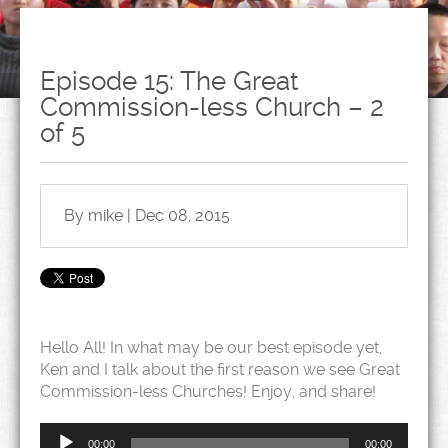
Episode 15: The Great
Commission-less Church – 2
of 5
By mike | Dec 08, 2015
Hello All! In what may be our best episode yet,
Ken and I talk about the first reason we see Great
Commission-less Churches! Enjoy, and share!
Audio
Player
00:00
00:00