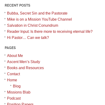
RECENT POSTS
Bubba, Secret Sin and the Pastorate
Mike is on a Mission YouTube Channel
Salvation in Christ Conundrum
Reader Input: Is there more to receiving eternal life?
Hi Pastor… Can we talk?
PAGES
About Me
Ascent Men’s Study
Books and Resources
Contact
Home
Blog
Missions Blab
Podcast
Position Papers