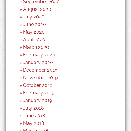
September 2020
August 2020
July 2020
June 2020
May 2020
April 2020
March 2020
February 2020
January 2020
December 2019
November 2019
October 2019
February 2019
January 2019
July 2018
June 2018
May 2018
March 2018