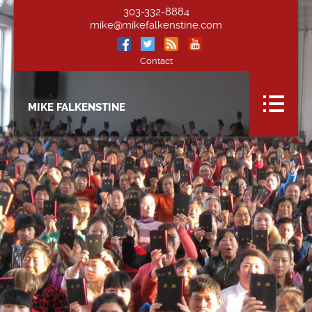
303-332-8884
mike@mikefalkenstine.com
Contact
MIKE FALKENSTINE