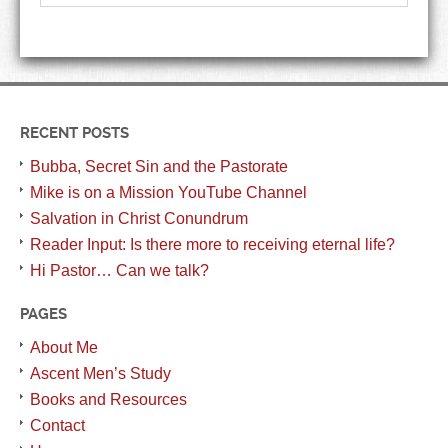
RECENT POSTS
Bubba, Secret Sin and the Pastorate
Mike is on a Mission YouTube Channel
Salvation in Christ Conundrum
Reader Input: Is there more to receiving eternal life?
Hi Pastor… Can we talk?
PAGES
About Me
Ascent Men’s Study
Books and Resources
Contact