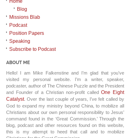
Home
Blog
Missions Blab
Podcast
Position Papers
Speaking
Subscribe to Podcast
ABOUT ME
Hello! I am Mike Falkenstine and I’m glad that you’ve
visited my personal website. I’m a writer, speaker,
podcaster, author of The Chinese Puzzle and the President
and Founder of a Christian non-profit called
One Eight
Catalyst
. Over the last couple of years, I’ve felt called by
God to expand my ministry beyond China, to mobilize all
Christians about our own personal responsibility to Jesus’
command found in the ‘Great Commission.’ Through the
blog, podcast and other resources found on this website,
this is my attempt to heed that call and to mobilize