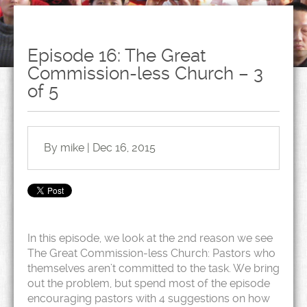
Episode 16: The Great
Commission-less Church – 3
of 5
By mike | Dec 16, 2015
In this episode, we look at the 2nd reason we see
The Great Commission-less Church: Pastors who
themselves aren’t committed to the task. We bring
out the problem, but spend most of the episode
encouraging pastors with 4 suggestions on how