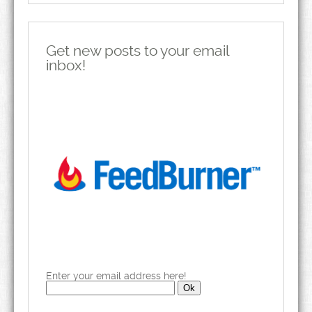
Get new posts to your email
inbox!
Enter your email address here!