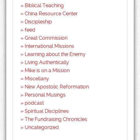
Biblical Teaching
China Resource Center
Discipleship
feed
Great Commission
International Missions
Learning about the Enemy
Living Authentically
Mike is on a Mission
Miscellany
New Apostolic Reformation
Personal Musings
podcast
Spiritual Disciplines
The Fundraising Chronicles
Uncategorized