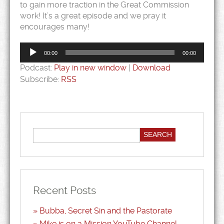
to gain more traction in the Great Commission
work! It’s a great episode and we pray it
encourages many!
Audio
Player
00:00
00:00
Podcast:
Play in new window
|
Download
Subscribe:
RSS
Recent Posts
Bubba, Secret Sin and the Pastorate
Mike is on a Mission YouTube Channel