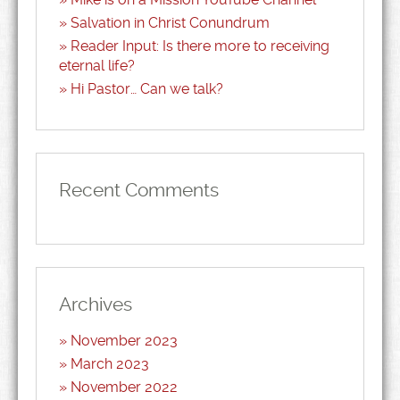
Salvation in Christ Conundrum
Reader Input: Is there more to receiving
eternal life?
Hi Pastor… Can we talk?
Recent Comments
Archives
November 2023
March 2023
November 2022