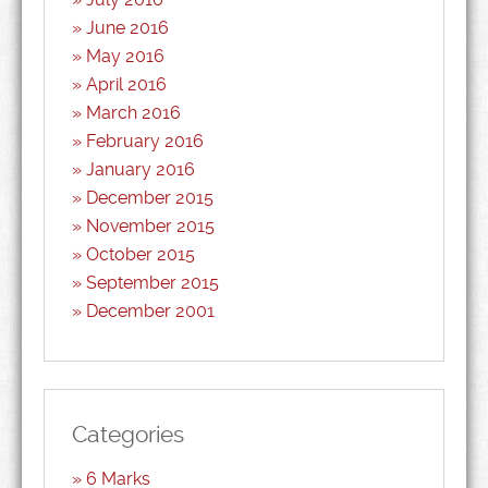
June 2016
May 2016
April 2016
March 2016
February 2016
January 2016
December 2015
November 2015
October 2015
September 2015
December 2001
Categories
6 Marks