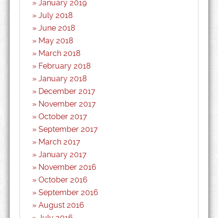
January 2019
July 2018
June 2018
May 2018
March 2018
February 2018
January 2018
December 2017
November 2017
October 2017
September 2017
March 2017
January 2017
November 2016
October 2016
September 2016
August 2016
July 2016