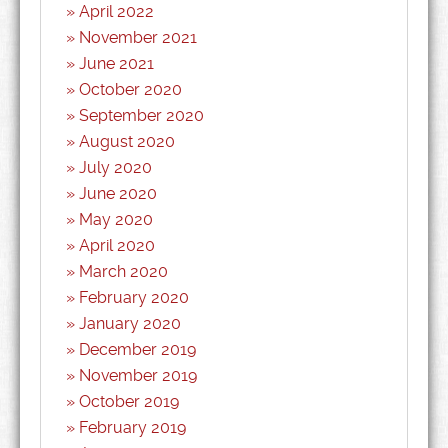
April 2022
November 2021
June 2021
October 2020
September 2020
August 2020
July 2020
June 2020
May 2020
April 2020
March 2020
February 2020
January 2020
December 2019
November 2019
October 2019
February 2019